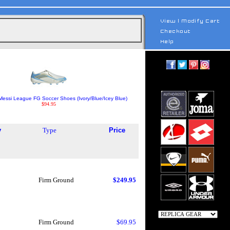
Messi League FG Soccer Shoes (Ivory/Blue/Icey Blue)
$94.95
y
Type
Price
Firm Ground
$249.95
Firm Ground
$69.95