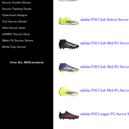
Soccer Goalie Gloves
Soccer Training Pants
Tottenham Hotspur
adidas F50 Club Indoor Soccer
Turf Soccer Shoes
USA Soccer Gear
USWNT Soccer Gear
Wider Fit Soccer Shoes
adidas F50 Club Mid FG Socce
World Cup Soccer
View ALL NEW products
adidas F50 Club Mid FG Socce
adidas F50 Club Mid FG Socce
adidas F50 League FG Soccer 