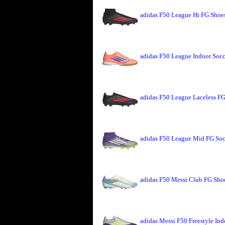
adidas F50 League Hi FG Shoe
adidas F50 League Indoor Soc
adidas F50 League Laceless FG
adidas F50 League Mid FG Soc
adidas F50 Messi Club FG Shoe
adidas Messi F50 Freestyle Ind