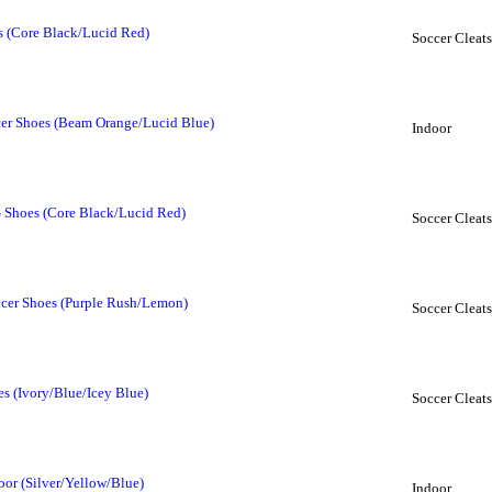
s (Core Black/Lucid Red)
Soccer Cleats
cer Shoes (Beam Orange/Lucid Blue)
Indoor
 Shoes (Core Black/Lucid Red)
Soccer Cleats
cer Shoes (Purple Rush/Lemon)
Soccer Cleats
s (Ivory/Blue/Icey Blue)
Soccer Cleats
oor (Silver/Yellow/Blue)
Indoor