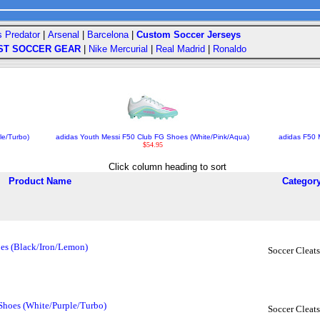
s Predator
|
Arsenal
|
Barcelona
|
Custom Soccer Jerseys
ST SOCCER GEAR
|
Nike Mercurial
|
Real Madrid
|
Ronaldo
le/Turbo)
adidas Youth Messi F50 Club FG Shoes (White/Pink/Aqua)
adidas F50 
$54.95
Click column heading to sort
Product Name
Categor
oes (Black/Iron/Lemon)
Soccer Cleats
Shoes (White/Purple/Turbo)
Soccer Cleats