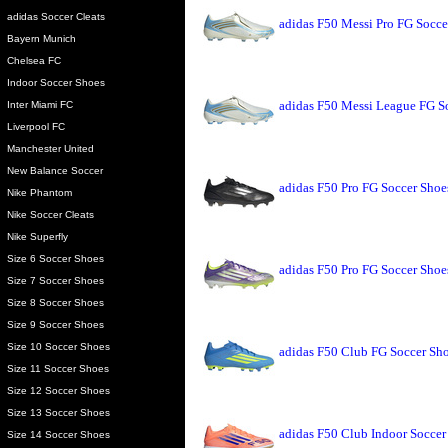
adidas Soccer Cleats
adidas F50 Messi Pro FG Socce
Bayern Munich
Chelsea FC
Indoor Soccer Shoes
adidas F50 Messi League FG So
Inter Miami FC
Liverpool FC
Manchester United
New Balance Soccer
adidas F50 Pro FG Soccer Shoe
Nike Phantom
Nike Soccer Cleats
Nike Superfly
Size 6 Soccer Shoes
adidas F50 Pro FG Soccer Sho
Size 7 Soccer Shoes
Size 8 Soccer Shoes
Size 9 Soccer Shoes
Size 10 Soccer Shoes
adidas F50 Club FG Soccer Sh
Size 11 Soccer Shoes
Size 12 Soccer Shoes
Size 13 Soccer Shoes
adidas F50 Club Indoor Socce
Size 14 Soccer Shoes