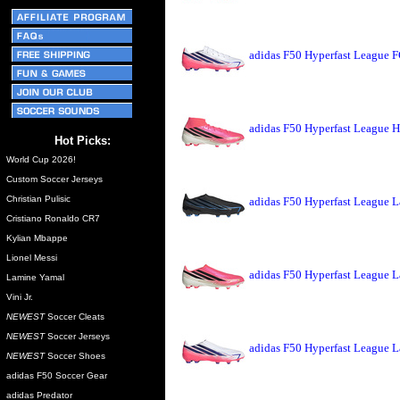
adidas F50 Hyperfast League F
adidas F50 Hyperfast League H
Hot Picks:
World Cup 2026!
Custom Soccer Jerseys
Christian Pulisic
adidas F50 Hyperfast League L
Cristiano Ronaldo CR7
Kylian Mbappe
Lionel Messi
adidas F50 Hyperfast League L
Lamine Yamal
Vini Jr.
NEWEST
Soccer Cleats
NEWEST
Soccer Jerseys
adidas F50 Hyperfast League L
NEWEST
Soccer Shoes
adidas F50 Soccer Gear
adidas Predator