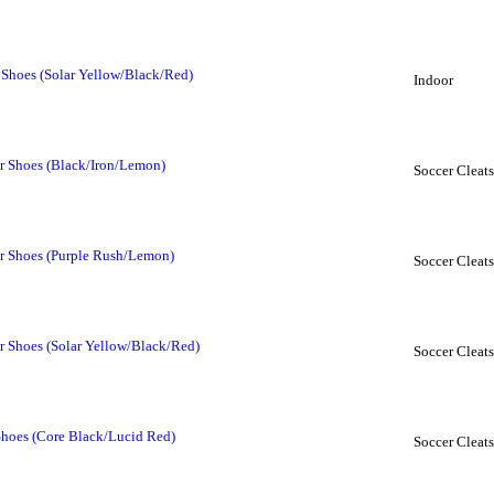
 Shoes (Solar Yellow/Black/Red)
Indoor
r Shoes (Black/Iron/Lemon)
Soccer Cleats
r Shoes (Purple Rush/Lemon)
Soccer Cleats
r Shoes (Solar Yellow/Black/Red)
Soccer Cleats
Shoes (Core Black/Lucid Red)
Soccer Cleats