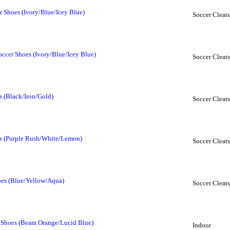
r Shoes (Ivory/Blue/Icey Blue)
Soccer Cleats
ccer Shoes (Ivory/Blue/Icey Blue)
Soccer Cleats
s (Black/Iron/Gold)
Soccer Cleats
es (Purple Rush/White/Lemon)
Soccer Cleats
oes (Blue/Yellow/Aqua)
Soccer Cleats
r Shoes (Beam Orange/Lucid Blue)
Indoor