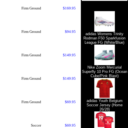
Firm Ground
$169.95
Firm Ground
$94.95
adidas Womens Trinity
Rodman F50 Sparkfusion
League FG (White/Blue)
Firm Ground
$149.95
Nike Zoom Mercurial
Superfly 10 Pro FG (Ocean
Cube/Pink Blast)
Firm Ground
$149.95
adidas Youth Belgium
Firm Ground
$69.95
Soccer Jersey (Home
26/28)
Soccer
$69.95