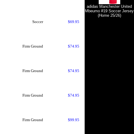
adidas Manchester United
Mbeumo #19 Soccer Jersey
(Home 25/26)
Soccer
$69.95
Firm Ground
$74.95
Firm Ground
$74.95
Firm Ground
$74.95
Firm Ground
$99.95