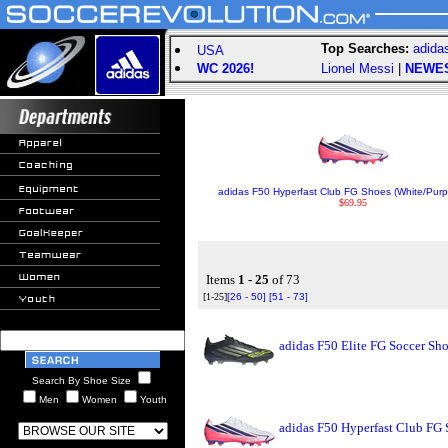
Top Searches:
adida
USA
WC 2026!
Lionel Messi
|
NEWE
adidas F50 Hyperfast Club FG Shoes (White/Purp
$69.95
Items
1 - 25
of 73
[1-25]
[26 - 50]
[51 - 73]
adidas F50 Elite FG Soccer Sh
Search By Shoe Size
Men
Women
Youth
adidas F50 Hyperfast Club FG 