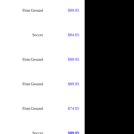
Firm Ground
$99.95
Soccer
$94.95
Firm Ground
$99.95
Firm Ground
$89.95
Firm Ground
$74.95
Soccer
$89.95