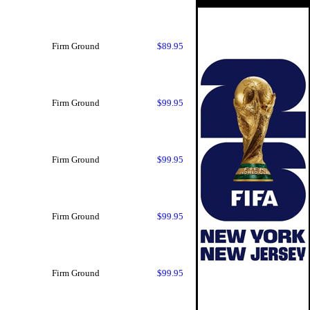
Firm Ground
$89.95
Firm Ground
$99.95
Firm Ground
$99.95
Firm Ground
$99.95
Firm Ground
$99.95