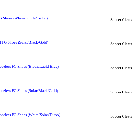
G Shoes (White/Purple/Turbo)
Soccer Cleats
i FG Shoes (Solar/Black/Gold)
Soccer Cleats
aceless FG Shoes (Black/Lucid Blue)
Soccer Cleats
aceless FG Shoes (Solar/Black/Gold)
Soccer Cleats
aceless FG Shoes (White/Solar/Turbo)
Soccer Cleats