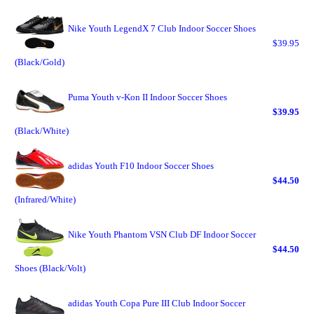
Nike Youth LegendX 7 Club Indoor Soccer Shoes
$39.95
(Black/Gold)
Puma Youth v-Kon II Indoor Soccer Shoes
$39.95
(Black/White)
adidas Youth F10 Indoor Soccer Shoes
$44.50
(Infrared/White)
Nike Youth Phantom VSN Club DF Indoor Soccer
$44.50
Shoes (Black/Volt)
adidas Youth Copa Pure III Club Indoor Soccer