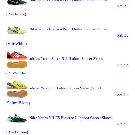
$39.50
(Black/Fog)
Nike Youth Elastico Pro III Indoor Soccer Shoes
$39.50
(Volt/White)
adidas Youth Super Sala Indoor Soccer Shoes
$39.95
(Pop/White)
adidas Youth F5 Indoor Soccer Shoes (Vivid
$39.95
Yellow/Black)
Nike Youth NIKE5 Elastico II Indoor Soccer Shoes
$39.95
(Black/Lime)