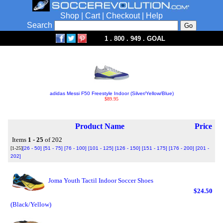
Shop
|
Cart
|
Checkout
|
Help
Search
1 . 800 . 949 . GOAL
adidas Messi F50 Freestyle Indoor (Silver/Yellow/Blue)
$89.95
Product Name
Price
Items
1 - 25
of 202
[1-25]
[26 - 50]
[51 - 75]
[76 - 100]
[101 - 125]
[126 - 150]
[151 - 175]
[176 - 200]
[201 -
202]
Joma Youth Tactil Indoor Soccer Shoes
$24.50
(Black/Yellow)