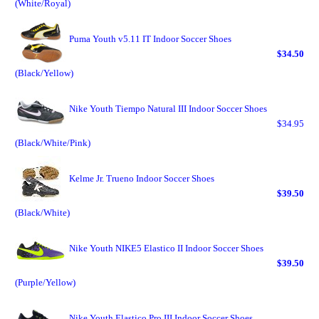
(White/Royal)
Puma Youth v5.11 IT Indoor Soccer Shoes
$34.50
(Black/Yellow)
Nike Youth Tiempo Natural III Indoor Soccer Shoes
$34.95
(Black/White/Pink)
Kelme Jr. Trueno Indoor Soccer Shoes
$39.50
(Black/White)
Nike Youth NIKE5 Elastico II Indoor Soccer Shoes
$39.50
(Purple/Yellow)
Nike Youth Elastico Pro III Indoor Soccer Shoes