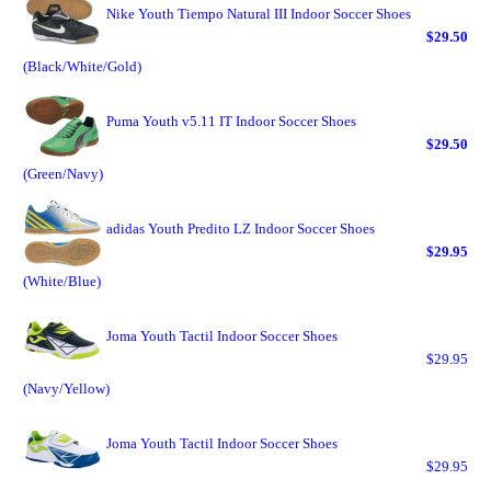
Nike Youth Tiempo Natural III Indoor Soccer Shoes
$29.50
(Black/White/Gold)
Puma Youth v5.11 IT Indoor Soccer Shoes
$29.50
(Green/Navy)
adidas Youth Predito LZ Indoor Soccer Shoes
$29.95
(White/Blue)
Joma Youth Tactil Indoor Soccer Shoes
$29.95
(Navy/Yellow)
Joma Youth Tactil Indoor Soccer Shoes
$29.95