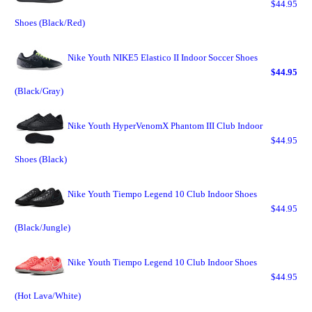
$44.95
Shoes (Black/Red)
Nike Youth NIKE5 Elastico II Indoor Soccer Shoes
$44.95
(Black/Gray)
Nike Youth HyperVenomX Phantom III Club Indoor
$44.95
Shoes (Black)
Nike Youth Tiempo Legend 10 Club Indoor Shoes
$44.95
(Black/Jungle)
Nike Youth Tiempo Legend 10 Club Indoor Shoes
$44.95
(Hot Lava/White)