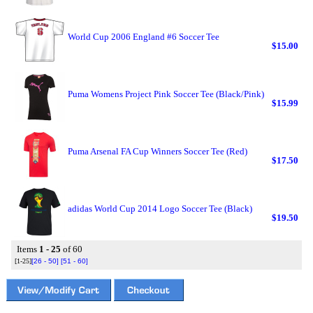
World Cup 2006 England #6 Soccer Tee
$15.00
Puma Womens Project Pink Soccer Tee (Black/Pink)
$15.99
Puma Arsenal FA Cup Winners Soccer Tee (Red)
$17.50
adidas World Cup 2014 Logo Soccer Tee (Black)
$19.50
Items
1 - 25
of 60
[1-25]
[26 - 50]
[51 - 60]