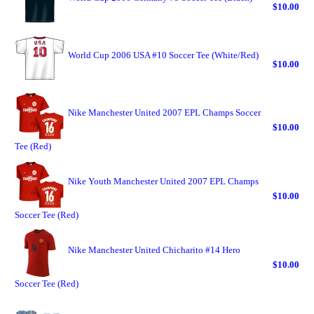
$10.00
World Cup 2006 USA #10 Soccer Tee (White/Red)
$10.00
Nike Manchester United 2007 EPL Champs Soccer
$10.00
Tee (Red)
Nike Youth Manchester United 2007 EPL Champs
$10.00
Soccer Tee (Red)
Nike Manchester United Chicharito #14 Hero
$10.00
Soccer Tee (Red)