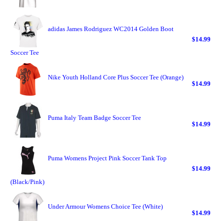
adidas James Rodriguez WC2014 Golden Boot
$14.99
Soccer Tee
Nike Youth Holland Core Plus Soccer Tee (Orange)
$14.99
Puma Italy Team Badge Soccer Tee
$14.99
Puma Womens Project Pink Soccer Tank Top
$14.99
(Black/Pink)
Under Armour Womens Choice Tee (White)
$14.99