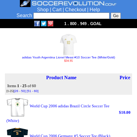
Shop
|
Cart
|
Checkout
|
Help
Search
1 . 800 . 949 . GOAL
adidas Youth Argentina Lionel Messi #10 Soccer Tee (White/Gold)
$34.95
Product Name
Price
Items
1 - 25
of 60
[1-25]
[26 - 50]
[51 - 60]
World Cup 2006 adidas Brazil Circle Soccer Tee
$10.00
(White)
World Cup 2006 Germany #5 Soccer Tee (Black)