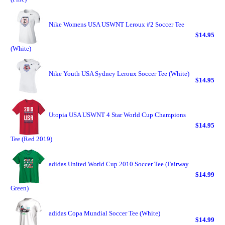
Nike Womens USA USWNT Leroux #2 Soccer Tee
$14.95
(White)
Nike Youth USA Sydney Leroux Soccer Tee (White)
$14.95
Utopia USA USWNT 4 Star World Cup Champions
$14.95
Tee (Red 2019)
adidas United World Cup 2010 Soccer Tee (Fairway
$14.99
Green)
adidas Copa Mundial Soccer Tee (White)
$14.99