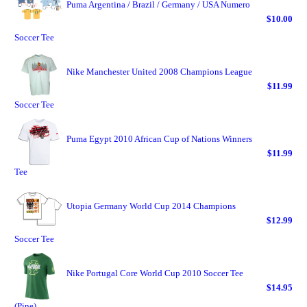
Puma Argentina / Brazil / Germany / USA Numero
$10.00
Soccer Tee
Nike Manchester United 2008 Champions League
$11.99
Soccer Tee
Puma Egypt 2010 African Cup of Nations Winners
$11.99
Tee
Utopia Germany World Cup 2014 Champions
$12.99
Soccer Tee
Nike Portugal Core World Cup 2010 Soccer Tee
$14.95
(Pine)