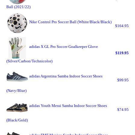
Ball (2021/22)
Nike Control Pro Soccer Ball (White/Black/Black)
$164.95
adidas X GL Pro Soccer Goalkeeper Glove
$119.95
(Silver/Carbon/Technicolor)
adidas Argentina Samba Indoor Soccer Shoes
$99.95
(Navy/Blue)
adidas Youth Messi Samba Indoor Soccer Shoes
$74.95
(Black/Gold)