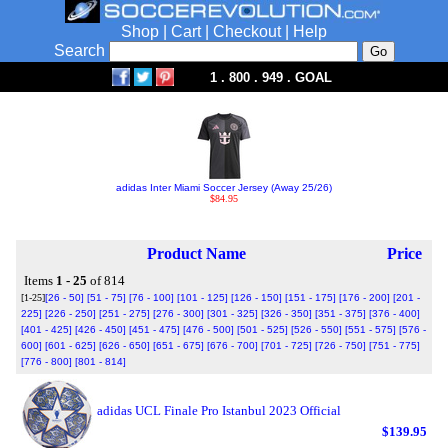
Shop
|
Cart
|
Checkout
|
Help
Search
1 . 800 . 949 . GOAL
adidas Inter Miami Soccer Jersey (Away 25/26)
$84.95
Product Name
Price
Items
1 - 25
of 814
[1-25]
[26 - 50]
[51 - 75]
[76 - 100]
[101 - 125]
[126 - 150]
[151 - 175]
[176 - 200]
[201 -
225]
[226 - 250]
[251 - 275]
[276 - 300]
[301 - 325]
[326 - 350]
[351 - 375]
[376 - 400]
[401 - 425]
[426 - 450]
[451 - 475]
[476 - 500]
[501 - 525]
[526 - 550]
[551 - 575]
[576 -
600]
[601 - 625]
[626 - 650]
[651 - 675]
[676 - 700]
[701 - 725]
[726 - 750]
[751 - 775]
[776 - 800]
[801 - 814]
adidas UCL Finale Pro Istanbul 2023 Official
$139.95