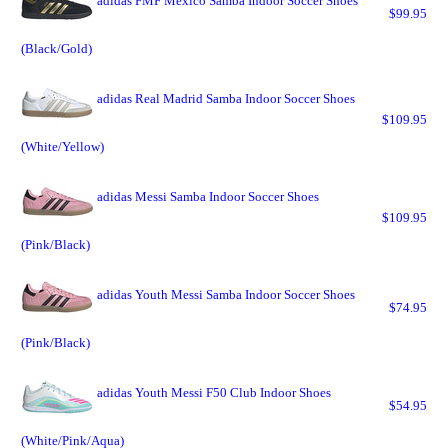
adidas FMF Mexico Samba Indoor Soccer Shoes
$99.95
(Black/Gold)
adidas Real Madrid Samba Indoor Soccer Shoes
$109.95
(White/Yellow)
adidas Messi Samba Indoor Soccer Shoes
$109.95
(Pink/Black)
adidas Youth Messi Samba Indoor Soccer Shoes
$74.95
(Pink/Black)
adidas Youth Messi F50 Club Indoor Shoes
$54.95
(White/Pink/Aqua)