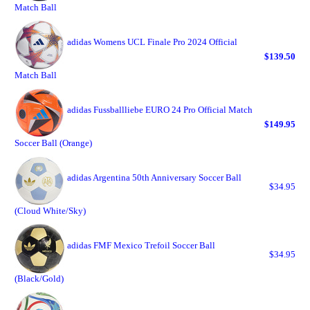
Match Ball
adidas Womens UCL Finale Pro 2024 Official
$139.50
Match Ball
adidas Fussballliebe EURO 24 Pro Official Match
$149.95
Soccer Ball (Orange)
adidas Argentina 50th Anniversary Soccer Ball
$34.95
(Cloud White/Sky)
adidas FMF Mexico Trefoil Soccer Ball
$34.95
(Black/Gold)