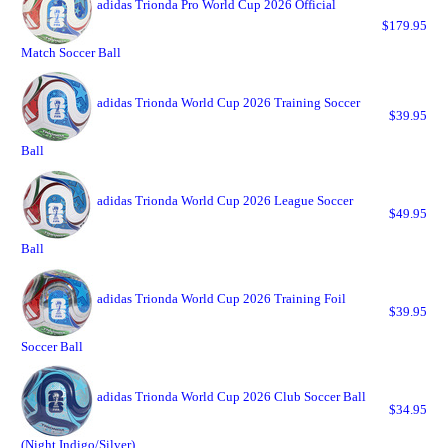
adidas Trionda Pro World Cup 2026 Official
$179.95
Match Soccer Ball
adidas Trionda World Cup 2026 Training Soccer
$39.95
Ball
adidas Trionda World Cup 2026 League Soccer
$49.95
Ball
adidas Trionda World Cup 2026 Training Foil
$39.95
Soccer Ball
adidas Trionda World Cup 2026 Club Soccer Ball
$34.95
(Night Indigo/Silver)