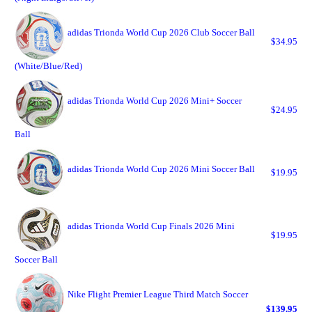
adidas Trionda World Cup 2026 Club Soccer Ball
$34.95
(White/Blue/Red)
adidas Trionda World Cup 2026 Mini+ Soccer
$24.95
Ball
adidas Trionda World Cup 2026 Mini Soccer Ball
$19.95
adidas Trionda World Cup Finals 2026 Mini
$19.95
Soccer Ball
Nike Flight Premier League Third Match Soccer
$139.95