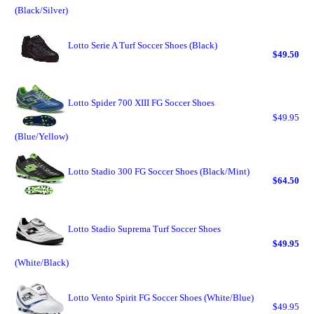
(Black/Silver)
Lotto Serie A Turf Soccer Shoes (Black)
$49.50
Lotto Spider 700 XIII FG Soccer Shoes
$49.95
(Blue/Yellow)
Lotto Stadio 300 FG Soccer Shoes (Black/Mint)
$64.50
Lotto Stadio Suprema Turf Soccer Shoes
$49.95
(White/Black)
Lotto Vento Spirit FG Soccer Shoes (White/Blue)
$49.95