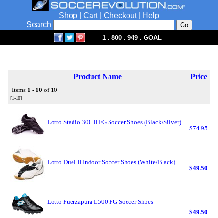
Shop
|
Cart
|
Checkout
|
Help
Search
1 . 800 . 949 . GOAL
Product Name
Price
Items
1 - 10
of 10
[1-10]
Lotto Stadio 300 II FG Soccer Shoes (Black/Silver)
$74.95
Lotto Duel II Indoor Soccer Shoes (White/Black)
$49.50
Lotto Fuerzapura L500 FG Soccer Shoes
$49.50