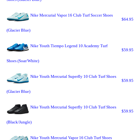
Nike Mercurial Vapor 16 Club Turf Soccer Shoes
$64.95
(Glacier Blue)
Nike Youth Tiempo Legend 10 Academy Turf
$59.95
Shoes (Soar/White)
Nike Youth Mercurial Superfly 10 Club Turf Shoes
$59.95
(Glacier Blue)
Nike Youth Mercurial Superfly 10 Club Turf Shoes
$59.95
(Black/Jungle)
Nike Youth Mercurial Vapor 16 Club Turf Shoes