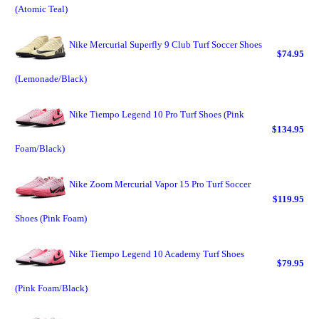
(Atomic Teal)
Nike Mercurial Superfly 9 Club Turf Soccer Shoes
$74.95
(Lemonade/Black)
Nike Tiempo Legend 10 Pro Turf Shoes (Pink
$134.95
Foam/Black)
Nike Zoom Mercurial Vapor 15 Pro Turf Soccer
$119.95
Shoes (Pink Foam)
Nike Tiempo Legend 10 Academy Turf Shoes
$79.95
(Pink Foam/Black)