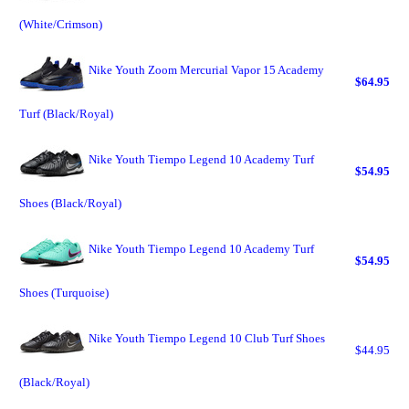
(White/Crimson)
Nike Youth Zoom Mercurial Vapor 15 Academy
$64.95
Turf (Black/Royal)
Nike Youth Tiempo Legend 10 Academy Turf
$54.95
Shoes (Black/Royal)
Nike Youth Tiempo Legend 10 Academy Turf
$54.95
Shoes (Turquoise)
Nike Youth Tiempo Legend 10 Club Turf Shoes
$44.95
(Black/Royal)