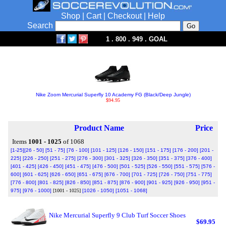
Shop
|
Cart
|
Checkout
|
Help
Search
1 . 800 . 949 . GOAL
Nike Zoom Mercurial Superfly 10 Academy FG (Black/Deep Jungle)
$94.95
Product Name
Price
Items
1001 - 1025
of 1068
[1-25]
[26 - 50]
[51 - 75]
[76 - 100]
[101 - 125]
[126 - 150]
[151 - 175]
[176 - 200]
[201 -
225]
[226 - 250]
[251 - 275]
[276 - 300]
[301 - 325]
[326 - 350]
[351 - 375]
[376 - 400]
[401 - 425]
[426 - 450]
[451 - 475]
[476 - 500]
[501 - 525]
[526 - 550]
[551 - 575]
[576 -
600]
[601 - 625]
[626 - 650]
[651 - 675]
[676 - 700]
[701 - 725]
[726 - 750]
[751 - 775]
[776 - 800]
[801 - 825]
[826 - 850]
[851 - 875]
[876 - 900]
[901 - 925]
[926 - 950]
[951 -
975]
[976 - 1000]
[1001 - 1025]
[1026 - 1050]
[1051 - 1068]
Nike Mercurial Superfly 9 Club Turf Soccer Shoes
$69.95