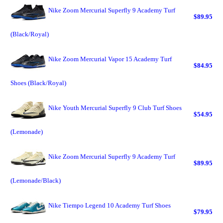
Nike Zoom Mercurial Superfly 9 Academy Turf
$89.95
(Black/Royal)
Nike Zoom Mercurial Vapor 15 Academy Turf
$84.95
Shoes (Black/Royal)
Nike Youth Mercurial Superfly 9 Club Turf Shoes
$54.95
(Lemonade)
Nike Zoom Mercurial Superfly 9 Academy Turf
$89.95
(Lemonade/Black)
Nike Tiempo Legend 10 Academy Turf Shoes
$79.95