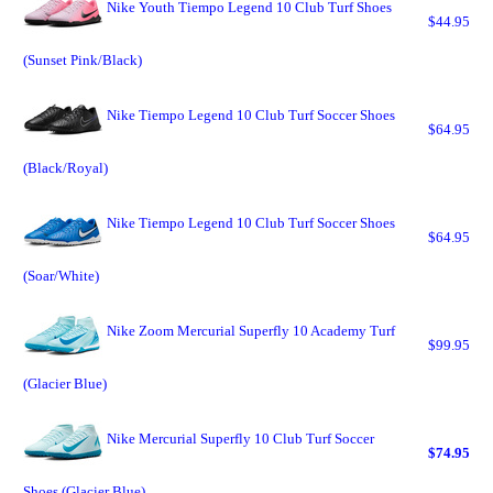
Nike Youth Tiempo Legend 10 Club Turf Shoes
$44.95
(Sunset Pink/Black)
Nike Tiempo Legend 10 Club Turf Soccer Shoes
$64.95
(Black/Royal)
Nike Tiempo Legend 10 Club Turf Soccer Shoes
$64.95
(Soar/White)
Nike Zoom Mercurial Superfly 10 Academy Turf
$99.95
(Glacier Blue)
Nike Mercurial Superfly 10 Club Turf Soccer
$74.95
Shoes (Glacier Blue)