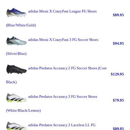
adidas Messi X CrazyFast League FG Shoes
$89.95
(Blue/White/Gold)
adidas Messi X CrazyFast.3 FG Soccer Shoes
$94.95
(Silver/Blue)
adidas Predator Accuracy.2 FG Soccer Shoes (Core
$129.95
Black)
adidas Predator Accuracy.3 FG Soccer Shoes
$79.95
(White/Black/Lemon)
adidas Predator Accuracy.3 Laceless LL FG
$89.95