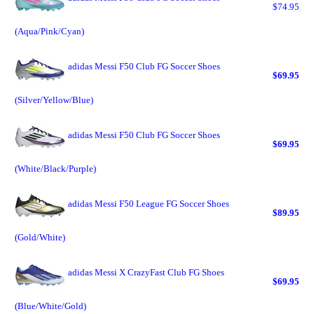
$74.95
(Aqua/Pink/Cyan)
adidas Messi F50 Club FG Soccer Shoes
$69.95
(Silver/Yellow/Blue)
adidas Messi F50 Club FG Soccer Shoes
$69.95
(White/Black/Purple)
adidas Messi F50 League FG Soccer Shoes
$89.95
(Gold/White)
adidas Messi X CrazyFast Club FG Shoes
$69.95
(Blue/White/Gold)