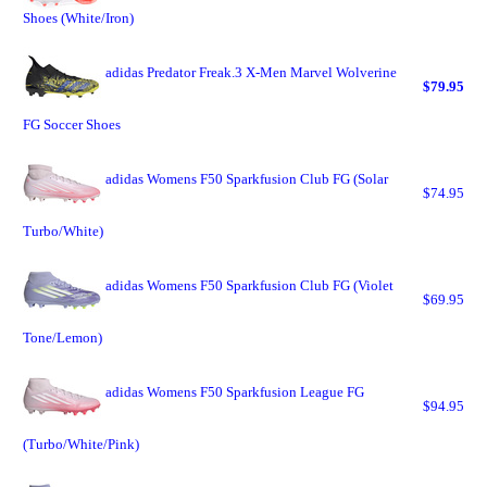
Shoes (White/Iron)
adidas Predator Freak.3 X-Men Marvel Wolverine
$79.95
FG Soccer Shoes
adidas Womens F50 Sparkfusion Club FG (Solar
$74.95
Turbo/White)
adidas Womens F50 Sparkfusion Club FG (Violet
$69.95
Tone/Lemon)
adidas Womens F50 Sparkfusion League FG
$94.95
(Turbo/White/Pink)