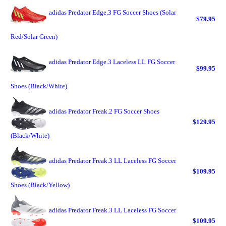
adidas Predator Edge.3 FG Soccer Shoes (Solar
$79.95
Red/Solar Green)
adidas Predator Edge.3 Laceless LL FG Soccer
$99.95
Shoes (Black/White)
adidas Predator Freak.2 FG Soccer Shoes
$129.95
(Black/White)
adidas Predator Freak.3 LL Laceless FG Soccer
$109.95
Shoes (Black/Yellow)
adidas Predator Freak.3 LL Laceless FG Soccer
$109.95