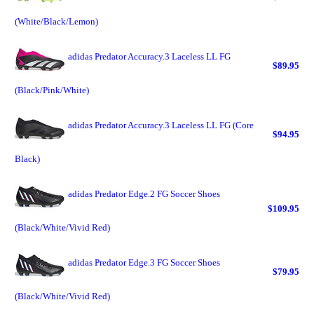
(White/Black/Lemon)
adidas Predator Accuracy.3 Laceless LL FG
$89.95
(Black/Pink/White)
adidas Predator Accuracy.3 Laceless LL FG (Core
$94.95
Black)
adidas Predator Edge.2 FG Soccer Shoes
$109.95
(Black/White/Vivid Red)
adidas Predator Edge.3 FG Soccer Shoes
$79.95
(Black/White/Vivid Red)