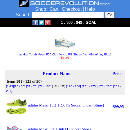
Shop
|
Cart
|
Checkout
|
Help
Search
1 . 800 . 949 . GOAL
adidas Youth Messi F50 Club Velcro FG Shoes (Ivory/Blue/Icey Blue)
$54.95
Product Name
Price
Items
101 - 125
of 207
[1-25]
[26 - 50]
[51 - 75]
[76 - 100]
[101 - 125]
[126 - 150]
[151 - 175]
[176 - 200]
[201 -
207]
adidas Messi 15.2 TRX FG Soccer Shoes (Slime)
$99.95
adidas Messi F50 Club FG Soccer Shoes