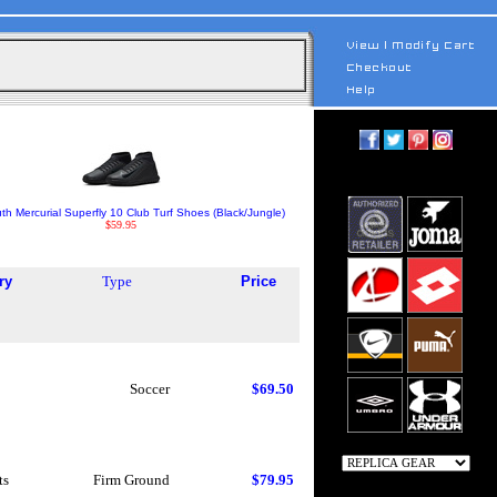
th Mercurial Superfly 10 Club Turf Shoes (Black/Jungle)
$59.95
ry
Type
Price
Soccer
$69.50
ts
Firm Ground
$79.95