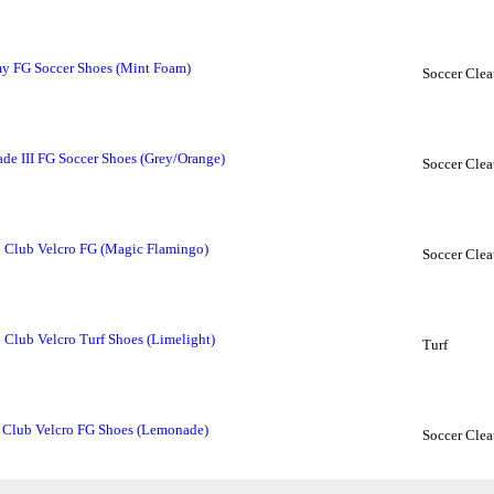
y FG Soccer Shoes (Mint Foam)
Soccer Clea
 III FG Soccer Shoes (Grey/Orange)
Soccer Clea
6 Club Velcro FG (Magic Flamingo)
Soccer Clea
 Club Velcro Turf Shoes (Limelight)
Turf
 Club Velcro FG Shoes (Lemonade)
Soccer Clea