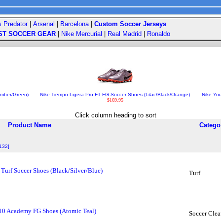
s Predator
|
Arsenal
|
Barcelona
|
Custom Soccer Jerseys
ST SOCCER GEAR
|
Nike Mercurial
|
Real Madrid
|
Ronaldo
Ember/Green)
Nike Tiempo Ligera Pro FT FG Soccer Shoes (Lilac/Black/Orange)
Nike You
$169.95
Click column heading to sort
Product Name
Catego
 132]
urf Soccer Shoes (Black/Silver/Blue)
Turf
10 Academy FG Shoes (Atomic Teal)
Soccer Clea