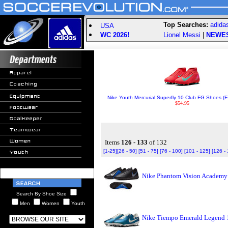
Top Searches:
adida
USA
WC 2026!
Lionel Messi
|
NEWE
Nike Youth Mercurial Superfly 10 Club FG Shoes (
$54.95
Items
126 - 133
of 132
[1-25]
[26 - 50]
[51 - 75]
[76 - 100]
[101 - 125]
[126 -
Nike Phantom Vision Academy T
Search By Shoe Size
Men
Women
Youth
Nike Tiempo Emerald Legend 