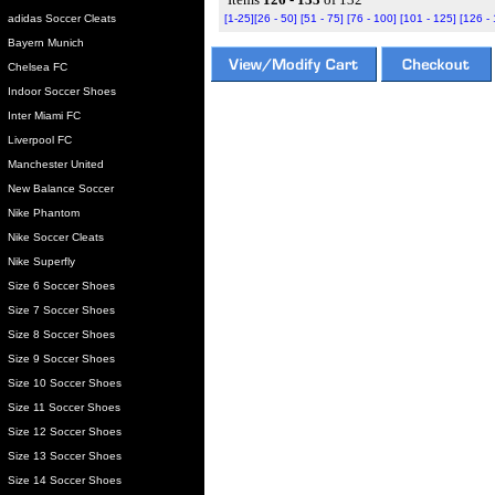
adidas Soccer Cleats
[1-25]
[26 - 50]
[51 - 75]
[76 - 100]
[101 - 125]
[126 -
Bayern Munich
Chelsea FC
Indoor Soccer Shoes
Inter Miami FC
Liverpool FC
Manchester United
New Balance Soccer
Nike Phantom
Nike Soccer Cleats
Nike Superfly
Size 6 Soccer Shoes
Size 7 Soccer Shoes
Size 8 Soccer Shoes
Size 9 Soccer Shoes
Size 10 Soccer Shoes
Size 11 Soccer Shoes
Size 12 Soccer Shoes
Size 13 Soccer Shoes
Size 14 Soccer Shoes