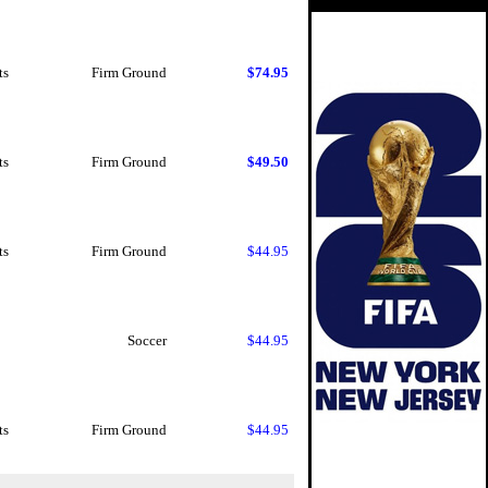
ts
Firm Ground
$74.95
ts
Firm Ground
$49.50
ts
Firm Ground
$44.95
Soccer
$44.95
ts
Firm Ground
$44.95