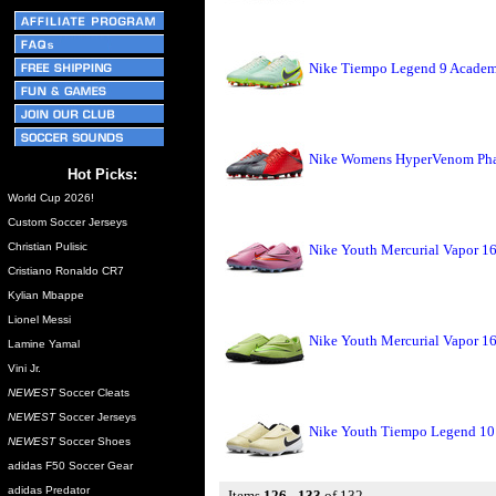
Nike Tiempo Legend 9 Academ
Nike Womens HyperVenom Phade
Hot Picks:
World Cup 2026!
Custom Soccer Jerseys
Christian Pulisic
Nike Youth Mercurial Vapor 1
Cristiano Ronaldo CR7
Kylian Mbappe
Lionel Messi
Nike Youth Mercurial Vapor 16
Lamine Yamal
Vini Jr.
NEWEST
Soccer Cleats
NEWEST
Soccer Jerseys
Nike Youth Tiempo Legend 10
NEWEST
Soccer Shoes
adidas F50 Soccer Gear
adidas Predator
Items
126 - 133
of 132