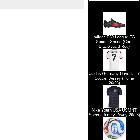
adidas F50 League FG
Soccer Shoes (Core
Black/Lucid Red)
adidas Germany Havertz #7
Soccer Jersey (Home
26/28)
Nike Youth USA USMNT
Soccer Jersey (Away 26/28)