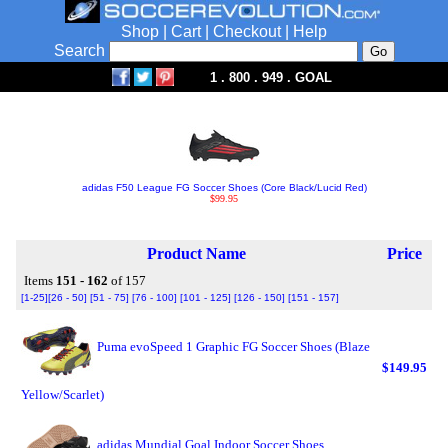
Shop
|
Cart
|
Checkout
|
Help
Search
1 . 800 . 949 . GOAL
adidas F50 League FG Soccer Shoes (Core Black/Lucid Red)
$99.95
Product Name
Price
Items
151 - 162
of 157
[1-25]
[26 - 50]
[51 - 75]
[76 - 100]
[101 - 125]
[126 - 150]
[151 - 157]
Puma evoSpeed 1 Graphic FG Soccer Shoes (Blaze
$149.95
Yellow/Scarlet)
adidas Mundial Goal Indoor Soccer Shoes