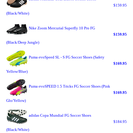
$159.95
(Black/White)
Nike Zoom Mercurial Superfly 10 Pro FG
$159.95
(Black/Deep Jungle)
Puma evoSpeed SL - S FG Soccer Shoes (Safety
$169.95
Yellow/Blue)
Puma evoSPEED 1.5 Tricks FG Soccer Shoes (Pink
$169.95
Glo/Yellow)
adidas Copa Mundial FG Soccer Shoes
$184.95
(Black/White)