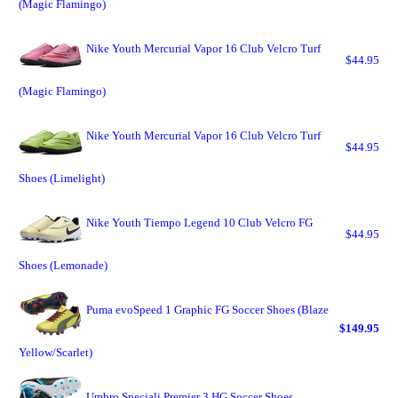
(Magic Flamingo)
Nike Youth Mercurial Vapor 16 Club Velcro Turf
$44.95
(Magic Flamingo)
Nike Youth Mercurial Vapor 16 Club Velcro Turf
$44.95
Shoes (Limelight)
Nike Youth Tiempo Legend 10 Club Velcro FG
$44.95
Shoes (Lemonade)
Puma evoSpeed 1 Graphic FG Soccer Shoes (Blaze
$149.95
Yellow/Scarlet)
Umbro Speciali Premier 3 HG Soccer Shoes