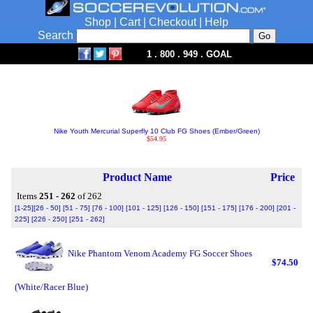
Shop
|
Cart
|
Checkout
|
Help
Search
1 . 800 . 949 . GOAL
Nike Youth Mercurial Superfly 10 Club FG Shoes (Ember/Green)
$54.95
Product Name
Price
Items
251 - 262
of 262
[1-25]
[26 - 50]
[51 - 75]
[76 - 100]
[101 - 125]
[126 - 150]
[151 - 175]
[176 - 200]
[201 -
225]
[226 - 250]
[251 - 262]
Nike Phantom Venom Academy FG Soccer Shoes
$74.50
(White/Racer Blue)