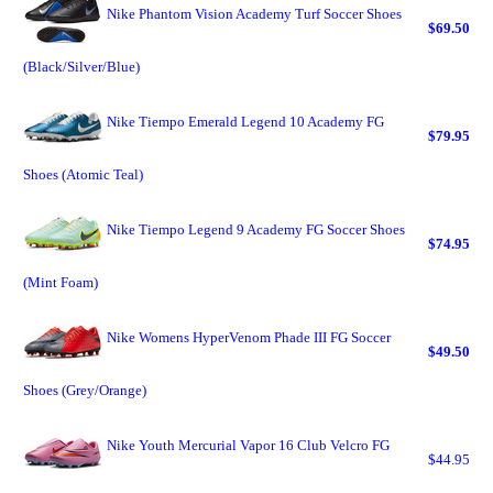
Nike Phantom Vision Academy Turf Soccer Shoes
$69.50
(Black/Silver/Blue)
Nike Tiempo Emerald Legend 10 Academy FG
$79.95
Shoes (Atomic Teal)
Nike Tiempo Legend 9 Academy FG Soccer Shoes
$74.95
(Mint Foam)
Nike Womens HyperVenom Phade III FG Soccer
$49.50
Shoes (Grey/Orange)
Nike Youth Mercurial Vapor 16 Club Velcro FG
$44.95