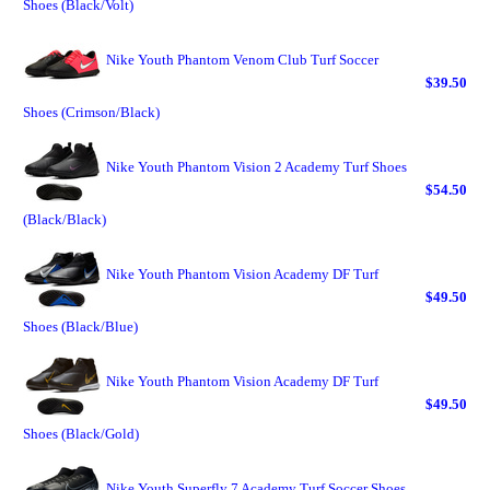
Shoes (Black/Volt)
Nike Youth Phantom Venom Club Turf Soccer
$39.50
Shoes (Crimson/Black)
Nike Youth Phantom Vision 2 Academy Turf Shoes
$54.50
(Black/Black)
Nike Youth Phantom Vision Academy DF Turf
$49.50
Shoes (Black/Blue)
Nike Youth Phantom Vision Academy DF Turf
$49.50
Shoes (Black/Gold)
Nike Youth Superfly 7 Academy Turf Soccer Shoes