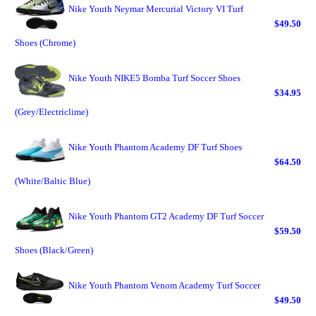
Nike Youth Neymar Mercurial Victory VI Turf
$49.50
Shoes (Chrome)
Nike Youth NIKE5 Bomba Turf Soccer Shoes
$34.95
(Grey/Electriclime)
Nike Youth Phantom Academy DF Turf Shoes
$64.50
(White/Baltic Blue)
Nike Youth Phantom GT2 Academy DF Turf Soccer
$59.50
Shoes (Black/Green)
Nike Youth Phantom Venom Academy Turf Soccer
$49.50