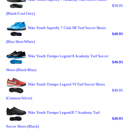
$59.95
(Black/Cool Grey)
Nike Youth Superfly 7 Club DF Turf Soccer Shoes
$49.95
(Blue Hero/White)
Nike Youth Tiempo Legend 8 Academy Turf Soccer
$49.95
Shoes (Black/Blue)
Nike Youth Tiempo Legend VI Turf Soccer Shoes
$49.95
(Crimson/Silver)
Nike Youth Tiempo LegendX 7 Academy Turf
$49.95
Soccer Shoes (Black)