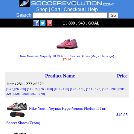
Shop
|
Cart
|
Checkout
|
Help
Search
1 . 800 . 949 . GOAL
Nike Mercurial Superfly 10 Club Turf Soccer Shoes (Magic Flamingo)
$74.95
Product Name
Price
Items
251 - 272
of 270
[1-25]
[26 - 50]
[51 - 75]
[76 - 100]
[101 - 125]
[126 - 150]
[151 - 175]
[176 - 200]
[201 -
225]
[226 - 250]
[251 - 270]
Nike Youth Neymar HyperVenom Phelon II Turf
$49.95
Soccer Shoes (Zebra)