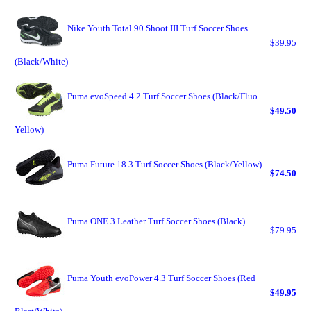
Nike Youth Total 90 Shoot III Turf Soccer Shoes
$39.95
(Black/White)
Puma evoSpeed 4.2 Turf Soccer Shoes (Black/Fluo
$49.50
Yellow)
Puma Future 18.3 Turf Soccer Shoes (Black/Yellow)
$74.50
Puma ONE 3 Leather Turf Soccer Shoes (Black)
$79.95
Puma Youth evoPower 4.3 Turf Soccer Shoes (Red
$49.95