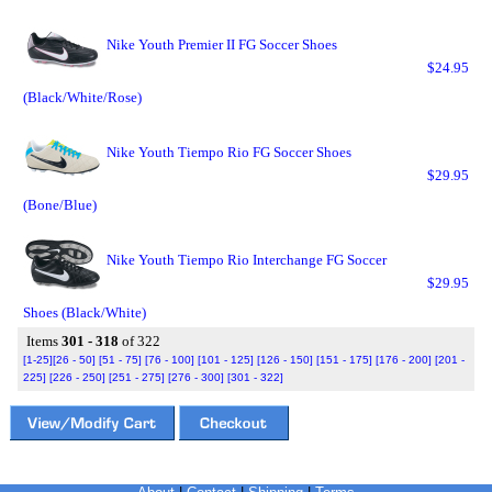
Nike Youth Premier II FG Soccer Shoes
$24.95
(Black/White/Rose)
Nike Youth Tiempo Rio FG Soccer Shoes
$29.95
(Bone/Blue)
Nike Youth Tiempo Rio Interchange FG Soccer
$29.95
Shoes (Black/White)
Items
301 - 318
of 322
[1-25]
[26 - 50]
[51 - 75]
[76 - 100]
[101 - 125]
[126 - 150]
[151 - 175]
[176 - 200]
[201 -
225]
[226 - 250]
[251 - 275]
[276 - 300]
[301 - 322]