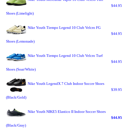
$44.95
Shoes (Limelight)
Nike Youth Tiempo Legend 10 Club Velcro FG
$44.95
Shoes (Lemonade)
Nike Youth Tiempo Legend 10 Club Velcro Turf
$44.95
Shoes (Soar/White)
Nike Youth LegendX 7 Club Indoor Soccer Shoes
$39.95
(Black/Gold)
Nike Youth NIKE5 Elastico II Indoor Soccer Shoes
$44.95
(Black/Gray)