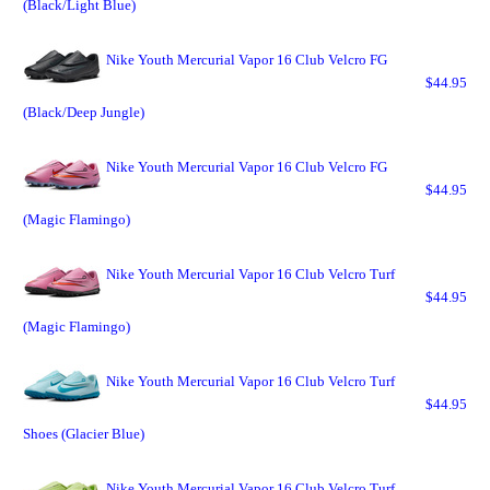
(Black/Light Blue)
Nike Youth Mercurial Vapor 16 Club Velcro FG
$44.95
(Black/Deep Jungle)
Nike Youth Mercurial Vapor 16 Club Velcro FG
$44.95
(Magic Flamingo)
Nike Youth Mercurial Vapor 16 Club Velcro Turf
$44.95
(Magic Flamingo)
Nike Youth Mercurial Vapor 16 Club Velcro Turf
$44.95
Shoes (Glacier Blue)
Nike Youth Mercurial Vapor 16 Club Velcro Turf