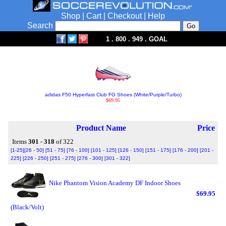
Shop
|
Cart
|
Checkout
|
Help
Search
1 . 800 . 949 . GOAL
adidas F50 Hyperfast Club FG Shoes (White/Purple/Turbo)
$69.95
Product Name
Price
Items
301 - 318
of 322
[1-25]
[26 - 50]
[51 - 75]
[76 - 100]
[101 - 125]
[126 - 150]
[151 - 175]
[176 - 200]
[201 -
225]
[226 - 250]
[251 - 275]
[276 - 300]
[301 - 322]
Nike Phantom Vision Academy DF Indoor Shoes
$69.95
(Black/Volt)