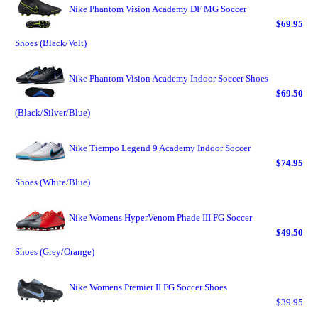
Nike Phantom Vision Academy DF MG Soccer
$69.95
Shoes (Black/Volt)
Nike Phantom Vision Academy Indoor Soccer Shoes
$69.50
(Black/Silver/Blue)
Nike Tiempo Legend 9 Academy Indoor Soccer
$74.95
Shoes (White/Blue)
Nike Womens HyperVenom Phade III FG Soccer
$49.50
Shoes (Grey/Orange)
Nike Womens Premier II FG Soccer Shoes
$39.95