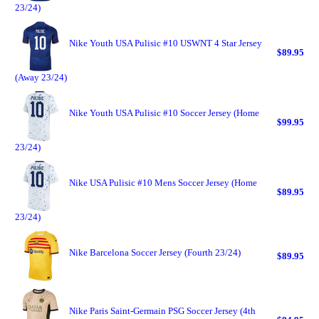
23/24)
Nike Youth USA Pulisic #10 USWNT 4 Star Jersey
$89.95
(Away 23/24)
Nike Youth USA Pulisic #10 Soccer Jersey (Home
$99.95
23/24)
Nike USA Pulisic #10 Mens Soccer Jersey (Home
$89.95
23/24)
Nike Barcelona Soccer Jersey (Fourth 23/24)
$89.95
Nike Paris Saint-Germain PSG Soccer Jersey (4th