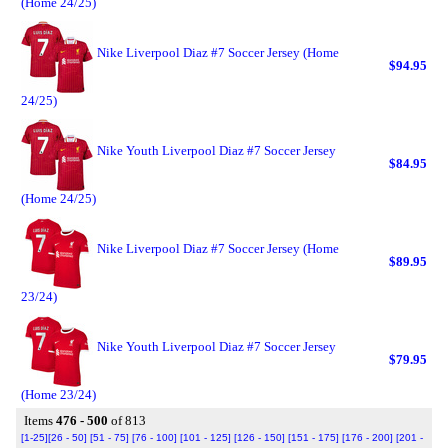
(Home 24/25)
Nike Liverpool Diaz #7 Soccer Jersey (Home
$94.95
24/25)
Nike Youth Liverpool Diaz #7 Soccer Jersey
$84.95
(Home 24/25)
Nike Liverpool Diaz #7 Soccer Jersey (Home
$89.95
23/24)
Nike Youth Liverpool Diaz #7 Soccer Jersey
$79.95
(Home 23/24)
Items
476 - 500
of 813
[1-25]
[26 - 50]
[51 - 75]
[76 - 100]
[101 - 125]
[126 - 150]
[151 - 175]
[176 - 200]
[201 -