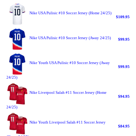
Nike USA Pulisic #10 Soccer Jersey (Home 24/25)
$109.95
Nike USA Pulisic #10 Soccer Jersey (Away 24/25)
$99.95
Nike Youth USA Pulisic #10 Soccer Jersey (Away
$99.95
24/25)
Nike Liverpool Salah #11 Soccer Jersey (Home
$94.95
24/25)
Nike Youth Liverpool Salah #11 Soccer Jersey
$84.95