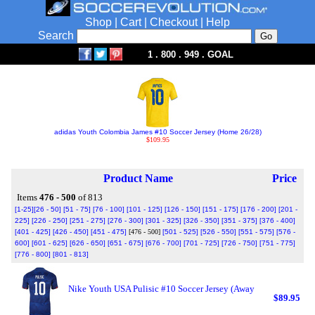
Shop
|
Cart
|
Checkout
|
Help
Search
1 . 800 . 949 . GOAL
adidas Youth Colombia James #10 Soccer Jersey (Home 26/28)
$109.95
Product Name
Price
Items
476 - 500
of 813
[1-25]
[26 - 50]
[51 - 75]
[76 - 100]
[101 - 125]
[126 - 150]
[151 - 175]
[176 - 200]
[201 -
225]
[226 - 250]
[251 - 275]
[276 - 300]
[301 - 325]
[326 - 350]
[351 - 375]
[376 - 400]
[401 - 425]
[426 - 450]
[451 - 475]
[476 - 500]
[501 - 525]
[526 - 550]
[551 - 575]
[576 -
600]
[601 - 625]
[626 - 650]
[651 - 675]
[676 - 700]
[701 - 725]
[726 - 750]
[751 - 775]
[776 - 800]
[801 - 813]
Nike Youth USA Pulisic #10 Soccer Jersey (Away
$89.95