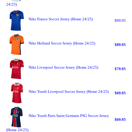
24/25)
Nike France Soccer Jersey (Home 24/25)
$99.95
Nike Holland Soccer Jersey (Home 24/25)
$89.95
Nike Liverpool Soccer Jersey (Home 24/25)
$79.95
Nike Youth Liverpool Soccer Jersey (Home 24/25)
$69.95
Nike Youth Paris Saint-Germain PSG Soccer Jersey
$69.95
(Home 24/25)