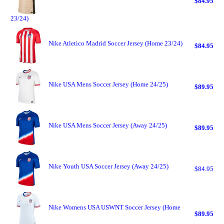
$84.95
23/24)
Nike Atletico Madrid Soccer Jersey (Home 23/24)
$84.95
Nike USA Mens Soccer Jersey (Home 24/25)
$89.95
Nike USA Mens Soccer Jersey (Away 24/25)
$89.95
Nike Youth USA Soccer Jersey (Away 24/25)
$84.95
Nike Womens USA USWNT Soccer Jersey (Home
$89.95