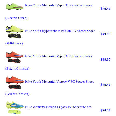
Nike Youth Mercurial Vapor X FG Soccer Shoes
$89.50
(Electric Green)
Nike Youth HyperVenom Phelon FG Soccer Shoes
$49.95
(Volt/Black)
Nike Youth Mercurial Vapor X FG Soccer Shoes
$89.95
(Bright Crimson)
Nike Youth Mercurial Victory V FG Soccer Shoes
$49.50
(Bright Crimson)
Nike Womens Tiempo Legacy FG Soccer Shoes
$74.50