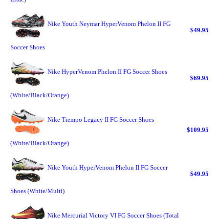
Nike Youth Neymar HyperVenom Phelon II FG
$49.95
Soccer Shoes
Nike HyperVenom Phelon II FG Soccer Shoes
$69.95
(White/Black/Orange)
Nike Tiempo Legacy II FG Soccer Shoes
$109.95
(White/Black/Orange)
Nike Youth HyperVenom Phelon II FG Soccer
$49.95
Shoes (White/Multi)
Nike Mercurial Victory VI FG Soccer Shoes (Total