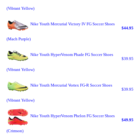
(Vibrant Yellow)
Nike Youth Mercurial Victory IV FG Soccer Shoes
$44.95
(Mach Purple)
Nike Youth HyperVenom Phade FG Soccer Shoes
$39.95
(Vibrant Yellow)
Nike Youth Mercurial Vortex FG-R Soccer Shoes
$39.95
(Vibrant Yellow)
Nike Youth HyperVenom Phelon FG Soccer Shoes
$49.95
(Crimson)