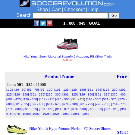
Shop
|
Cart
|
Checkout
|
Help
Search
1 . 800 . 949 . GOAL
Nike Youth Zoom Mercurial Superfly 9 Academy FG (Silver/Pink)
$69.95
Product Name
Price
Items
501 - 525
of 1068
[1-25]
[26 - 50]
[51 - 75]
[76 - 100]
[101 - 125]
[126 - 150]
[151 - 175]
[176 - 200]
[201 -
225]
[226 - 250]
[251 - 275]
[276 - 300]
[301 - 325]
[326 - 350]
[351 - 375]
[376 - 400]
[401 - 425]
[426 - 450]
[451 - 475]
[476 - 500]
[501 - 525]
[526 - 550]
[551 - 575]
[576 -
600]
[601 - 625]
[626 - 650]
[651 - 675]
[676 - 700]
[701 - 725]
[726 - 750]
[751 - 775]
[776 - 800]
[801 - 825]
[826 - 850]
[851 - 875]
[876 - 900]
[901 - 925]
[926 - 950]
[951 -
975]
[976 - 1000]
[1001 - 1025]
[1026 - 1050]
[1051 - 1068]
Nike Youth HyperVenom Phelon FG Soccer Shoes
$49.95