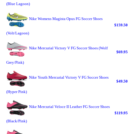
(Blue Lagoon)
Nike Womens Magista Opus FG Soccer Shoes
$159.50
(Volt/Lagoon)
Nike Mercurial Victory V FG Soccer Shoes (Wolf
$69.95
Grey/Pink)
Nike Youth Mercurial Victory V FG Soccer Shoes
$49.50
(Hyper Pink)
Nike Mercurial Veloce II Leather FG Soccer Shoes
$119.95
(Black/Pink)