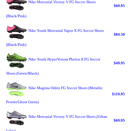
Nike Mercurial Victory V FG Soccer Shoes
$69.95
(Black/Pink)
Nike Youth Mercurial Vapor X FG Soccer Shoes
$84.50
(Black/Pink)
Nike Youth HyperVenom Phelon II FG Soccer
$49.95
Shoes (Green/Black)
Nike Magista Orden FG Soccer Shoes (Metallic
$119.95
Pewter/Ghost Green)
Nike Mercurial Victory V FG Soccer Shoes (Urban
$69.95
Lilac)