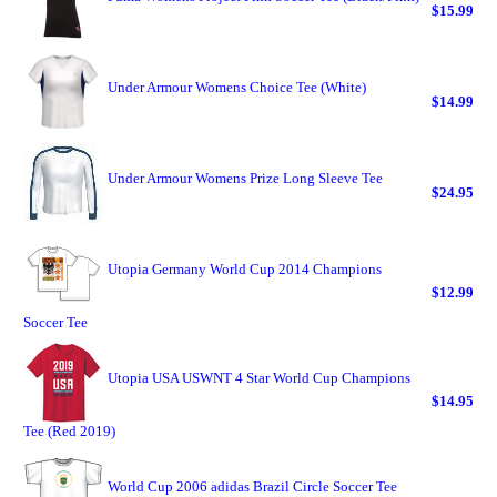
$15.99
Under Armour Womens Choice Tee (White)
$14.99
Under Armour Womens Prize Long Sleeve Tee
$24.95
Utopia Germany World Cup 2014 Champions
$12.99
Soccer Tee
Utopia USA USWNT 4 Star World Cup Champions
$14.95
Tee (Red 2019)
World Cup 2006 adidas Brazil Circle Soccer Tee