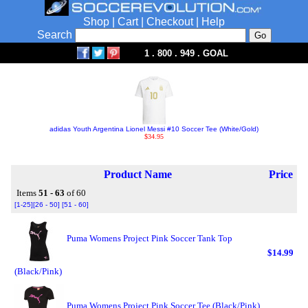
Shop
|
Cart
|
Checkout
|
Help
Search
1 . 800 . 949 . GOAL
adidas Youth Argentina Lionel Messi #10 Soccer Tee (White/Gold)
$34.95
Product Name
Price
Items
51 - 63
of 60
[1-25]
[26 - 50]
[51 - 60]
Puma Womens Project Pink Soccer Tank Top
$14.99
(Black/Pink)
Puma Womens Project Pink Soccer Tee (Black/Pink)