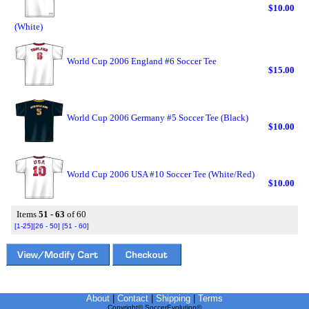
$10.00
(White)
World Cup 2006 England #6 Soccer Tee
$15.00
World Cup 2006 Germany #5 Soccer Tee (Black)
$10.00
World Cup 2006 USA #10 Soccer Tee (White/Red)
$10.00
Items
51 - 63
of 60
[1-25]
[26 - 50]
[51 - 60]
About
|
Contact
|
Shipping
|
Terms
Copyright© SoccerEvolution©