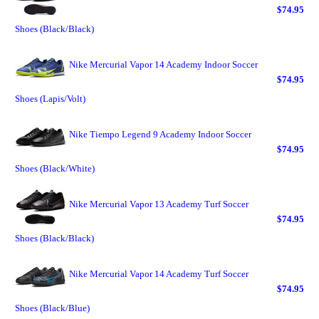
$74.95
Shoes (Black/Black)
Nike Mercurial Vapor 14 Academy Indoor Soccer
$74.95
Shoes (Lapis/Volt)
Nike Tiempo Legend 9 Academy Indoor Soccer
$74.95
Shoes (Black/White)
Nike Mercurial Vapor 13 Academy Turf Soccer
$74.95
Shoes (Black/Black)
Nike Mercurial Vapor 14 Academy Turf Soccer
$74.95
Shoes (Black/Blue)