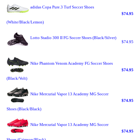
adidas Copa Pure.3 Turf Soccer Shoes
$74.95
(White/Black/Lemon)
Lotto Stadio 300 II FG Soccer Shoes (Black/Silver)
$74.95
Nike Phantom Venom Academy FG Soccer Shoes
$74.95
(Black/Volt)
Nike Mercurial Vapor 13 Academy MG Soccer
$74.95
Shoes (Black/Black)
Nike Mercurial Vapor 13 Academy MG Soccer
$74.95
Shoes (Crimson/Black)