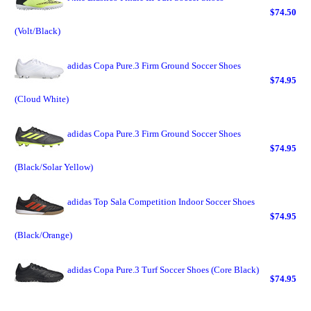
$74.50
(Volt/Black)
adidas Copa Pure.3 Firm Ground Soccer Shoes
$74.95
(Cloud White)
adidas Copa Pure.3 Firm Ground Soccer Shoes
$74.95
(Black/Solar Yellow)
adidas Top Sala Competition Indoor Soccer Shoes
$74.95
(Black/Orange)
adidas Copa Pure.3 Turf Soccer Shoes (Core Black)
$74.95