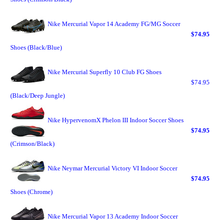
Nike Mercurial Vapor 14 Academy FG/MG Soccer
$74.95
Shoes (Black/Blue)
Nike Mercurial Superfly 10 Club FG Shoes
$74.95
(Black/Deep Jungle)
Nike HypervenomX Phelon III Indoor Soccer Shoes
$74.95
(Crimson/Black)
Nike Neymar Mercurial Victory VI Indoor Soccer
$74.95
Shoes (Chrome)
Nike Mercurial Vapor 13 Academy Indoor Soccer