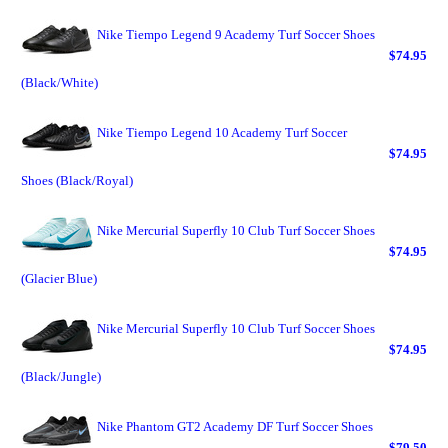
Nike Tiempo Legend 9 Academy Turf Soccer Shoes
$74.95
(Black/White)
Nike Tiempo Legend 10 Academy Turf Soccer
$74.95
Shoes (Black/Royal)
Nike Mercurial Superfly 10 Club Turf Soccer Shoes
$74.95
(Glacier Blue)
Nike Mercurial Superfly 10 Club Turf Soccer Shoes
$74.95
(Black/Jungle)
Nike Phantom GT2 Academy DF Turf Soccer Shoes
$79.50