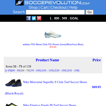
Shop
|
Cart
|
Checkout
|
Help
Search
1 . 800 . 949 . GOAL
adidas F50 Messi Club FG Shoes (Ivory/Blue/Icey Blue)
$74.95
Product Name
Price
Items
51 - 75
of 158
[1-25]
[26 - 50]
[51 - 75]
[76 - 100]
[101 - 125]
[126 - 150]
[151 - 158]
Nike Mercurial Superfly 9 Club Turf Soccer Shoes
$69.95
(Black/Royal)
Nike Elastico Finale III Turf Soccer Shoes