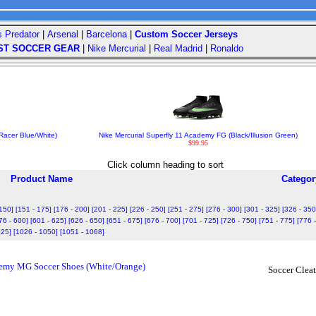
s Predator
|
Arsenal
|
Barcelona
|
Custom Soccer Jerseys
ST SOCCER GEAR
|
Nike Mercurial
|
Real Madrid
|
Ronaldo
Racer Blue/White)
Nike Mercurial Superfly 11 Academy FG (Black/Illusion Green)
$99.95
Click column heading to sort
Product Name
Categor
 150]
[151 - 175]
[176 - 200]
[201 - 225]
[226 - 250]
[251 - 275]
[276 - 300]
[301 - 325]
[326 - 350
76 - 600]
[601 - 625]
[626 - 650]
[651 - 675]
[676 - 700]
[701 - 725]
[726 - 750]
[751 - 775]
[776 
025]
[1026 - 1050]
[1051 - 1068]
demy MG Soccer Shoes (White/Orange)
Soccer Cleat