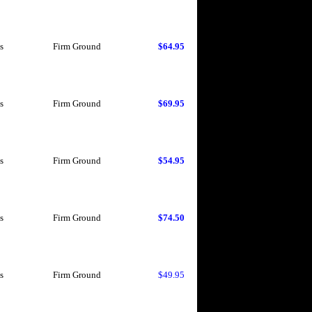
s
Firm Ground
$64.95
s
Firm Ground
$69.95
s
Firm Ground
$54.95
s
Firm Ground
$74.50
s
Firm Ground
$49.95