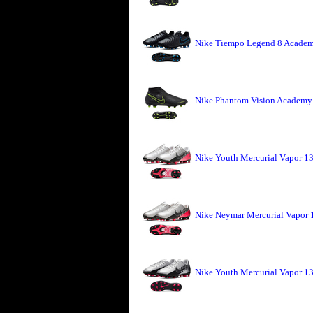
Nike Tiempo Legend 8 Academ
Nike Phantom Vision Academy 
Nike Youth Mercurial Vapor 
Nike Neymar Mercurial Vapor
Nike Youth Mercurial Vapor 1