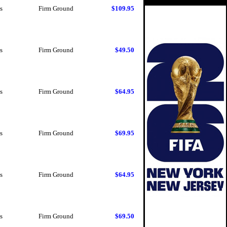
s
Firm Ground
$109.95
s
Firm Ground
$49.50
s
Firm Ground
$64.95
s
Firm Ground
$69.95
s
Firm Ground
$64.95
s
Firm Ground
$69.50