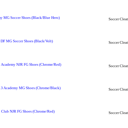
y MG Soccer Shoes (Black/Blue Hero)
Soccer Cleat
DF MG Soccer Shoes (Black/Volt)
Soccer Cleat
13 Academy NJR FG Shoes (Chrome/Red)
Soccer Cleat
 13 Academy MG Shoes (Chrome/Black)
Soccer Cleat
3 Club NJR FG Shoes (Chrome/Red)
Soccer Cleat