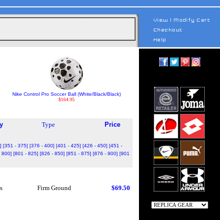
Nike Control Pro Soccer Ball (White/Black/Black)
$164.95
y
Type
Price
]
[351 - 375]
[376 - 400]
[401 - 425]
[426 - 450]
[451 -
- 800]
[801 - 825]
[826 - 850]
[851 - 875]
[876 - 900]
[901
s
Firm Ground
$69.50