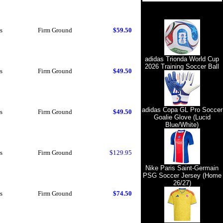
s
Firm Ground
$59.50
adidas Trionda World Cup
2026 Training Soccer Ball
s
Firm Ground
$49.50
adidas Copa GL Pro Soccer
s
Firm Ground
$49.50
Goalie Glove (Lucid
Blue/White)
s
Firm Ground
$129.95
Nike Paris Saint-Germain
PSG Soccer Jersey (Home
26/27)
s
Firm Ground
$74.50