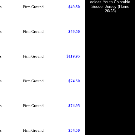
adidas Youth Colombia
Soccer Jersey (Home
s
Firm Ground
$49.50
26/28)
s
Firm Ground
$49.50
s
Firm Ground
$119.95
s
Firm Ground
$74.50
s
Firm Ground
$74.95
s
Firm Ground
$54.50