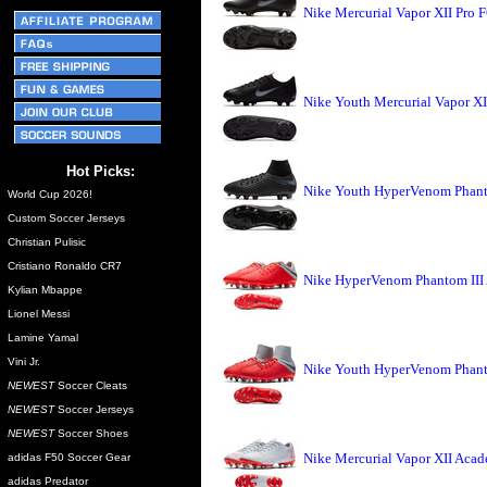
Nike Mercurial Vapor XII Pro 
Nike Youth Mercurial Vapor X
Hot Picks:
Nike Youth HyperVenom Phant
World Cup 2026!
Custom Soccer Jerseys
Christian Pulisic
Cristiano Ronaldo CR7
Nike HyperVenom Phantom III
Kylian Mbappe
Lionel Messi
Lamine Yamal
Vini Jr.
Nike Youth HyperVenom Phant
NEWEST
Soccer Cleats
NEWEST
Soccer Jerseys
NEWEST
Soccer Shoes
Nike Mercurial Vapor XII Aca
adidas F50 Soccer Gear
adidas Predator