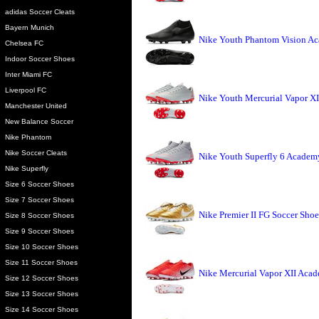
adidas Soccer Cleats
Bayern Munich
Nike Youth Phantom Vision A
Chelsea FC
Indoor Soccer Shoes
Inter Miami FC
Liverpool FC
Nike Youth Mercurial Vapor X
Manchester United
New Balance Soccer
Nike Phantom
Nike Soccer Cleats
Nike Youth Superfly 6 Academ
Nike Superfly
Size 6 Soccer Shoes
Size 7 Soccer Shoes
Nike Premier II FG Soccer Shoe
Size 8 Soccer Shoes
Size 9 Soccer Shoes
Size 10 Soccer Shoes
Size 11 Soccer Shoes
Nike Mercurial Vapor XII Aca
Size 12 Soccer Shoes
Size 13 Soccer Shoes
Size 14 Soccer Shoes