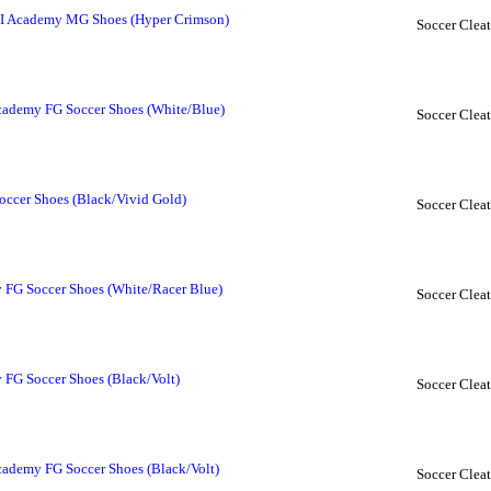
II Academy MG Shoes (Hyper Crimson)
Soccer Cleat
ademy FG Soccer Shoes (White/Blue)
Soccer Cleat
ccer Shoes (Black/Vivid Gold)
Soccer Cleat
FG Soccer Shoes (White/Racer Blue)
Soccer Cleat
FG Soccer Shoes (Black/Volt)
Soccer Cleat
ademy FG Soccer Shoes (Black/Volt)
Soccer Cleat