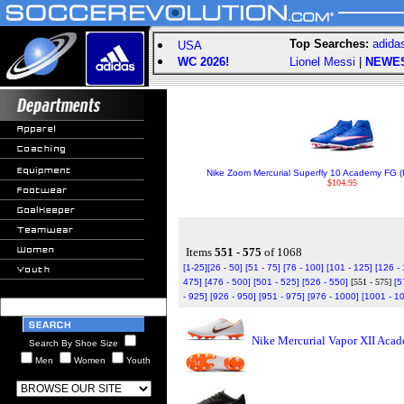
Top Searches:
adida
USA
WC 2026!
Lionel Messi
|
NEWE
Nike Zoom Mercurial Superfly 10 Academy FG (
$104.95
Items
551 - 575
of 1068
[1-25]
[26 - 50]
[51 - 75]
[76 - 100]
[101 - 125]
[126 -
475]
[476 - 500]
[501 - 525]
[526 - 550]
[551 - 575]
[5
- 925]
[926 - 950]
[951 - 975]
[976 - 1000]
[1001 - 1
Nike Mercurial Vapor XII Aca
Search By Shoe Size
Men
Women
Youth