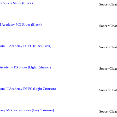
FG Soccer Shoes (Black)
Soccer Cleat
II Academy MG Shoes (Black)
Soccer Cleat
om III Academy DF FG (Black Pack)
Soccer Cleat
 Academy FG Shoes (Light Crimson)
Soccer Cleat
om III Academy DF FG (Light Crimson)
Soccer Cleat
demy MG Soccer Shoes (Grey/Crimson)
Soccer Cleat