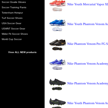
Soccer Goalie Gloves
Nike Youth Mercurial Vapor X
Soccer Training Pants
Tottenham Hotspur
Turf Soccer Shoes
USA Soccer Gear
Nike Youth Phantom Venom Ac
USWNT Soccer Gear
Wider Fit Soccer Shoes
World Cup Soccer
Nike Phantom Venom Pro FG So
View ALL NEW products
Nike Phantom Venom Academy 
Nike Phantom Venom Academy 
Nike Youth Phantom Venom Ac