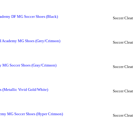
cademy DF MG Soccer Shoes (Black)
Soccer Cleat
II Academy MG Shoes (Grey/Crimson)
Soccer Cleat
y MG Soccer Shoes (Gray/Crimson)
Soccer Cleat
s (Metallic Vivid Gold/White)
Soccer Cleat
demy MG Soccer Shoes (Hyper Crimson)
Soccer Cleat