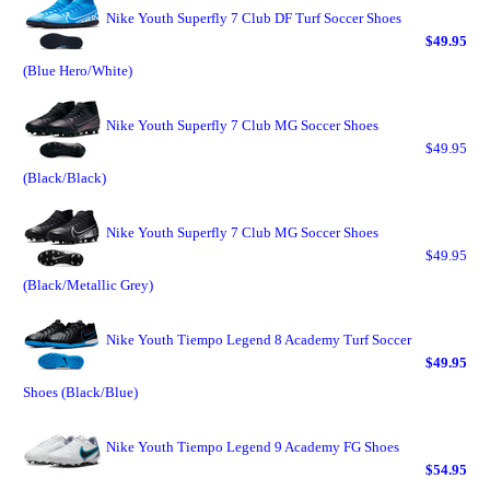
Nike Youth Superfly 7 Club DF Turf Soccer Shoes
$49.95
(Blue Hero/White)
Nike Youth Superfly 7 Club MG Soccer Shoes
$49.95
(Black/Black)
Nike Youth Superfly 7 Club MG Soccer Shoes
$49.95
(Black/Metallic Grey)
Nike Youth Tiempo Legend 8 Academy Turf Soccer
$49.95
Shoes (Black/Blue)
Nike Youth Tiempo Legend 9 Academy FG Shoes
$54.95