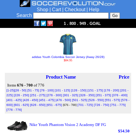
Shop
|
Cart
|
Checkout
|
Help
Search
1 . 800 . 949 . GOAL
adidas Youth Colombia Soccer Jersey (Away 26/28)
$84.95
Product Name
Price
Items
676 - 700
of 776
[1-25]
[26 - 50]
[51 - 75]
[76 - 100]
[101 - 125]
[126 - 150]
[151 - 175]
[176 - 200]
[201 -
225]
[226 - 250]
[251 - 275]
[276 - 300]
[301 - 325]
[326 - 350]
[351 - 375]
[376 - 400]
[401 - 425]
[426 - 450]
[451 - 475]
[476 - 500]
[501 - 525]
[526 - 550]
[551 - 575]
[576 -
600]
[601 - 625]
[626 - 650]
[651 - 675]
[676 - 700]
[701 - 725]
[726 - 750]
[751 - 775]
[776 - 776]
Nike Youth Phantom Vision 2 Academy DF FG
$54.50