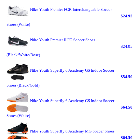
Nike Youth Premier FGR Interchangeable Soccer
$24.95
Shoes (White)
Nike Youth Premier II FG Soccer Shoes
$24.95
(Black/White/Rose)
Nike Youth Superfly 6 Academy GS Indoor Soccer
$54.50
Shoes (Black/Gold)
Nike Youth Superfly 6 Academy GS Indoor Soccer
$64.50
Shoes (White)
Nike Youth Superfly 6 Academy MG Soccer Shoes
$64.50