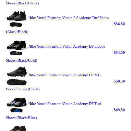
Shoes (Black/Black)
Nike Youth Phantom Vision 2 Academy Turf Shoes
$54.50
(Black/Black)
Nike Youth Phantom Vision Academy DF Indoor
$54.50
Shoes (Black/Gold)
Nike Youth Phantom Vision Academy DF MG
$59.50
Soccer Shoes (Black)
Nike Youth Phantom Vision Academy DF Turf
$49.50
Shoes (Black/Blue)