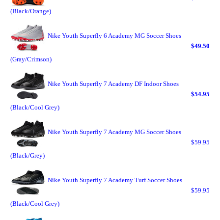
(Black/Orange)
Nike Youth Superfly 6 Academy MG Soccer Shoes
$49.50
(Gray/Crimson)
Nike Youth Superfly 7 Academy DF Indoor Shoes
$54.95
(Black/Cool Grey)
Nike Youth Superfly 7 Academy MG Soccer Shoes
$59.95
(Black/Grey)
Nike Youth Superfly 7 Academy Turf Soccer Shoes
$59.95
(Black/Cool Grey)