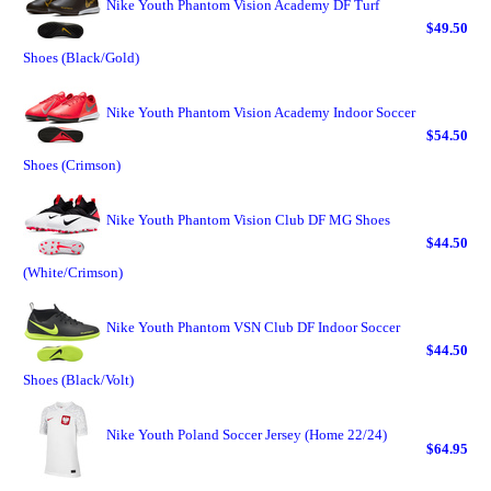
Nike Youth Phantom Vision Academy DF Turf
$49.50
Shoes (Black/Gold)
Nike Youth Phantom Vision Academy Indoor Soccer
$54.50
Shoes (Crimson)
Nike Youth Phantom Vision Club DF MG Shoes
$44.50
(White/Crimson)
Nike Youth Phantom VSN Club DF Indoor Soccer
$44.50
Shoes (Black/Volt)
Nike Youth Poland Soccer Jersey (Home 22/24)
$64.95