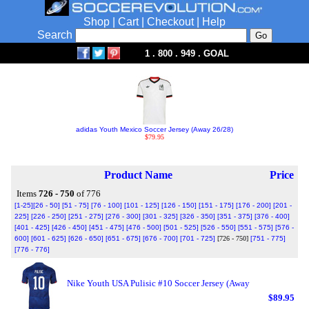
Shop
|
Cart
|
Checkout
|
Help
Search
1 . 800 . 949 . GOAL
adidas Youth Mexico Soccer Jersey (Away 26/28)
$79.95
Product Name
Price
Items
726 - 750
of 776
[1-25]
[26 - 50]
[51 - 75]
[76 - 100]
[101 - 125]
[126 - 150]
[151 - 175]
[176 - 200]
[201 -
225]
[226 - 250]
[251 - 275]
[276 - 300]
[301 - 325]
[326 - 350]
[351 - 375]
[376 - 400]
[401 - 425]
[426 - 450]
[451 - 475]
[476 - 500]
[501 - 525]
[526 - 550]
[551 - 575]
[576 -
600]
[601 - 625]
[626 - 650]
[651 - 675]
[676 - 700]
[701 - 725]
[726 - 750]
[751 - 775]
[776 - 776]
Nike Youth USA Pulisic #10 Soccer Jersey (Away
$89.95