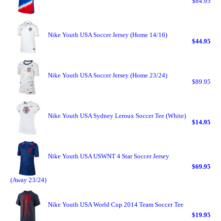
$84.95
Nike Youth USA Soccer Jersey (Home 14/16)
$44.95
Nike Youth USA Soccer Jersey (Home 23/24)
$89.95
Nike Youth USA Sydney Leroux Soccer Tee (White)
$14.95
Nike Youth USA USWNT 4 Star Soccer Jersey
$69.95
(Away 23/24)
Nike Youth USA World Cup 2014 Team Soccer Tee
$19.95