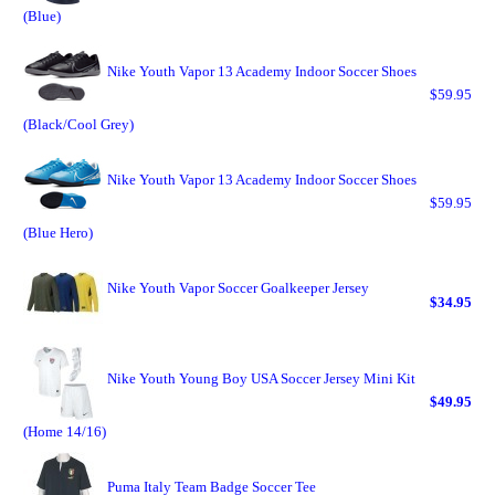
(Blue)
Nike Youth Vapor 13 Academy Indoor Soccer Shoes
$59.95
(Black/Cool Grey)
Nike Youth Vapor 13 Academy Indoor Soccer Shoes
$59.95
(Blue Hero)
Nike Youth Vapor Soccer Goalkeeper Jersey
$34.95
Nike Youth Young Boy USA Soccer Jersey Mini Kit
$49.95
(Home 14/16)
Puma Italy Team Badge Soccer Tee