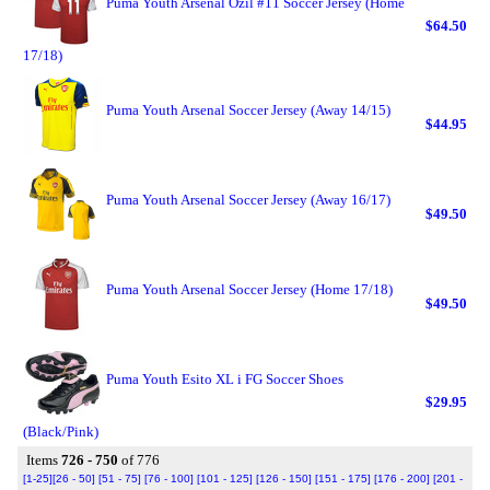
Puma Youth Arsenal Ozil #11 Soccer Jersey (Home
$64.50
17/18)
Puma Youth Arsenal Soccer Jersey (Away 14/15)
$44.95
Puma Youth Arsenal Soccer Jersey (Away 16/17)
$49.50
Puma Youth Arsenal Soccer Jersey (Home 17/18)
$49.50
Puma Youth Esito XL i FG Soccer Shoes
$29.95
(Black/Pink)
Items
726 - 750
of 776
[1-25]
[26 - 50]
[51 - 75]
[76 - 100]
[101 - 125]
[126 - 150]
[151 - 175]
[176 - 200]
[201 -