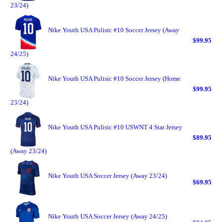
23/24)
Nike Youth USA Pulisic #10 Soccer Jersey (Away
$99.95
24/25)
Nike Youth USA Pulisic #10 Soccer Jersey (Home
$99.95
23/24)
Nike Youth USA Pulisic #10 USWNT 4 Star Jersey
$89.95
(Away 23/24)
Nike Youth USA Soccer Jersey (Away 23/24)
$69.95
Nike Youth USA Soccer Jersey (Away 24/25)