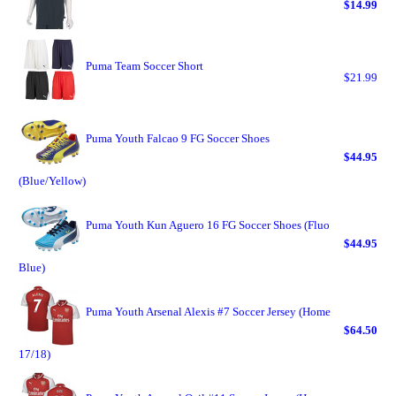
$14.99
Puma Team Soccer Short
$21.99
Puma Youth Falcao 9 FG Soccer Shoes
$44.95
(Blue/Yellow)
Puma Youth Kun Aguero 16 FG Soccer Shoes (Fluo
$44.95
Blue)
Puma Youth Arsenal Alexis #7 Soccer Jersey (Home
$64.50
17/18)