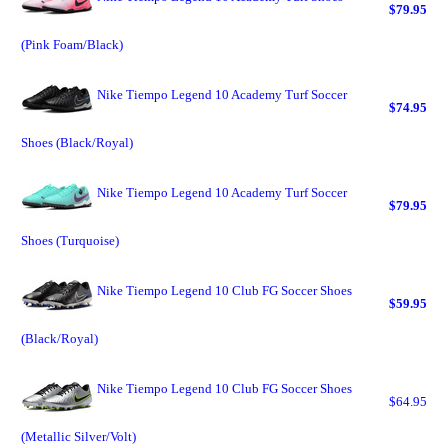
$79.95
(Pink Foam/Black)
Nike Tiempo Legend 10 Academy Turf Soccer
$74.95
Shoes (Black/Royal)
Nike Tiempo Legend 10 Academy Turf Soccer
$79.95
Shoes (Turquoise)
Nike Tiempo Legend 10 Club FG Soccer Shoes
$59.95
(Black/Royal)
Nike Tiempo Legend 10 Club FG Soccer Shoes
$64.95
(Metallic Silver/Volt)