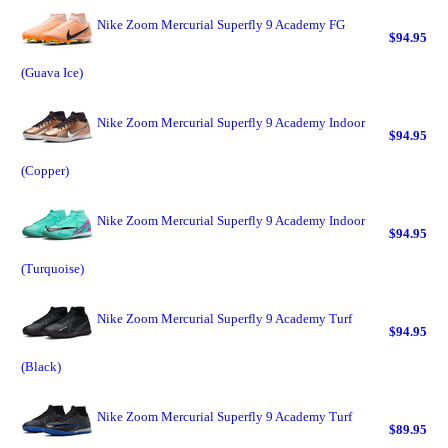
Nike Zoom Mercurial Superfly 9 Academy FG
$94.95
(Guava Ice)
Nike Zoom Mercurial Superfly 9 Academy Indoor
$94.95
(Copper)
Nike Zoom Mercurial Superfly 9 Academy Indoor
$94.95
(Turquoise)
Nike Zoom Mercurial Superfly 9 Academy Turf
$94.95
(Black)
Nike Zoom Mercurial Superfly 9 Academy Turf
$89.95