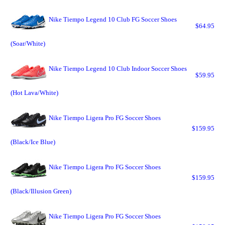
Nike Tiempo Legend 10 Club FG Soccer Shoes
$64.95
(Soar/White)
Nike Tiempo Legend 10 Club Indoor Soccer Shoes
$59.95
(Hot Lava/White)
Nike Tiempo Ligera Pro FG Soccer Shoes
$159.95
(Black/Ice Blue)
Nike Tiempo Ligera Pro FG Soccer Shoes
$159.95
(Black/Illusion Green)
Nike Tiempo Ligera Pro FG Soccer Shoes