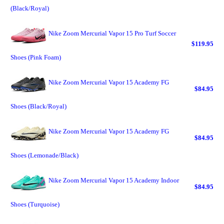
(Black/Royal)
Nike Zoom Mercurial Vapor 15 Pro Turf Soccer
$119.95
Shoes (Pink Foam)
Nike Zoom Mercurial Vapor 15 Academy FG
$84.95
Shoes (Black/Royal)
Nike Zoom Mercurial Vapor 15 Academy FG
$84.95
Shoes (Lemonade/Black)
Nike Zoom Mercurial Vapor 15 Academy Indoor
$84.95
Shoes (Turquoise)