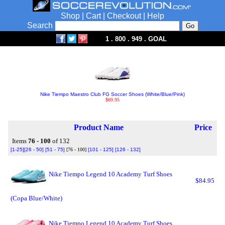
Shop
|
Cart
|
Checkout
|
Help
Search
1 . 800 . 949 . GOAL
Nike Tiempo Maestro Club FG Soccer Shoes (White/Blue/Pink)
$69.95
Product Name
Price
Items
76 - 100
of 132
[1-25]
[26 - 50]
[51 - 75]
[76 - 100]
[101 - 125]
[126 - 132]
Nike Tiempo Legend 10 Academy Turf Shoes
$84.95
(Copa Blue/White)
Nike Tiempo Legend 10 Academy Turf Shoes