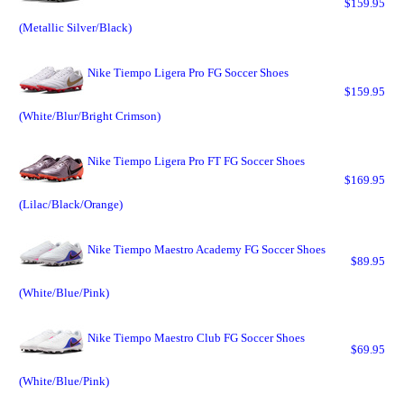
$159.95
(Metallic Silver/Black)
Nike Tiempo Ligera Pro FG Soccer Shoes
$159.95
(White/Blur/Bright Crimson)
Nike Tiempo Ligera Pro FT FG Soccer Shoes
$169.95
(Lilac/Black/Orange)
Nike Tiempo Maestro Academy FG Soccer Shoes
$89.95
(White/Blue/Pink)
Nike Tiempo Maestro Club FG Soccer Shoes
$69.95
(White/Blue/Pink)