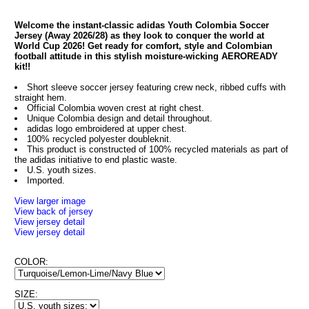
Welcome the instant-classic adidas Youth Colombia Soccer
Jersey (Away 2026/28) as they look to conquer the world at
World Cup 2026! Get ready for comfort, style and Colombian
football attitude in this stylish moisture-wicking AEROREADY
kit!!
Short sleeve soccer jersey featuring crew neck, ribbed cuffs with
straight hem.
Official Colombia woven crest at right chest.
Unique Colombia design and detail throughout.
adidas logo embroidered at upper chest.
100% recycled polyester doubleknit.
This product is constructed of 100% recycled materials as part of
the adidas initiative to end plastic waste.
U.S. youth sizes.
Imported.
View larger image
View back of jersey
View jersey detail
View jersey detail
COLOR:
SIZE: