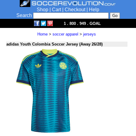
Shop
|
Cart
|
Checkout
|
Help
Search
1 . 800 . 949 . GOAL
Home
>
soccer apparel
>
jerseys
adidas Youth Colombia Soccer Jersey (Away 26/28)