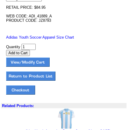
RETAIL PRICE: $84.95
WEB CODE: ADI_41889_A
PRODUCT CODE: JZ8793
Adidas Youth Soccer Apparel Size Chart
Quantity
Related Products: