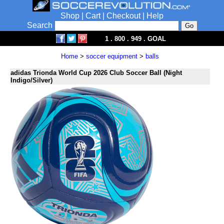
Shop
|
Cart
|
Checkout
|
Help
Search
1 . 800 . 949 . GOAL
Home
>
soccer equipment
>
balls
adidas Trionda World Cup 2026 Club Soccer Ball (Night
Indigo/Silver)