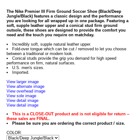
The Nike Premier III Firm Ground Soccer Shoe (Black/Deep
Jungle/Black) features a classic design and the performance
you are looking for all wrapped up in one package. Featuring a
soft, supple leather upper and a conical stud firm ground
outsole, these shoes are designed to provide the comfort you
need and the touch you require on matchday.
Incredibly soft, supple natural leather upper.
Fold-over tongue which can be cut / removed to let you choose
between a traditional or modern look.
Conical studs provide the grip you demand for high speed
performance on firm, natural surfaces.
U.S. men's sizes.
Imported.
View larger image
View alternate image
View overhead image
View sole image
View detail image
View detail image
This is a CLOSE-OUT product and is not eligible for return --
these sales are FINAL.
Please be sure you are ordering the correct product / size.
COLOR: