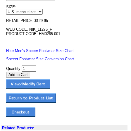
SIZE:
RETAIL PRICE: $129.95
WEB CODE: NIK_11275_F
PRODUCT CODE: HM0265 001
Nike Men's Soccer Footwear Size Chart
Soccer Footwear Size Conversion Chart
Quantity
Related Products: