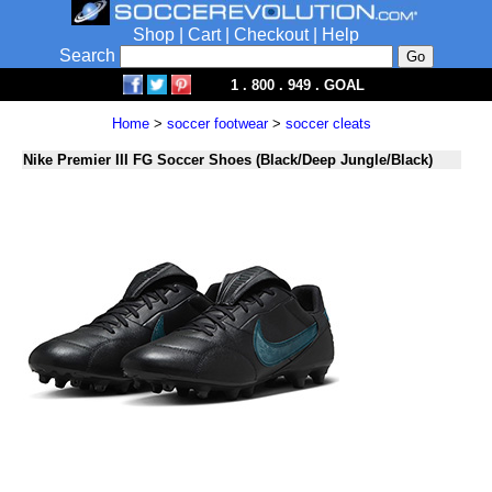
Shop
|
Cart
|
Checkout
|
Help
Search
1 . 800 . 949 . GOAL
Home
>
soccer footwear
>
soccer cleats
Nike Premier III FG Soccer Shoes (Black/Deep Jungle/Black)