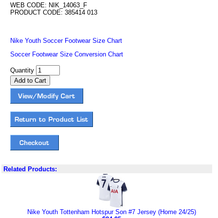
WEB CODE: NIK_14063_F
PRODUCT CODE: 385414 013
Nike Youth Soccer Footwear Size Chart
Soccer Footwear Size Conversion Chart
Quantity
Related Products:
Nike Youth Tottenham Hotspur Son #7 Jersey (Home 24/25)