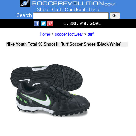
Shop
|
Cart
|
Checkout
|
Help
Search
1 . 800 . 949 . GOAL
Home
>
soccer footwear
>
turf
Nike Youth Total 90 Shoot III Turf Soccer Shoes (Black/White)