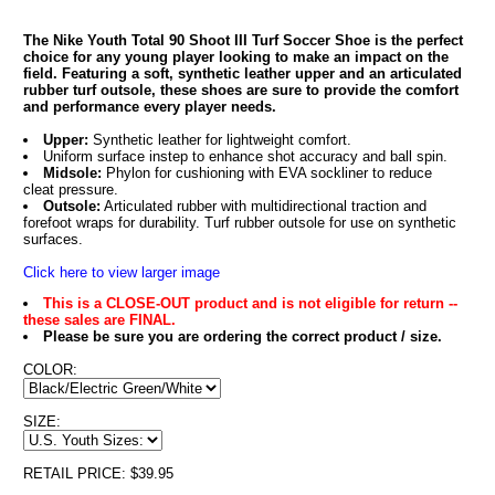
The Nike Youth Total 90 Shoot III Turf Soccer Shoe is the perfect
choice for any young player looking to make an impact on the
field. Featuring a soft, synthetic leather upper and an articulated
rubber turf outsole, these shoes are sure to provide the comfort
and performance every player needs.
Upper:
Synthetic leather for lightweight comfort.
Uniform surface instep to enhance shot accuracy and ball spin.
Midsole:
Phylon for cushioning with EVA sockliner to reduce
cleat pressure.
Outsole:
Articulated rubber with multidirectional traction and
forefoot wraps for durability. Turf rubber outsole for use on synthetic
surfaces.
Click here to view larger image
This is a CLOSE-OUT product and is not eligible for return --
these sales are FINAL.
Please be sure you are ordering the correct product / size.
COLOR:
SIZE:
RETAIL PRICE: $39.95