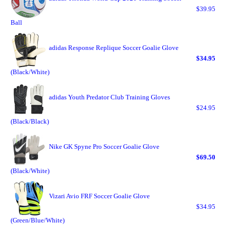
$39.95
Ball
adidas Response Replique Soccer Goalie Glove
$34.95
(Black/White)
adidas Youth Predator Club Training Gloves
$24.95
(Black/Black)
Nike GK Spyne Pro Soccer Goalie Glove
$69.50
(Black/White)
Vizari Avio FRF Soccer Goalie Glove
$34.95
(Green/Blue/White)