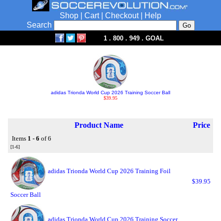
Shop
|
Cart
|
Checkout
|
Help
Search
1 . 800 . 949 . GOAL
adidas Trionda World Cup 2026 Training Soccer Ball
$39.95
Product Name
Price
Items
1 - 6
of 6
[1-6]
adidas Trionda World Cup 2026 Training Foil
$39.95
Soccer Ball
adidas Trionda World Cup 2026 Training Soccer