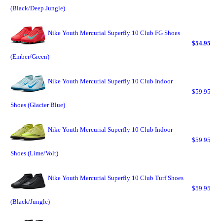
(Black/Deep Jungle)
Nike Youth Mercurial Superfly 10 Club FG Shoes
$54.95
(Ember/Green)
Nike Youth Mercurial Superfly 10 Club Indoor
$59.95
Shoes (Glacier Blue)
Nike Youth Mercurial Superfly 10 Club Indoor
$59.95
Shoes (Lime/Volt)
Nike Youth Mercurial Superfly 10 Club Turf Shoes
$59.95
(Black/Jungle)