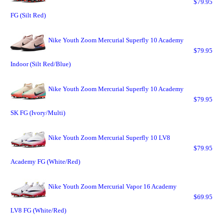
$79.95
FG (Silt Red)
Nike Youth Zoom Mercurial Superfly 10 Academy
$79.95
Indoor (Silt Red/Blue)
Nike Youth Zoom Mercurial Superfly 10 Academy
$79.95
SK FG (Ivory/Multi)
Nike Youth Zoom Mercurial Superfly 10 LV8
$79.95
Academy FG (White/Red)
Nike Youth Zoom Mercurial Vapor 16 Academy
$69.95
LV8 FG (White/Red)