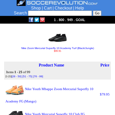
Shop
|
Cart
|
Checkout
|
Help
Search
1 . 800 . 949 . GOAL
Nike Zoom Mercurial Superfly 10 Academy Turf (Black/Jungle)
$99.95
Product Name
Price
Items
1 - 25
of 99
[1-25]
[26 - 50]
[51 - 75]
[76 - 99]
Nike Youth Mbappe Zoom Mercurial Superfly 10
$79.95
Academy FG (Mango)
Nike Youth Mercurial Superfly 10 Club FG