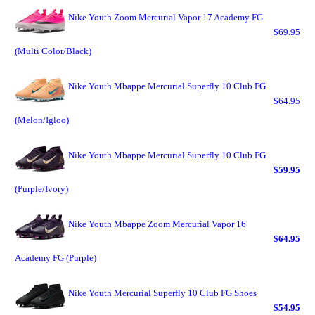
Nike Youth Zoom Mercurial Vapor 17 Academy FG
$69.95
(Multi Color/Black)
Nike Youth Mbappe Mercurial Superfly 10 Club FG
$64.95
(Melon/Igloo)
Nike Youth Mbappe Mercurial Superfly 10 Club FG
$59.95
(Purple/Ivory)
Nike Youth Mbappe Zoom Mercurial Vapor 16
$64.95
Academy FG (Purple)
Nike Youth Mercurial Superfly 10 Club FG Shoes
$54.95