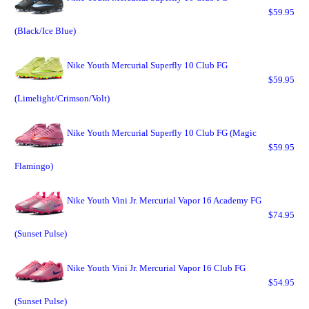
$59.95
(Black/Ice Blue)
Nike Youth Mercurial Superfly 10 Club FG
$59.95
(Limelight/Crimson/Volt)
Nike Youth Mercurial Superfly 10 Club FG (Magic
$59.95
Flamingo)
Nike Youth Vini Jr. Mercurial Vapor 16 Academy FG
$74.95
(Sunset Pulse)
Nike Youth Vini Jr. Mercurial Vapor 16 Club FG
$54.95
(Sunset Pulse)