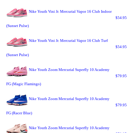
Nike Youth Vini Jr. Mercurial Vapor 16 Club Indoor
$54.95
(Sunset Pulse)
Nike Youth Vini Jr. Mercurial Vapor 16 Club Turf
$54.95
(Sunset Pulse)
Nike Youth Zoom Mercurial Superfly 10 Academy
$79.95
FG (Magic Flamingo)
Nike Youth Zoom Mercurial Superfly 10 Academy
$79.95
FG (Racer Blue)
Nike Youth Zoom Mercurial Superfly 10 Academy