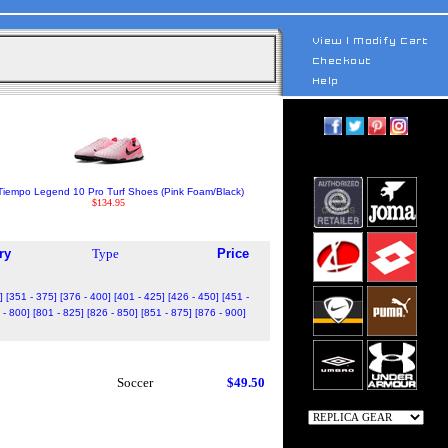
Tiempo Legend 10 Pro Turf Shoes (Pink Foam/Black)
$134.95
ry
Type
Price
]
[351 - 375]
[376 - 400]
[401 - 425]
[426 - 450]
[451 -
 - 800]
[801 - 825]
[826 - 850]
[851 - 875]
[876 - 900]
Soccer
$49.50