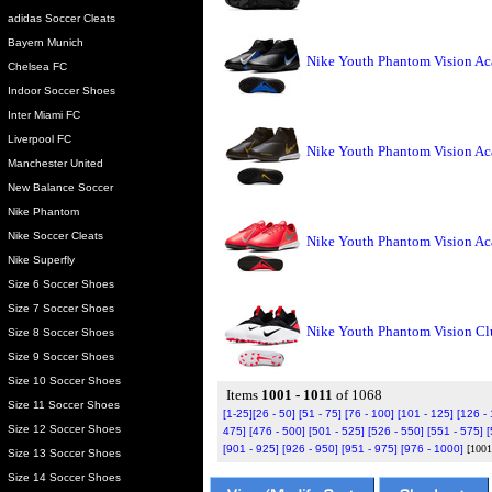
adidas Soccer Cleats
Bayern Munich
Nike Youth Phantom Vision Ac
Chelsea FC
Indoor Soccer Shoes
Inter Miami FC
Liverpool FC
Nike Youth Phantom Vision Ac
Manchester United
New Balance Soccer
Nike Phantom
Nike Soccer Cleats
Nike Youth Phantom Vision Ac
Nike Superfly
Size 6 Soccer Shoes
Size 7 Soccer Shoes
Nike Youth Phantom Vision C
Size 8 Soccer Shoes
Size 9 Soccer Shoes
Size 10 Soccer Shoes
Items
1001 - 1011
of 1068
Size 11 Soccer Shoes
[1-25]
[26 - 50]
[51 - 75]
[76 - 100]
[101 - 125]
[126 -
Size 12 Soccer Shoes
475]
[476 - 500]
[501 - 525]
[526 - 550]
[551 - 575]
[
[901 - 925]
[926 - 950]
[951 - 975]
[976 - 1000]
[1001
Size 13 Soccer Shoes
Size 14 Soccer Shoes