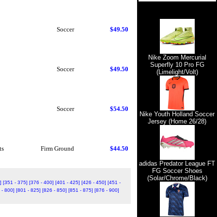
Soccer
$49.50
Nike Zoom Mercurial
Superfly 10 Pro FG
Soccer
$49.50
(Limelight/Volt)
Soccer
$54.50
Nike Youth Holland Soccer
Jersey (Home 26/28)
ts
Firm Ground
$44.50
adidas Predator League FT
FG Soccer Shoes
(Solar/Chrome/Black)
]
[351 - 375]
[376 - 400]
[401 - 425]
[426 - 450]
[451 -
 - 800]
[801 - 825]
[826 - 850]
[851 - 875]
[876 - 900]