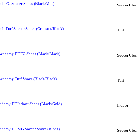
b FG Soccer Shoes (Black/Volt)
Soccer Clea
b Turf Soccer Shoes (Crimson/Black)
Turf
Academy DF FG Shoes (Black/Black)
Soccer Clea
Academy Turf Shoes (Black/Black)
Turf
ademy DF Indoor Shoes (Black/Gold)
Indoor
cademy DF MG Soccer Shoes (Black)
Soccer Clea