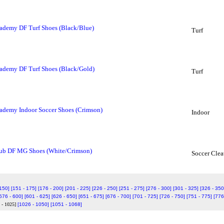
ademy DF Turf Shoes (Black/Blue)
Turf
ademy DF Turf Shoes (Black/Gold)
Turf
ademy Indoor Soccer Shoes (Crimson)
Indoor
lub DF MG Shoes (White/Crimson)
Soccer Clea
 150]
[151 - 175]
[176 - 200]
[201 - 225]
[226 - 250]
[251 - 275]
[276 - 300]
[301 - 325]
[326 - 350
576 - 600]
[601 - 625]
[626 - 650]
[651 - 675]
[676 - 700]
[701 - 725]
[726 - 750]
[751 - 775]
[776
 - 1025]
[1026 - 1050]
[1051 - 1068]