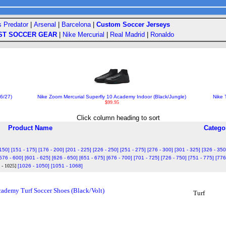
s Predator
|
Arsenal
|
Barcelona
|
Custom Soccer Jerseys
ST SOCCER GEAR
|
Nike Mercurial
|
Real Madrid
|
Ronaldo
6/27)
Nike Zoom Mercurial Superfly 10 Academy Indoor (Black/Jungle)
Nike 
$99.95
Click column heading to sort
Product Name
Catego
 150]
[151 - 175]
[176 - 200]
[201 - 225]
[226 - 250]
[251 - 275]
[276 - 300]
[301 - 325]
[326 - 350
576 - 600]
[601 - 625]
[626 - 650]
[651 - 675]
[676 - 700]
[701 - 725]
[726 - 750]
[751 - 775]
[776
 - 1025]
[1026 - 1050]
[1051 - 1068]
demy Turf Soccer Shoes (Black/Volt)
Turf