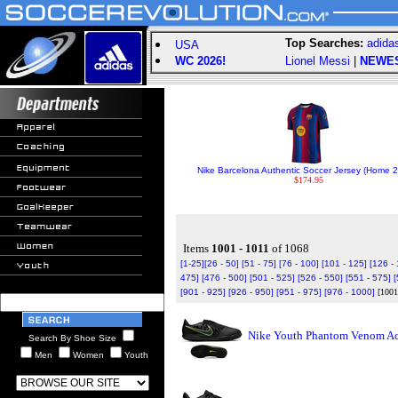
Top Searches:
adida
USA
WC 2026!
Lionel Messi
|
NEWE
Nike Barcelona Authentic Soccer Jersey (Home 2
$174.95
Items
1001 - 1011
of 1068
[1-25]
[26 - 50]
[51 - 75]
[76 - 100]
[101 - 125]
[126 -
475]
[476 - 500]
[501 - 525]
[526 - 550]
[551 - 575]
[
[901 - 925]
[926 - 950]
[951 - 975]
[976 - 1000]
[1001
Nike Youth Phantom Venom Aca
Search By Shoe Size
Men
Women
Youth