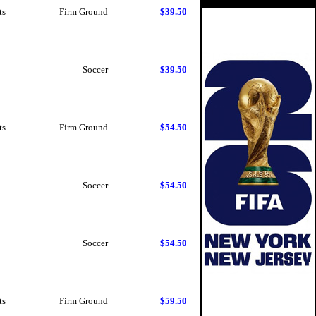
ts
Firm Ground
$39.50
Soccer
$39.50
ts
Firm Ground
$54.50
Soccer
$54.50
Soccer
$54.50
ts
Firm Ground
$59.50