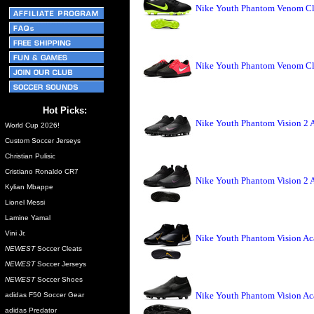
Nike Youth Phantom Venom Clu
Nike Youth Phantom Venom Clu
Hot Picks:
Nike Youth Phantom Vision 2 
World Cup 2026!
Custom Soccer Jerseys
Christian Pulisic
Cristiano Ronaldo CR7
Nike Youth Phantom Vision 2 
Kylian Mbappe
Lionel Messi
Lamine Yamal
Vini Jr.
Nike Youth Phantom Vision Ac
NEWEST
Soccer Cleats
NEWEST
Soccer Jerseys
NEWEST
Soccer Shoes
Nike Youth Phantom Vision A
adidas F50 Soccer Gear
adidas Predator