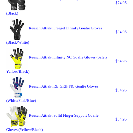
$74.95
(Black)
Reusch Attrakt Freegel Infinity Goalie Gloves
$84.95
(Black/White)
Reusch Attrakt Infinity NC Goalie Gloves (Safety
$64.95
Yellow/Black)
Reusch Attrakt RE:GRIP NC Goalie Gloves
$84.95
(White/Pink/Blue)
Reusch Attrakt Solid Finger Support Goalie
$54.95
Gloves (Yellow/Black)