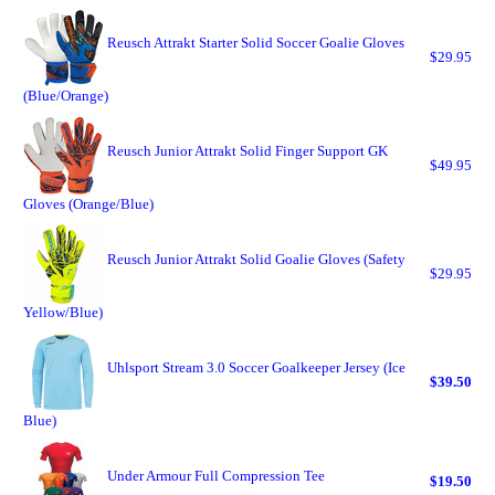
Reusch Attrakt Starter Solid Soccer Goalie Gloves
$29.95
(Blue/Orange)
Reusch Junior Attrakt Solid Finger Support GK
$49.95
Gloves (Orange/Blue)
Reusch Junior Attrakt Solid Goalie Gloves (Safety
$29.95
Yellow/Blue)
Uhlsport Stream 3.0 Soccer Goalkeeper Jersey (Ice
$39.50
Blue)
Under Armour Full Compression Tee
$19.50