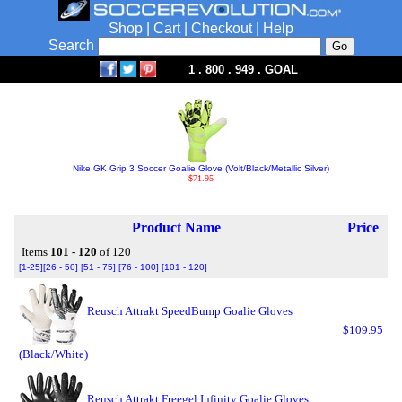
Shop
|
Cart
|
Checkout
|
Help
Search
1 . 800 . 949 . GOAL
Nike GK Grip 3 Soccer Goalie Glove (Volt/Black/Metallic Silver)
$71.95
Product Name
Price
Items
101 - 120
of 120
[1-25]
[26 - 50]
[51 - 75]
[76 - 100]
[101 - 120]
Reusch Attrakt SpeedBump Goalie Gloves
$109.95
(Black/White)
Reusch Attrakt Freegel Infinity Goalie Gloves