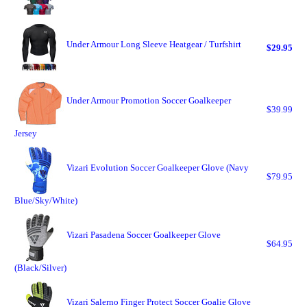
Under Armour Long Sleeve Heatgear / Turfshirt
$29.95
Under Armour Promotion Soccer Goalkeeper
$39.99
Jersey
Vizari Evolution Soccer Goalkeeper Glove (Navy
$79.95
Blue/Sky/White)
Vizari Pasadena Soccer Goalkeeper Glove
$64.95
(Black/Silver)
Vizari Salerno Finger Protect Soccer Goalie Glove