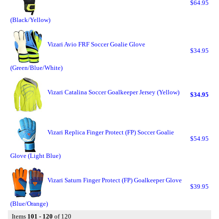
$64.95
(Black/Yellow)
Vizari Avio FRF Soccer Goalie Glove
$34.95
(Green/Blue/White)
Vizari Catalina Soccer Goalkeeper Jersey (Yellow)
$34.95
Vizari Replica Finger Protect (FP) Soccer Goalie
$54.95
Glove (Light Blue)
Vizari Saturn Finger Protect (FP) Goalkeeper Glove
$39.95
(Blue/Orange)
Items
101 - 120
of 120