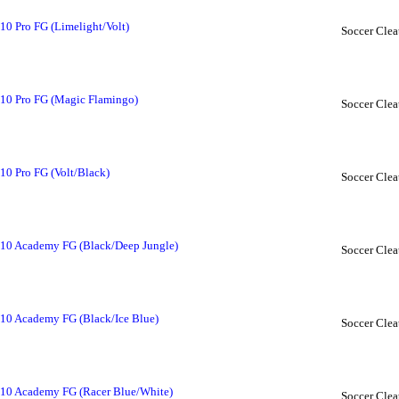
10 Pro FG (Limelight/Volt)
Soccer Clea
 10 Pro FG (Magic Flamingo)
Soccer Clea
10 Pro FG (Volt/Black)
Soccer Clea
 10 Academy FG (Black/Deep Jungle)
Soccer Clea
 10 Academy FG (Black/Ice Blue)
Soccer Clea
 10 Academy FG (Racer Blue/White)
Soccer Clea