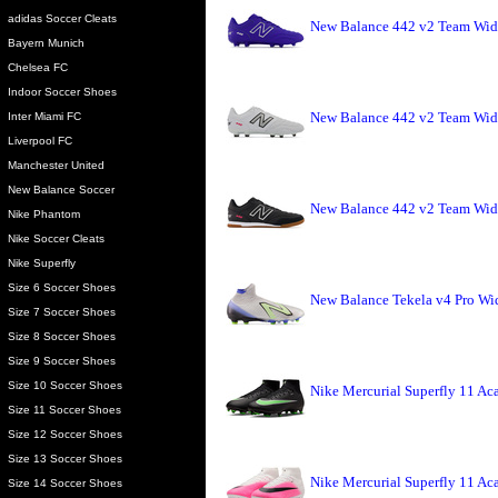
adidas Soccer Cleats
New Balance 442 v2 Team Wid
Bayern Munich
Chelsea FC
Indoor Soccer Shoes
New Balance 442 v2 Team Wide
Inter Miami FC
Liverpool FC
Manchester United
New Balance Soccer
New Balance 442 v2 Team Wide
Nike Phantom
Nike Soccer Cleats
Nike Superfly
Size 6 Soccer Shoes
New Balance Tekela v4 Pro Wid
Size 7 Soccer Shoes
Size 8 Soccer Shoes
Size 9 Soccer Shoes
Size 10 Soccer Shoes
Nike Mercurial Superfly 11 Ac
Size 11 Soccer Shoes
Size 12 Soccer Shoes
Size 13 Soccer Shoes
Nike Mercurial Superfly 11 Ac
Size 14 Soccer Shoes