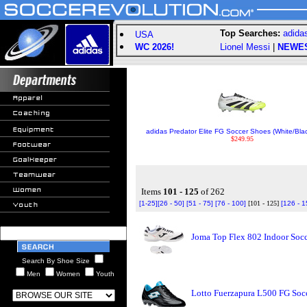
Top Searches:
adida
USA
WC 2026!
Lionel Messi
|
NEWE
adidas Predator Elite FG Soccer Shoes (White/Bl
$249.95
Items
101 - 125
of 262
[1-25]
[26 - 50]
[51 - 75]
[76 - 100]
[101 - 125]
[126 - 1
Joma Top Flex 802 Indoor Socc
Search By Shoe Size
Men
Women
Youth
Lotto Fuerzapura L500 FG Socc