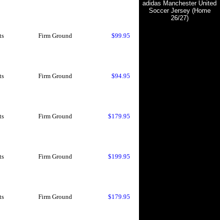
adidas Manchester United
Soccer Jersey (Home
26/27)
ts
Firm Ground
$99.95
ts
Firm Ground
$94.95
ts
Firm Ground
$179.95
ts
Firm Ground
$199.95
ts
Firm Ground
$179.95