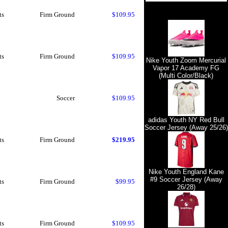
ts
Firm Ground
$109.95
ts
Firm Ground
$109.95
Nike Youth Zoom Mercurial
Vapor 17 Academy FG
(Multi Color/Black)
Soccer
$109.95
adidas Youth NY Red Bull
Soccer Jersey (Away 25/26)
ts
Firm Ground
$219.95
Nike Youth England Kane
#9 Soccer Jersey (Away
ts
Firm Ground
$99.95
26/28)
ts
Firm Ground
$109.95