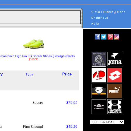
Phantom 6 High Pro FG Soccer Shoes (Limelight/Black)
$169.95
ry
Type
Price
Soccer
$79.95
ts
Firm Ground
$49.50