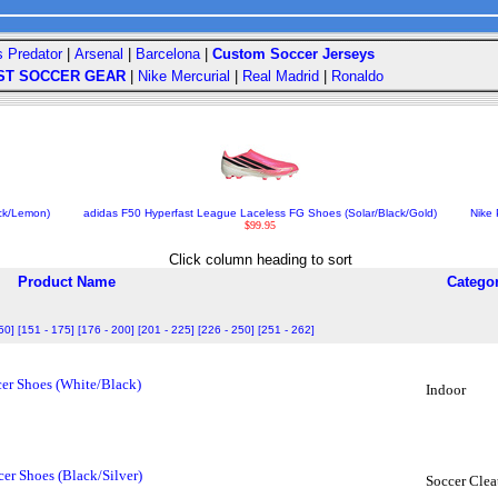
s Predator
|
Arsenal
|
Barcelona
|
Custom Soccer Jerseys
ST SOCCER GEAR
|
Nike Mercurial
|
Real Madrid
|
Ronaldo
ack/Lemon)
adidas F50 Hyperfast League Laceless FG Shoes (Solar/Black/Gold)
Nike 
$99.95
Click column heading to sort
Product Name
Catego
50]
[151 - 175]
[176 - 200]
[201 - 225]
[226 - 250]
[251 - 262]
er Shoes (White/Black)
Indoor
er Shoes (Black/Silver)
Soccer Clea