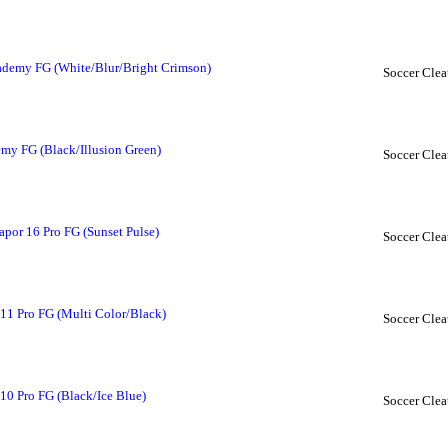
cademy FG (White/Blur/Bright Crimson)
Soccer Clea
my FG (Black/Illusion Green)
Soccer Clea
apor 16 Pro FG (Sunset Pulse)
Soccer Clea
11 Pro FG (Multi Color/Black)
Soccer Clea
10 Pro FG (Black/Ice Blue)
Soccer Clea