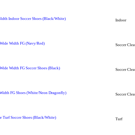
dth Indoor Soccer Shoes (Black/White)
Indoor
Wide Width FG (Navy/Red)
Soccer Clea
ide Width FG Soccer Shoes (Black)
Soccer Clea
Width FG Shoes (White/Neon Dragonfly)
Soccer Clea
 Turf Soccer Shoes (Black/White)
Turf