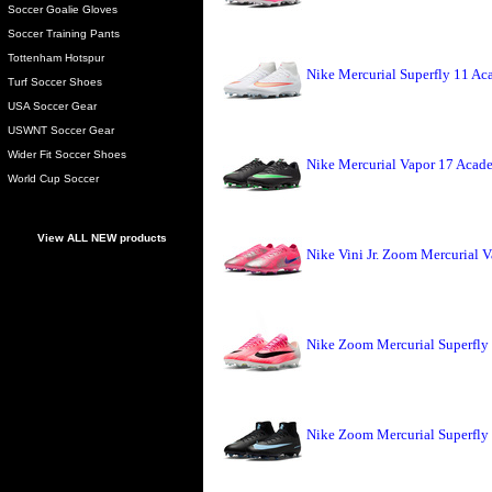
Soccer Goalie Gloves
Soccer Training Pants
Tottenham Hotspur
Nike Mercurial Superfly 11 A
Turf Soccer Shoes
USA Soccer Gear
USWNT Soccer Gear
Wider Fit Soccer Shoes
Nike Mercurial Vapor 17 Acade
World Cup Soccer
View ALL NEW products
Nike Vini Jr. Zoom Mercurial V
Nike Zoom Mercurial Superfly 
Nike Zoom Mercurial Superfly 