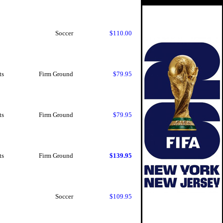
Soccer
$110.00
ts
Firm Ground
$79.95
ts
Firm Ground
$79.95
ts
Firm Ground
$139.95
Soccer
$109.95