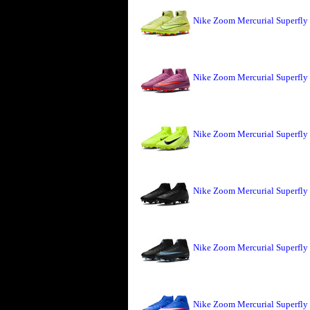
Nike Zoom Mercurial Superfly 
Nike Zoom Mercurial Superfly
Nike Zoom Mercurial Superfly 
Nike Zoom Mercurial Superfly
Nike Zoom Mercurial Superfly
Nike Zoom Mercurial Superfly