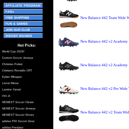
New Balance 442 Team Wide Wi
New Balance 442 v2 Academy 
Hot Picks:
World Cup 2026!
Custom Soccer Jerseys
Christian Pulisic
New Balance 442 v2 Academy W
Cristiano Ronaldo CR7
Kylian Mbappe
Lionel Messi
New Balance 442 v2 Pro Wide 
Lamine Yamal
Vini Jr.
NEWEST
Soccer Cleats
NEWEST
Soccer Jerseys
New Balance 442 v2 Team Wide
NEWEST
Soccer Shoes
adidas F50 Soccer Gear
adidas Predator