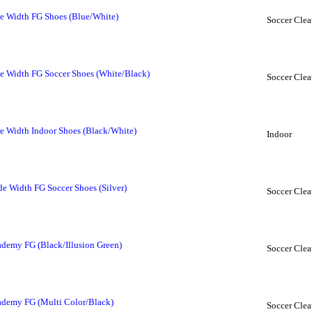
e Width FG Shoes (Blue/White)
Soccer Clea
 Width FG Soccer Shoes (White/Black)
Soccer Clea
 Width Indoor Shoes (Black/White)
Indoor
e Width FG Soccer Shoes (Silver)
Soccer Clea
ademy FG (Black/Illusion Green)
Soccer Clea
ademy FG (Multi Color/Black)
Soccer Clea