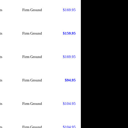
ts
Firm Ground
$169.95
ts
Firm Ground
$159.95
ts
Firm Ground
$169.95
ts
Firm Ground
$94.95
ts
Firm Ground
$104.95
ts
Firm Ground
$104.95