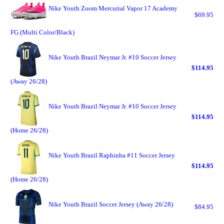
Nike Youth Zoom Mercurial Vapor 17 Academy
$69.95
FG (Multi Color/Black)
Nike Youth Brazil Neymar Jr. #10 Soccer Jersey
$114.95
(Away 26/28)
Nike Youth Brazil Neymar Jr. #10 Soccer Jersey
$114.95
(Home 26/28)
Nike Youth Brazil Raphinha #11 Soccer Jersey
$114.95
(Home 26/28)
Nike Youth Brazil Soccer Jersey (Away 26/28)
$84.95