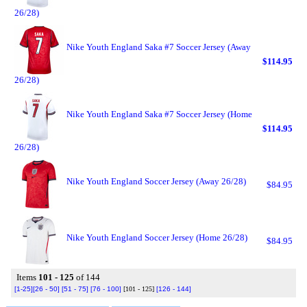
26/28)
Nike Youth England Saka #7 Soccer Jersey (Away
$114.95
26/28)
Nike Youth England Saka #7 Soccer Jersey (Home
$114.95
26/28)
Nike Youth England Soccer Jersey (Away 26/28)
$84.95
Nike Youth England Soccer Jersey (Home 26/28)
$84.95
Items
101 - 125
of 144
[1-25]
[26 - 50]
[51 - 75]
[76 - 100]
[101 - 125]
[126 - 144]