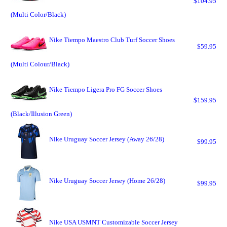
$104.95
(Multi Color/Black)
Nike Tiempo Maestro Club Turf Soccer Shoes
$59.95
(Multi Colour/Black)
Nike Tiempo Ligera Pro FG Soccer Shoes
$159.95
(Black/Illusion Green)
Nike Uruguay Soccer Jersey (Away 26/28)
$99.95
Nike Uruguay Soccer Jersey (Home 26/28)
$99.95
Nike USA USMNT Customizable Soccer Jersey