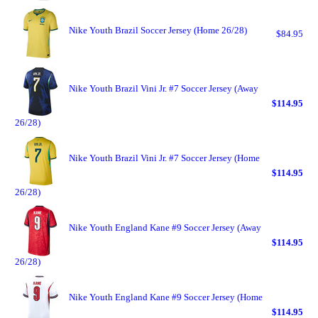
Nike Youth Brazil Soccer Jersey (Home 26/28)
$84.95
Nike Youth Brazil Vini Jr. #7 Soccer Jersey (Away
$114.95
26/28)
Nike Youth Brazil Vini Jr. #7 Soccer Jersey (Home
$114.95
26/28)
Nike Youth England Kane #9 Soccer Jersey (Away
$114.95
26/28)
Nike Youth England Kane #9 Soccer Jersey (Home
$114.95