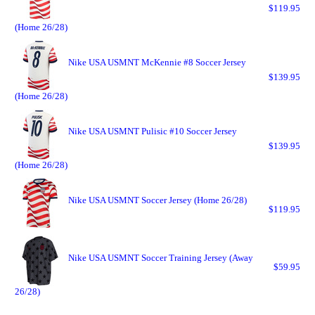
$119.95
(Home 26/28)
Nike USA USMNT McKennie #8 Soccer Jersey
$139.95
(Home 26/28)
Nike USA USMNT Pulisic #10 Soccer Jersey
$139.95
(Home 26/28)
Nike USA USMNT Soccer Jersey (Home 26/28)
$119.95
Nike USA USMNT Soccer Training Jersey (Away
$59.95
26/28)