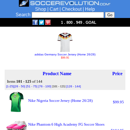
Shop
|
Cart
|
Checkout
|
Help
Search
1 . 800 . 949 . GOAL
adidas Germany Soccer Jersey (Home 26/28)
$99.95
Product Name
Price
Items
101 - 125
of 144
[1-25]
[26 - 50]
[51 - 75]
[76 - 100]
[101 - 125]
[126 - 144]
Nike Nigeria Soccer Jersey (Home 26/28)
$99.95
Nike Phantom 6 High Academy FG Soccer Shoes