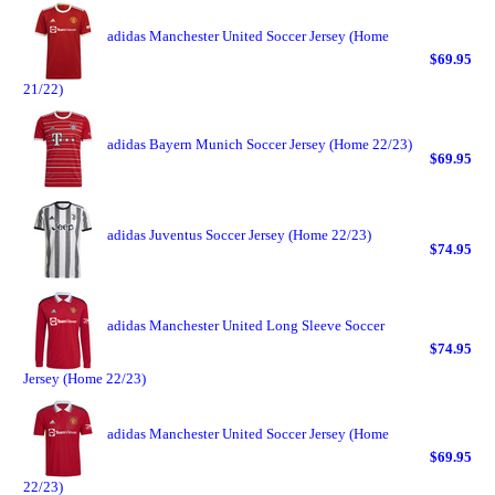
adidas Manchester United Soccer Jersey (Home
$69.95
21/22)
adidas Bayern Munich Soccer Jersey (Home 22/23)
$69.95
adidas Juventus Soccer Jersey (Home 22/23)
$74.95
adidas Manchester United Long Sleeve Soccer
$74.95
Jersey (Home 22/23)
adidas Manchester United Soccer Jersey (Home
$69.95
22/23)