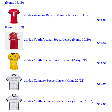
(Home 18/19)
adidas Womens Bayern Munich James #11 Jersey
$74.95
(Home 18/19)
adidas Youth Arsenal Soccer Jersey (Home 19/20)
$54.50
adidas Youth Arsenal Soccer Jersey (Away 19/20)
$54.50
adidas Germany Soccer Jersey (Home 20/22)
$69.95
adidas Youth Germany Soccer Jersey (Home 20/22)
$59.95