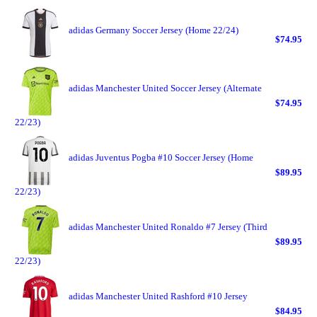
adidas Germany Soccer Jersey (Home 22/24)
$74.95
adidas Manchester United Soccer Jersey (Alternate
$74.95
22/23)
adidas Juventus Pogba #10 Soccer Jersey (Home
$89.95
22/23)
adidas Manchester United Ronaldo #7 Jersey (Third
$89.95
22/23)
adidas Manchester United Rashford #10 Jersey
$84.95