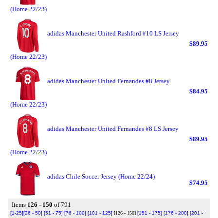
(Home 22/23)
adidas Manchester United Rashford #10 LS Jersey
$89.95
(Home 22/23)
adidas Manchester United Fernandes #8 Jersey
$84.95
(Home 22/23)
adidas Manchester United Fernandes #8 LS Jersey
$89.95
(Home 22/23)
adidas Chile Soccer Jersey (Home 22/24)
$74.95
Items
126 - 150
of 791
[1-25]
[26 - 50]
[51 - 75]
[76 - 100]
[101 - 125]
[126 - 150]
[151 - 175]
[176 - 200]
[201 -