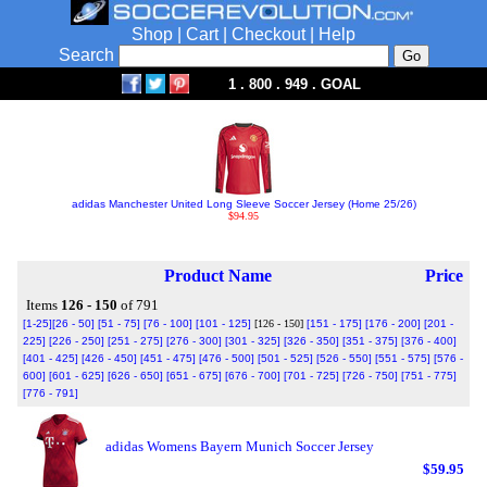
Shop
|
Cart
|
Checkout
|
Help
Search
1 . 800 . 949 . GOAL
adidas Manchester United Long Sleeve Soccer Jersey (Home 25/26)
$94.95
Product Name
Price
Items
126 - 150
of 791
[1-25]
[26 - 50]
[51 - 75]
[76 - 100]
[101 - 125]
[126 - 150]
[151 - 175]
[176 - 200]
[201 -
225]
[226 - 250]
[251 - 275]
[276 - 300]
[301 - 325]
[326 - 350]
[351 - 375]
[376 - 400]
[401 - 425]
[426 - 450]
[451 - 475]
[476 - 500]
[501 - 525]
[526 - 550]
[551 - 575]
[576 -
600]
[601 - 625]
[626 - 650]
[651 - 675]
[676 - 700]
[701 - 725]
[726 - 750]
[751 - 775]
[776 - 791]
adidas Womens Bayern Munich Soccer Jersey
$59.95