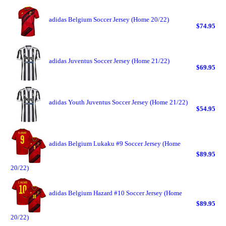
adidas Belgium Soccer Jersey (Home 20/22)
$74.95
adidas Juventus Soccer Jersey (Home 21/22)
$69.95
adidas Youth Juventus Soccer Jersey (Home 21/22)
$54.95
adidas Belgium Lukaku #9 Soccer Jersey (Home
$89.95
20/22)
adidas Belgium Hazard #10 Soccer Jersey (Home
$89.95
20/22)