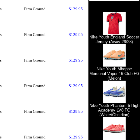
s
Firm Ground
$129.95
s
Firm Ground
$129.95
Nike Youth England Soccer
Jersey (Away 26/28)
s
Firm Ground
$129.95
Nike Youth Mbappe
Mercurial Vapor 16 Club FG
(Melon)
s
Firm Ground
$129.95
Nike Youth Phantom 6 High
Academy LV8 FG
s
Firm Ground
$129.95
(White/Obsidian)
s
Firm Ground
$129.95