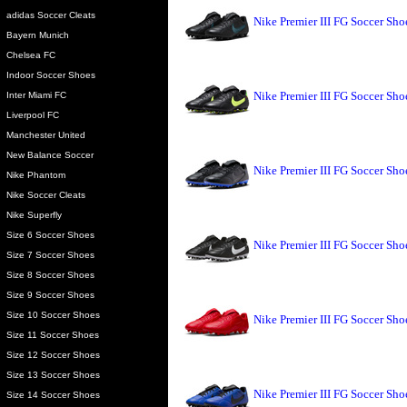
adidas Soccer Cleats
Nike Premier III FG Soccer Sh
Bayern Munich
Chelsea FC
Indoor Soccer Shoes
Nike Premier III FG Soccer Sho
Inter Miami FC
Liverpool FC
Manchester United
New Balance Soccer
Nike Premier III FG Soccer Sh
Nike Phantom
Nike Soccer Cleats
Nike Superfly
Size 6 Soccer Shoes
Nike Premier III FG Soccer Sho
Size 7 Soccer Shoes
Size 8 Soccer Shoes
Size 9 Soccer Shoes
Size 10 Soccer Shoes
Nike Premier III FG Soccer Sho
Size 11 Soccer Shoes
Size 12 Soccer Shoes
Size 13 Soccer Shoes
Nike Premier III FG Soccer Sh
Size 14 Soccer Shoes