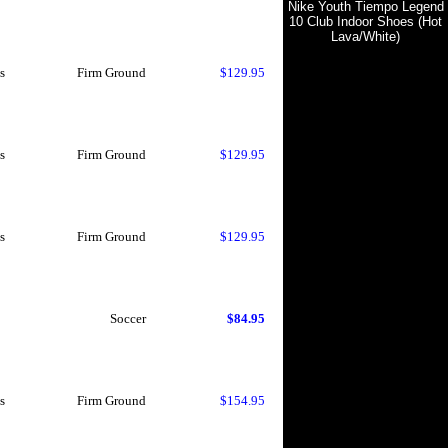
Nike Youth Tiempo Legend
10 Club Indoor Shoes (Hot
Lava/White)
s
Firm Ground
$129.95
s
Firm Ground
$129.95
s
Firm Ground
$129.95
Soccer
$84.95
s
Firm Ground
$154.95