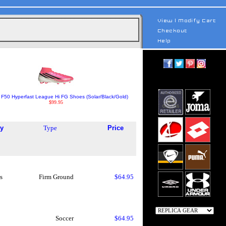
 F50 Hyperfast League Hi FG Shoes (Solar/Black/Gold)
$99.95
y
Type
Price
s
Firm Ground
$64.95
Soccer
$64.95