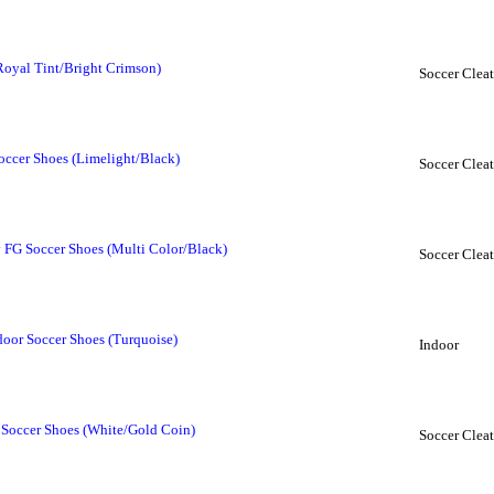
Royal Tint/Bright Crimson)
Soccer Cleat
ccer Shoes (Limelight/Black)
Soccer Cleat
FG Soccer Shoes (Multi Color/Black)
Soccer Cleat
or Soccer Shoes (Turquoise)
Indoor
Soccer Shoes (White/Gold Coin)
Soccer Cleat