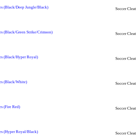
oes (Black/Deep Jungle/Black)
Soccer Cleat
es (Black/Green Strike/Crimson)
Soccer Cleat
oes (Black/Hyper Royal)
Soccer Cleat
es (Black/White)
Soccer Cleat
es (Fire Red)
Soccer Cleat
oes (Hyper Royal/Black)
Soccer Cleat