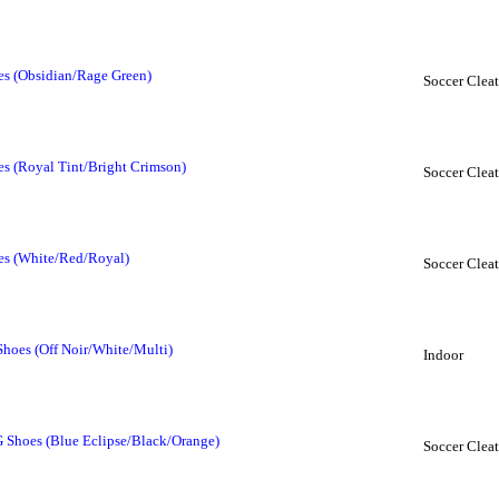
oes (Obsidian/Rage Green)
Soccer Cleat
es (Royal Tint/Bright Crimson)
Soccer Cleat
oes (White/Red/Royal)
Soccer Cleat
Shoes (Off Noir/White/Multi)
Indoor
 Shoes (Blue Eclipse/Black/Orange)
Soccer Cleat