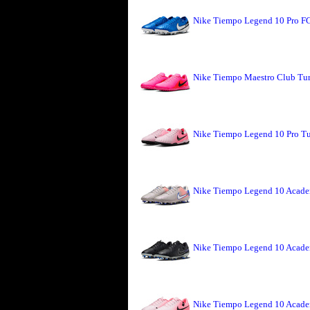
Nike Tiempo Legend 10 Pro FG
Nike Tiempo Maestro Club Turf
Nike Tiempo Legend 10 Pro Tu
Nike Tiempo Legend 10 Academ
Nike Tiempo Legend 10 Acade
Nike Tiempo Legend 10 Acade