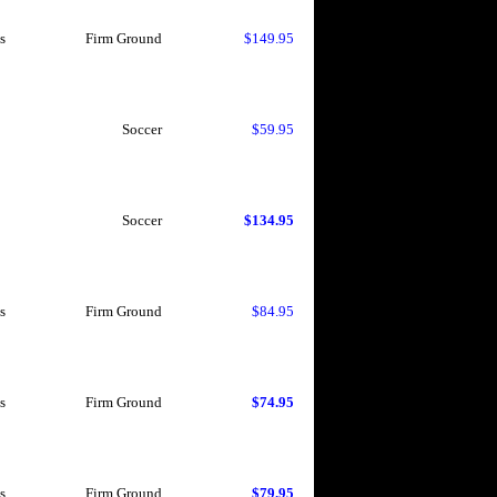
s
Firm Ground
$149.95
Soccer
$59.95
Soccer
$134.95
s
Firm Ground
$84.95
s
Firm Ground
$74.95
s
Firm Ground
$79.95