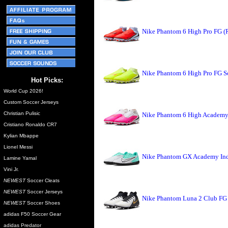
Nike Phantom 6 High Pro FG (
Nike Phantom 6 High Pro FG So
Hot Picks:
World Cup 2026!
Custom Soccer Jerseys
Christian Pulisic
Nike Phantom 6 High Academy 
Cristiano Ronaldo CR7
Kylian Mbappe
Lionel Messi
Nike Phantom GX Academy Indo
Lamine Yamal
Vini Jr.
NEWEST
Soccer Cleats
NEWEST
Soccer Jerseys
Nike Phantom Luna 2 Club FG 
NEWEST
Soccer Shoes
adidas F50 Soccer Gear
adidas Predator