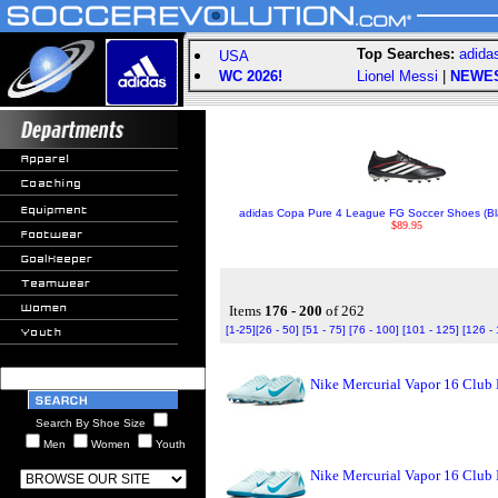
Top Searches:
adida
USA
WC 2026!
Lionel Messi
|
NEWE
adidas Copa Pure 4 League FG Soccer Shoes (Bl
$89.95
Items
176 - 200
of 262
[1-25]
[26 - 50]
[51 - 75]
[76 - 100]
[101 - 125]
[126 -
Nike Mercurial Vapor 16 Club 
Search By Shoe Size
Men
Women
Youth
Nike Mercurial Vapor 16 Club 