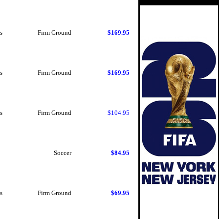
s
Firm Ground
$169.95
s
Firm Ground
$169.95
s
Firm Ground
$104.95
Soccer
$84.95
s
Firm Ground
$69.95