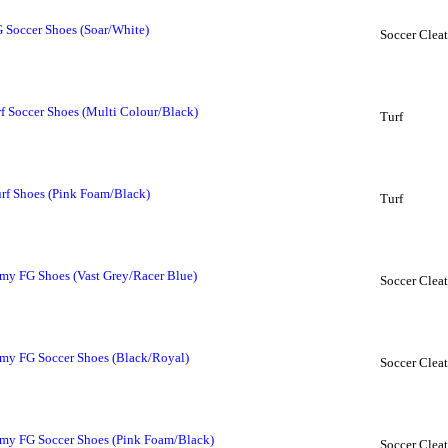
 Soccer Shoes (Soar/White)
Soccer Cleat
 Soccer Shoes (Multi Colour/Black)
Turf
rf Shoes (Pink Foam/Black)
Turf
y FG Shoes (Vast Grey/Racer Blue)
Soccer Cleat
my FG Soccer Shoes (Black/Royal)
Soccer Cleat
my FG Soccer Shoes (Pink Foam/Black)
Soccer Cleat