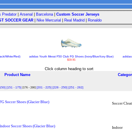
s Predator
|
Arsenal
|
Barcelona
|
Custom Soccer Jerseys
ST SOCCER GEAR
|
Nike Mercurial
|
Real Madrid
|
Ronaldo
ack/White/Red)
adidas Youth Messi F50 Club FG Shoes (Ivory/Blue/Icey Blue)
adidas
$59.95
Click column heading to sort
Product Name
Categor
 150]
[151 - 175]
[176 - 200]
[201 - 225]
[226 - 250]
[251 - 262]
FG Soccer Shoes (Glacier Blue)
Soccer Cleat
Indoor Soccer Shoes (Glacier Blue)
Indoor