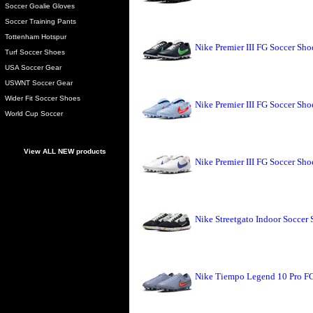
Soccer Goalie Gloves
Soccer Training Pants
Tottenham Hotspur
Nike Premier III FG Soccer Sh
Turf Soccer Shoes
USA Soccer Gear
USWNT Soccer Gear
Wider Fit Soccer Shoes
Nike Premier III FG Soccer Sho
World Cup Soccer
View ALL NEW products
Nike Premier III FG Soccer Sh
Nike Streetgato Indoor Soccer 
Nike Tiempo Legend 10 Pro FG