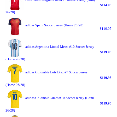
$114.95
26/28)
adidas Spain Soccer Jersey (Home 26/28)
$119.95
adidas Argentina Lionel Messi #10 Soccer Jersey
$119.95
(Home 26/28)
adidas Colombia Luis Diaz #7 Soccer Jersey
$119.95
(Home 26/28)
adidas Colombia James #10 Soccer Jersey (Home
$119.95
26/28)