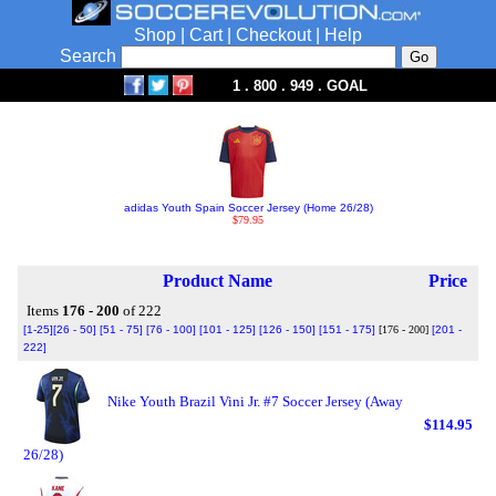
Shop
|
Cart
|
Checkout
|
Help
Search
1 . 800 . 949 . GOAL
adidas Youth Spain Soccer Jersey (Home 26/28)
$79.95
Product Name
Price
Items
176 - 200
of 222
[1-25]
[26 - 50]
[51 - 75]
[76 - 100]
[101 - 125]
[126 - 150]
[151 - 175]
[176 - 200]
[201 -
222]
Nike Youth Brazil Vini Jr. #7 Soccer Jersey (Away
$114.95
26/28)