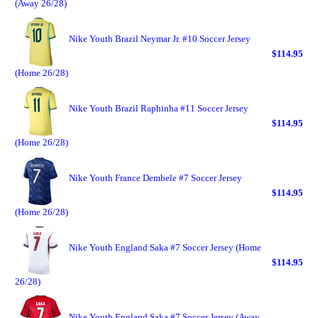
(Away 26/28)
Nike Youth Brazil Neymar Jr. #10 Soccer Jersey
$114.95
(Home 26/28)
Nike Youth Brazil Raphinha #11 Soccer Jersey
$114.95
(Home 26/28)
Nike Youth France Dembele #7 Soccer Jersey
$114.95
(Home 26/28)
Nike Youth England Saka #7 Soccer Jersey (Home
$114.95
26/28)
Nike Youth England Saka #7 Soccer Jersey (Away