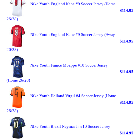
Nike Youth England Kane #9 Soccer Jersey (Home
$114.95
26/28)
Nike Youth England Kane #9 Soccer Jersey (Away
$114.95
26/28)
Nike Youth France Mbappe #10 Soccer Jersey
$114.95
(Home 26/28)
Nike Youth Holland Virgil #4 Soccer Jersey (Home
$114.95
26/28)
Nike Youth Brazil Neymar Jr. #10 Soccer Jersey
$114.95