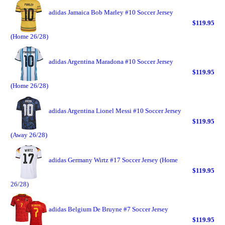
adidas Jamaica Bob Marley #10 Soccer Jersey
$119.95
(Home 26/28)
adidas Argentina Maradona #10 Soccer Jersey
$119.95
(Home 26/28)
adidas Argentina Lionel Messi #10 Soccer Jersey
$119.95
(Away 26/28)
adidas Germany Wirtz #17 Soccer Jersey (Home
$119.95
26/28)
adidas Belgium De Bruyne #7 Soccer Jersey
$119.95