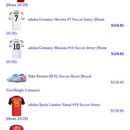
(Home 26/28)
adidas Germany Havertz #7 Soccer Jersey (Home
$119.95
26/28)
adidas Germany Musiala #10 Soccer Jersey (Home
$119.95
26/28)
Nike Premier III FG Soccer Shoes (Royal
$129.95
Tint/Bright Crimson)
adidas Spain Lamine Yamal #19 Soccer Jersey
$139.95
(Home 26/28)