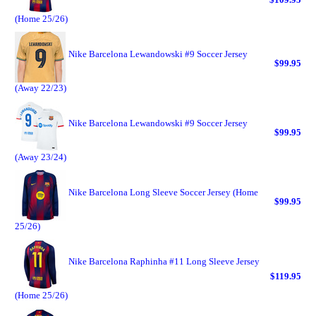
(Home 25/26)
Nike Barcelona Lewandowski #9 Soccer Jersey
$99.95
(Away 22/23)
Nike Barcelona Lewandowski #9 Soccer Jersey
$99.95
(Away 23/24)
Nike Barcelona Long Sleeve Soccer Jersey (Home
$99.95
25/26)
Nike Barcelona Raphinha #11 Long Sleeve Jersey
$119.95
(Home 25/26)