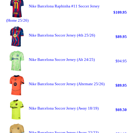
Nike Barcelona Raphinha #11 Soccer Jersey
$109.95
(Home 25/26)
Nike Barcelona Soccer Jersey (4th 25/26)
$89.95
Nike Barcelona Soccer Jersey (Alt 24/25)
$94.95
Nike Barcelona Soccer Jersey (Alternate 25/26)
$89.95
Nike Barcelona Soccer Jersey (Away 18/19)
$69.50
Nike Barcelona Soccer Jersey (Away 22/23)