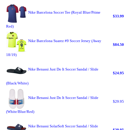
Nike Barcelona Soccer Tee (Royal Blue/Prime
$33.99
Red)
Nike Barcelona Suarez #9 Soccer Jersey (Away
$84.50
18/19)
Nike Benassi Just Do It Soccer Sandal / Slide
$24.95
(Black/White)
Nike Benassi Just Do It Soccer Sandal / Slide
$29.95
(White/Blue/Red)
Nike Benassi SolarSoft Soccer Sandal / Slide
$29.95