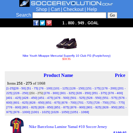
Shop
|
Cart
|
Checkout
|
Help
Search
1 . 800 . 949 . GOAL
Nike Youth Mbappe Mercurial Superfly 10 Club FG (Purple/Ivory)
$59.95
Product Name
Price
Items
251 - 275
of 1068
[1-25]
[26 - 50]
[51 - 75]
[76 - 100]
[101 - 125]
[126 - 150]
[151 - 175]
[176 - 200]
[201 -
225]
[226 - 250]
[251 - 275]
[276 - 300]
[301 - 325]
[326 - 350]
[351 - 375]
[376 - 400]
[401 - 425]
[426 - 450]
[451 - 475]
[476 - 500]
[501 - 525]
[526 - 550]
[551 - 575]
[576 -
600]
[601 - 625]
[626 - 650]
[651 - 675]
[676 - 700]
[701 - 725]
[726 - 750]
[751 - 775]
[776 - 800]
[801 - 825]
[826 - 850]
[851 - 875]
[876 - 900]
[901 - 925]
[926 - 950]
[951 -
975]
[976 - 1000]
[1001 - 1025]
[1026 - 1050]
[1051 - 1068]
Nike Barcelona Lamine Yamal #10 Soccer Jersey
$109.95