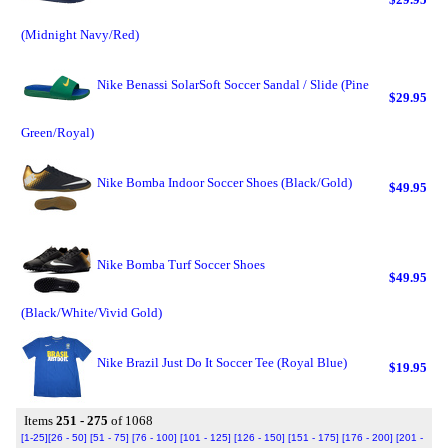
(Midnight Navy/Red)
Nike Benassi SolarSoft Soccer Sandal / Slide (Pine
$29.95
Green/Royal)
Nike Bomba Indoor Soccer Shoes (Black/Gold)
$49.95
Nike Bomba Turf Soccer Shoes
$49.95
(Black/White/Vivid Gold)
Nike Brazil Just Do It Soccer Tee (Royal Blue)
$19.95
Items
251 - 275
of 1068
[1-25]
[26 - 50]
[51 - 75]
[76 - 100]
[101 - 125]
[126 - 150]
[151 - 175]
[176 - 200]
[201 -