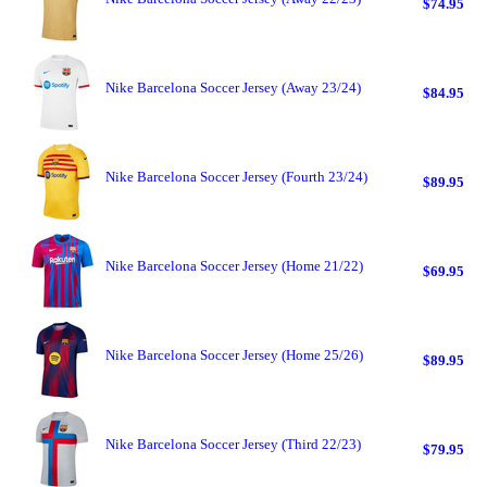
$74.95
Nike Barcelona Soccer Jersey (Away 23/24)
$84.95
Nike Barcelona Soccer Jersey (Fourth 23/24)
$89.95
Nike Barcelona Soccer Jersey (Home 21/22)
$69.95
Nike Barcelona Soccer Jersey (Home 25/26)
$89.95
Nike Barcelona Soccer Jersey (Third 22/23)
$79.95