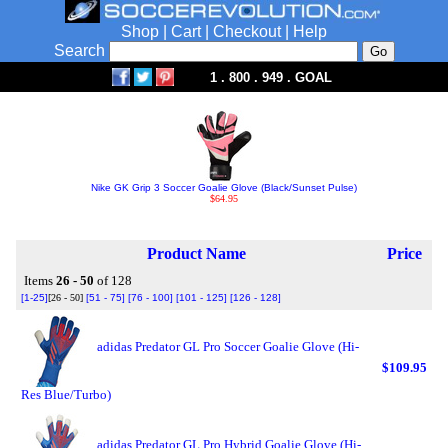
Shop
|
Cart
|
Checkout
|
Help
Search
1 . 800 . 949 . GOAL
Nike GK Grip 3 Soccer Goalie Glove (Black/Sunset Pulse)
$64.95
Product Name
Price
Items
26 - 50
of 128
[1-25]
[26 - 50]
[51 - 75]
[76 - 100]
[101 - 125]
[126 - 128]
adidas Predator GL Pro Soccer Goalie Glove (Hi-
$109.95
Res Blue/Turbo)
adidas Predator GL Pro Hybrid Goalie Glove (Hi-