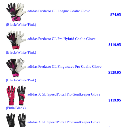
adidas Predator GL League Goalie Glove
$74.95
(Black/White/Pink)
adidas Predator GL Pro Hybrid Goalie Glove
$119.95
(Black/White/Pink)
adidas Predator GL Fingersave Pro Goalie Glove
$129.95
(Black/White/Pink)
adidas X GL SpeedPortal Pro Goalkeeper Glove
$119.95
(Pink/Black)
adidas X GL SpeedPortal Pro Goalkeeper Glove