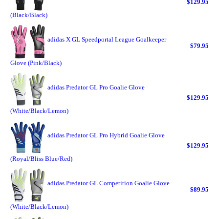
$129.95
(Black/Black)
adidas X GL Speedportal League Goalkeeper
$79.95
Glove (Pink/Black)
adidas Predator GL Pro Goalie Glove
$129.95
(White/Black/Lemon)
adidas Predator GL Pro Hybrid Goalie Glove
$129.95
(Royal/Bliss Blue/Red)
adidas Predator GL Competition Goalie Glove
$89.95
(White/Black/Lemon)