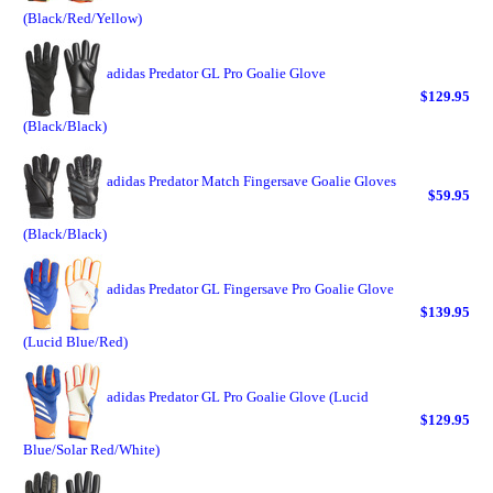
(Black/Red/Yellow)
adidas Predator GL Pro Goalie Glove
$129.95
(Black/Black)
adidas Predator Match Fingersave Goalie Gloves
$59.95
(Black/Black)
adidas Predator GL Fingersave Pro Goalie Glove
$139.95
(Lucid Blue/Red)
adidas Predator GL Pro Goalie Glove (Lucid
$129.95
Blue/Solar Red/White)