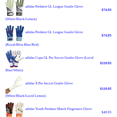
adidas Predator GL League Goalie Glove
$74.95
(White/Black/Lemon)
adidas Predator GL League Goalie Glove
$74.95
(Royal/Bliss Blue/Red)
adidas Copa GL Pro Soccer Goalie Glove (Lucid
$119.95
Blue/White)
adidas X Pro Soccer Goalie Glove
$119.95
(White/Black/Lucid Lemon)
adidas Youth Predator Match Fingersave Glove
$49.95