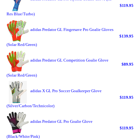
$119.95
Res Blue/Turbo)
adidas Predator GL Fingersave Pro Goalie Gloves
$139.95
(Solar Red/Green)
adidas Predator GL Competition Goalie Glove
$89.95
(Solar Red/Green)
adidas X GL Pro Soccer Goalkeeper Glove
$119.95
(Silver/Carbon/Technicolor)
adidas Predator GL Pro Goalie Glove
$119.95
(Black/White/Pink)