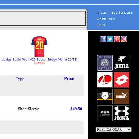
adidas Spain Pedri #20 Soccer Jersey (Home 26/28)
$139.95
Type
Price
Short Sleeve
$49.50