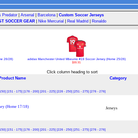
s Predator
|
Arsenal
|
Barcelona
|
Custom Soccer Jerseys
ST SOCCER GEAR
|
Nike Mercurial
|
Real Madrid
|
Ronaldo
me 26/28)
adidas Manchester United Mbeumo #19 Soccer Jersey (Home 25/26)
$99.95
Click column heading to sort
Product Name
Category
 150]
[151 - 175]
[176 - 200]
[201 - 225]
[226 - 250]
[251 - 275]
[276 - 276]
sey (Home 17/18)
Jerseys
 150]
[151 - 175]
[176 - 200]
[201 - 225]
[226 - 250]
[251 - 275]
[276 - 276]