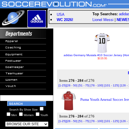
Top Searches:
adida
USA
WC 2026!
Lionel Messi
|
NEWE
adidas Germany Musiala #10 Soccer Jersey (Ho
$119.95
Items
276 - 284
of 276
[1-25]
[26 - 50]
[51 - 75]
[76 - 100]
[101 - 125]
[126 -
Puma Youth Arsenal Soccer Jer
Search By Shoe Size
Men
Women
Youth
Items
276 - 284
of 276
[1-25]
[26 - 50]
[51 - 75]
[76 - 100]
[101 - 125]
[126 -