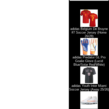
adidas Belgium De Bruyne
#7 Soccer Jersey (Home
26/28)
adidas Predator GL Pro
Goalie Glove (Lucid
Blue/Solar Red/White)
adidas Youth Inter Miami
Soccer Jersey (Away 25/26)