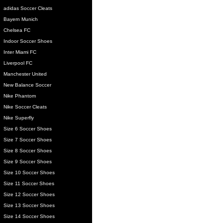
adidas Soccer Cleats
Bayern Munich
Chelsea FC
Indoor Soccer Shoes
Inter Miami FC
Liverpool FC
Manchester United
New Balance Soccer
Nike Phantom
Nike Soccer Cleats
Nike Superfly
Size 6 Soccer Shoes
Size 7 Soccer Shoes
Size 8 Soccer Shoes
Size 9 Soccer Shoes
Size 10 Soccer Shoes
Size 11 Soccer Shoes
Size 12 Soccer Shoes
Size 13 Soccer Shoes
Size 14 Soccer Shoes