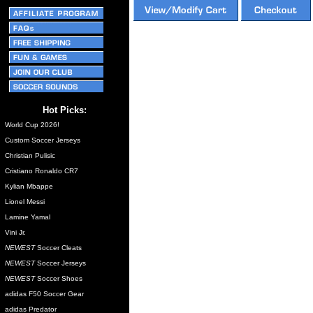
Hot Picks:
World Cup 2026!
Custom Soccer Jerseys
Christian Pulisic
Cristiano Ronaldo CR7
Kylian Mbappe
Lionel Messi
Lamine Yamal
Vini Jr.
NEWEST
Soccer Cleats
NEWEST
Soccer Jerseys
NEWEST
Soccer Shoes
adidas F50 Soccer Gear
adidas Predator