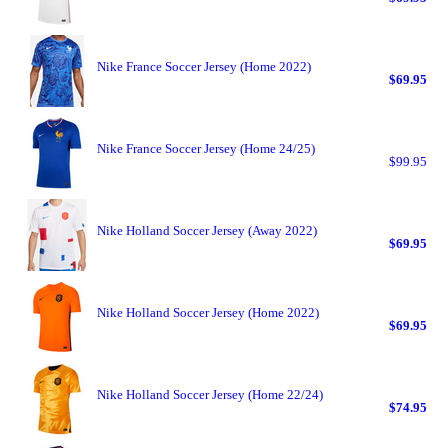
Nike France Soccer Jersey (Home 2022)
$69.95
Nike France Soccer Jersey (Home 24/25)
$99.95
Nike Holland Soccer Jersey (Away 2022)
$69.95
Nike Holland Soccer Jersey (Home 2022)
$69.95
Nike Holland Soccer Jersey (Home 22/24)
$74.95