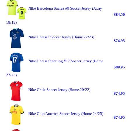
Nike Barcelona Suarez #9 Soccer Jersey (Away
$84.50
18/19)
Nike Chelsea Soccer Jersey (Home 22/23)
$74.95
Nike Chelsea Sterling #17 Soccer Jersey (Home
$89.95
22/23)
Nike Chile Soccer Jersey (Home 20/22)
$74.95
Nike Club America Soccer Jersey (Home 24/25)
$74.95