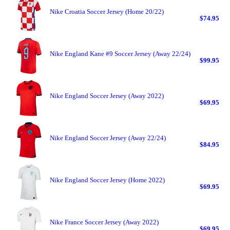
Nike Croatia Soccer Jersey (Home 20/22)
$74.95
Nike England Kane #9 Soccer Jersey (Away 22/24)
$99.95
Nike England Soccer Jersey (Away 2022)
$69.95
Nike England Soccer Jersey (Away 22/24)
$84.95
Nike England Soccer Jersey (Home 2022)
$69.95
Nike France Soccer Jersey (Away 2022)
$69.95