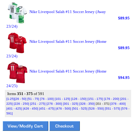
Nike Liverpool Salah #11 Soccer Jersey (Away
$89.95
23/24)
Nike Liverpool Salah #11 Soccer Jersey (Home
$89.95
23/24)
Nike Liverpool Salah #11 Soccer Jersey (Home
$94.95
24/25)
Items
351 - 375
of 591
[1-25]
[26 - 50]
[51 - 75]
[76 - 100]
[101 - 125]
[126 - 150]
[151 - 175]
[176 - 200]
[201 -
225]
[226 - 250]
[251 - 275]
[276 - 300]
[301 - 325]
[326 - 350]
[351 - 375]
[376 - 400]
[401 - 425]
[426 - 450]
[451 - 475]
[476 - 500]
[501 - 525]
[526 - 550]
[551 - 575]
[576 -
591]