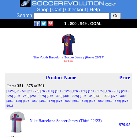
Shop
|
Cart
|
Checkout
|
Help
Search
1 . 800 . 949 . GOAL
Nike Youth Barcelona Soccer Jersey (Home 26/27)
$84.95
Product Name
Price
Items
351 - 375
of 591
[1-25]
[26 - 50]
[51 - 75]
[76 - 100]
[101 - 125]
[126 - 150]
[151 - 175]
[176 - 200]
[201 -
225]
[226 - 250]
[251 - 275]
[276 - 300]
[301 - 325]
[326 - 350]
[351 - 375]
[376 - 400]
[401 - 425]
[426 - 450]
[451 - 475]
[476 - 500]
[501 - 525]
[526 - 550]
[551 - 575]
[576 -
591]
Nike Barcelona Soccer Jersey (Third 22/23)
$79.95