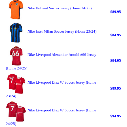
Nike Holland Soccer Jersey (Home 24/25)
$89.95
Nike Inter Milan Soccer Jersey (Home 23/24)
$84.95
Nike Liverpool Alexander-Arnold #66 Jersey
$94.95
(Home 24/25)
Nike Liverpool Diaz #7 Soccer Jersey (Home
$89.95
23/24)
Nike Liverpool Diaz #7 Soccer Jersey (Home
$94.95
24/25)