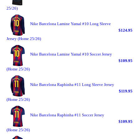
25/26)
Nike Barcelona Lamine Yamal #10 Long Sleeve
$124.95
Jersey (Home 25/26)
Nike Barcelona Lamine Yamal #10 Soccer Jersey
$109.95
(Home 25/26)
Nike Barcelona Raphinha #11 Long Sleeve Jersey
$119.95
(Home 25/26)
Nike Barcelona Raphinha #11 Soccer Jersey
$109.95
(Home 25/26)