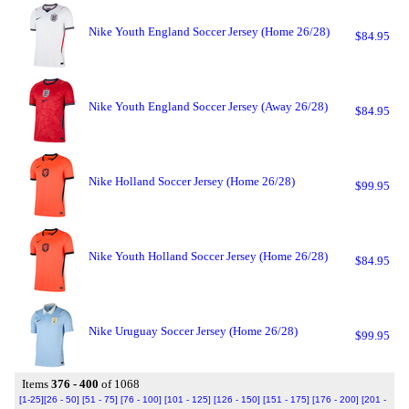
Nike Youth England Soccer Jersey (Home 26/28)
$84.95
Nike Youth England Soccer Jersey (Away 26/28)
$84.95
Nike Holland Soccer Jersey (Home 26/28)
$99.95
Nike Youth Holland Soccer Jersey (Home 26/28)
$84.95
Nike Uruguay Soccer Jersey (Home 26/28)
$99.95
Items
376 - 400
of 1068
[1-25]
[26 - 50]
[51 - 75]
[76 - 100]
[101 - 125]
[126 - 150]
[151 - 175]
[176 - 200]
[201 -