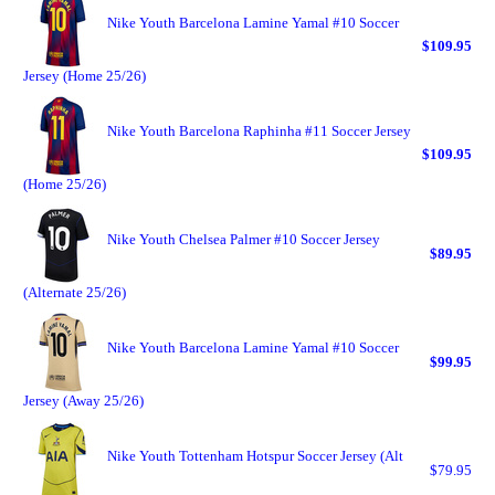
Nike Youth Barcelona Lamine Yamal #10 Soccer
$109.95
Jersey (Home 25/26)
Nike Youth Barcelona Raphinha #11 Soccer Jersey
$109.95
(Home 25/26)
Nike Youth Chelsea Palmer #10 Soccer Jersey
$89.95
(Alternate 25/26)
Nike Youth Barcelona Lamine Yamal #10 Soccer
$99.95
Jersey (Away 25/26)
Nike Youth Tottenham Hotspur Soccer Jersey (Alt
$79.95