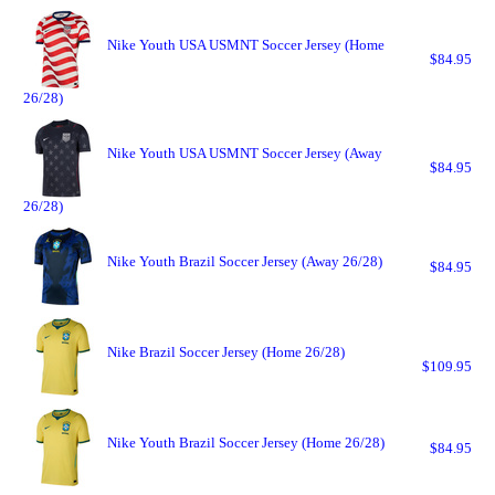
Nike Youth USA USMNT Soccer Jersey (Home
$84.95
26/28)
Nike Youth USA USMNT Soccer Jersey (Away
$84.95
26/28)
Nike Youth Brazil Soccer Jersey (Away 26/28)
$84.95
Nike Brazil Soccer Jersey (Home 26/28)
$109.95
Nike Youth Brazil Soccer Jersey (Home 26/28)
$84.95