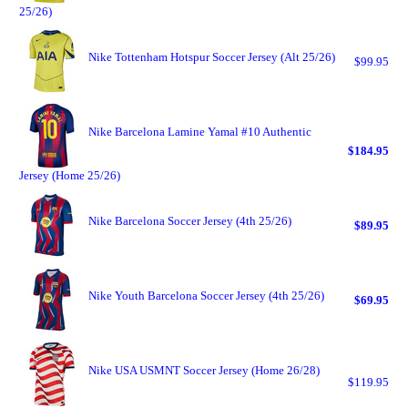
25/26)
Nike Tottenham Hotspur Soccer Jersey (Alt 25/26)
$99.95
Nike Barcelona Lamine Yamal #10 Authentic
$184.95
Jersey (Home 25/26)
Nike Barcelona Soccer Jersey (4th 25/26)
$89.95
Nike Youth Barcelona Soccer Jersey (4th 25/26)
$69.95
Nike USA USMNT Soccer Jersey (Home 26/28)
$119.95