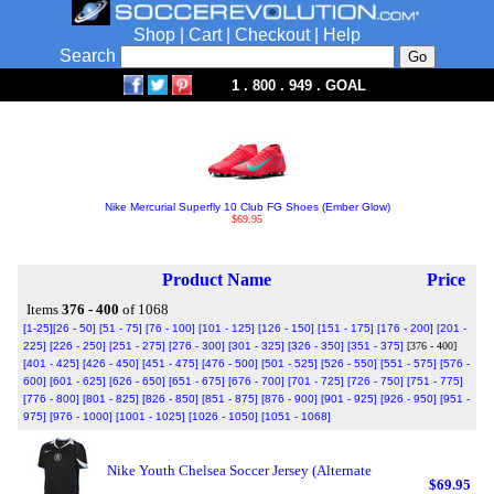
Shop
|
Cart
|
Checkout
|
Help
Search
1 . 800 . 949 . GOAL
Nike Mercurial Superfly 10 Club FG Shoes (Ember Glow)
$69.95
Product Name
Price
Items
376 - 400
of 1068
[1-25]
[26 - 50]
[51 - 75]
[76 - 100]
[101 - 125]
[126 - 150]
[151 - 175]
[176 - 200]
[201 -
225]
[226 - 250]
[251 - 275]
[276 - 300]
[301 - 325]
[326 - 350]
[351 - 375]
[376 - 400]
[401 - 425]
[426 - 450]
[451 - 475]
[476 - 500]
[501 - 525]
[526 - 550]
[551 - 575]
[576 -
600]
[601 - 625]
[626 - 650]
[651 - 675]
[676 - 700]
[701 - 725]
[726 - 750]
[751 - 775]
[776 - 800]
[801 - 825]
[826 - 850]
[851 - 875]
[876 - 900]
[901 - 925]
[926 - 950]
[951 -
975]
[976 - 1000]
[1001 - 1025]
[1026 - 1050]
[1051 - 1068]
Nike Youth Chelsea Soccer Jersey (Alternate
$69.95