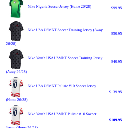
Nike Nigeria Soccer Jersey (Home 26/28)
$99.95
Nike USA USMNT Soccer Training Jersey (Away
$59.95
26/28)
Nike Youth USA USMNT Soccer Training Jersey
$49.95
(Away 26/28)
Nike USA USMNT Pulisic #10 Soccer Jersey
$139.95
(Home 26/28)
Nike Youth USA USMNT Pulisic #10 Soccer
$109.95
Jersey (Home 26/28)