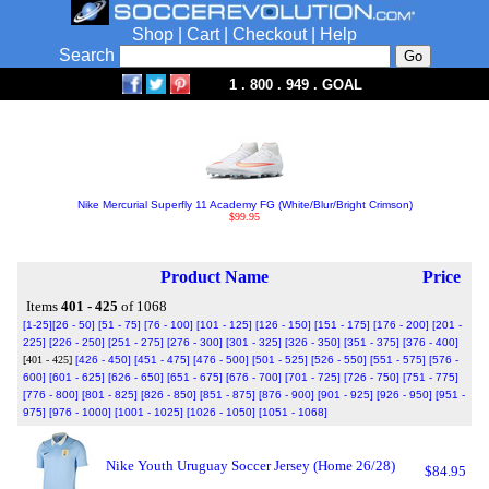
Shop
|
Cart
|
Checkout
|
Help
Search
1 . 800 . 949 . GOAL
Nike Mercurial Superfly 11 Academy FG (White/Blur/Bright Crimson)
$99.95
Product Name
Price
Items
401 - 425
of 1068
[1-25]
[26 - 50]
[51 - 75]
[76 - 100]
[101 - 125]
[126 - 150]
[151 - 175]
[176 - 200]
[201 -
225]
[226 - 250]
[251 - 275]
[276 - 300]
[301 - 325]
[326 - 350]
[351 - 375]
[376 - 400]
[401 - 425]
[426 - 450]
[451 - 475]
[476 - 500]
[501 - 525]
[526 - 550]
[551 - 575]
[576 -
600]
[601 - 625]
[626 - 650]
[651 - 675]
[676 - 700]
[701 - 725]
[726 - 750]
[751 - 775]
[776 - 800]
[801 - 825]
[826 - 850]
[851 - 875]
[876 - 900]
[901 - 925]
[926 - 950]
[951 -
975]
[976 - 1000]
[1001 - 1025]
[1026 - 1050]
[1051 - 1068]
Nike Youth Uruguay Soccer Jersey (Home 26/28)
$84.95