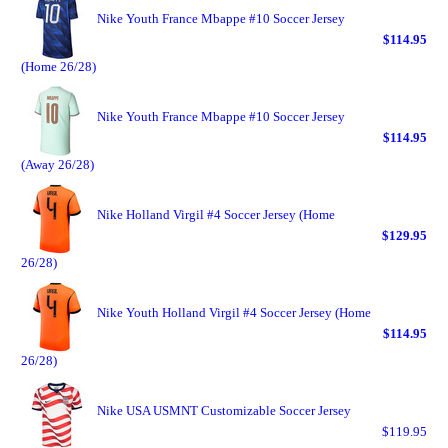
Nike Youth France Mbappe #10 Soccer Jersey
$114.95
(Home 26/28)
Nike Youth France Mbappe #10 Soccer Jersey
$114.95
(Away 26/28)
Nike Holland Virgil #4 Soccer Jersey (Home
$129.95
26/28)
Nike Youth Holland Virgil #4 Soccer Jersey (Home
$114.95
26/28)
Nike USA USMNT Customizable Soccer Jersey
$119.95