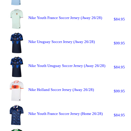
Nike Youth France Soccer Jersey (Away 26/28)
$84.95
Nike Uruguay Soccer Jersey (Away 26/28)
$99.95
Nike Youth Uruguay Soccer Jersey (Away 26/28)
$84.95
Nike Holland Soccer Jersey (Away 26/28)
$99.95
Nike Youth France Soccer Jersey (Home 26/28)
$84.95