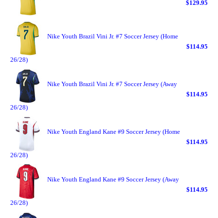
$129.95
Nike Youth Brazil Vini Jr. #7 Soccer Jersey (Home
$114.95
26/28)
Nike Youth Brazil Vini Jr. #7 Soccer Jersey (Away
$114.95
26/28)
Nike Youth England Kane #9 Soccer Jersey (Home
$114.95
26/28)
Nike Youth England Kane #9 Soccer Jersey (Away
$114.95
26/28)