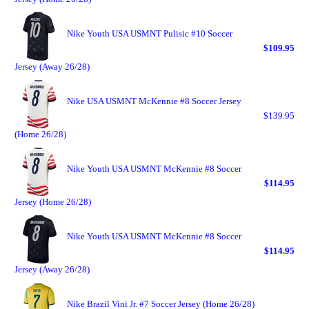
Nike Youth USA USMNT Pulisic #10 Soccer
$109.95
Jersey (Away 26/28)
Nike USA USMNT McKennie #8 Soccer Jersey
$139.95
(Home 26/28)
Nike Youth USA USMNT McKennie #8 Soccer
$114.95
Jersey (Home 26/28)
Nike Youth USA USMNT McKennie #8 Soccer
$114.95
Jersey (Away 26/28)
Nike Brazil Vini Jr. #7 Soccer Jersey (Home 26/28)