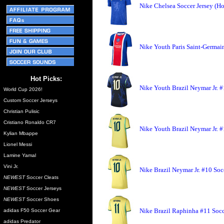
Nike Chelsea Soccer Jersey (H
Nike Youth Paris Saint-Germai
Hot Picks:
Nike Youth Brazil Neymar Jr. #
World Cup 2026!
Custom Soccer Jerseys
Christian Pulisic
Cristiano Ronaldo CR7
Nike Youth Brazil Neymar Jr. 
Kylian Mbappe
Lionel Messi
Lamine Yamal
Vini Jr.
Nike Brazil Neymar Jr. #10 Soc
NEWEST
Soccer Cleats
NEWEST
Soccer Jerseys
NEWEST
Soccer Shoes
Nike Brazil Raphinha #11 Socc
adidas F50 Soccer Gear
adidas Predator