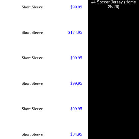
#4 Soccer Jersey (Home
25/26)
Short Sleeve
$99.95
Short Sleeve
$174.95
Short Sleeve
$99.95
Short Sleeve
$99.95
Short Sleeve
$99.95
Short Sleeve
$84.95