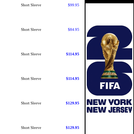
Short Sleeve
$99.95
Short Sleeve
$84.95
Short Sleeve
$114.95
Short Sleeve
$114.95
Short Sleeve
$129.95
Short Sleeve
$129.95