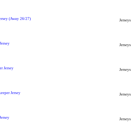
ersey (Away 26/27)
Jerseys
Jersey
Jerseys
r Jersey
Jerseys
eeper Jersey
Jerseys
Jersey
Jerseys