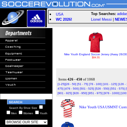
Top Searches:
adida
USA
WC 2026!
Lionel Messi
|
NEWE
Nike Youth England Soccer Jersey (Away 26/28
$84.95
Items
426 - 450
of 1068
[1-25]
[26 - 50]
[51 - 75]
[76 - 100]
[101 - 125]
[126 -
475]
[476 - 500]
[501 - 525]
[526 - 550]
[551 - 575]
[
[901 - 925]
[926 - 950]
[951 - 975]
[976 - 1000]
[100
Nike Youth USA USMNT Custom
Search By Shoe Size
Men
Women
Youth