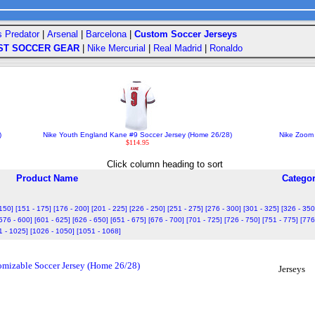
s Predator
|
Arsenal
|
Barcelona
|
Custom Soccer Jerseys
ST SOCCER GEAR
|
Nike Mercurial
|
Real Madrid
|
Ronaldo
)
Nike Youth England Kane #9 Soccer Jersey (Home 26/28)
Nike Zoom 
$114.95
Click column heading to sort
Product Name
Catego
 150]
[151 - 175]
[176 - 200]
[201 - 225]
[226 - 250]
[251 - 275]
[276 - 300]
[301 - 325]
[326 - 350
576 - 600]
[601 - 625]
[626 - 650]
[651 - 675]
[676 - 700]
[701 - 725]
[726 - 750]
[751 - 775]
[776
1 - 1025]
[1026 - 1050]
[1051 - 1068]
izable Soccer Jersey (Home 26/28)
Jerseys