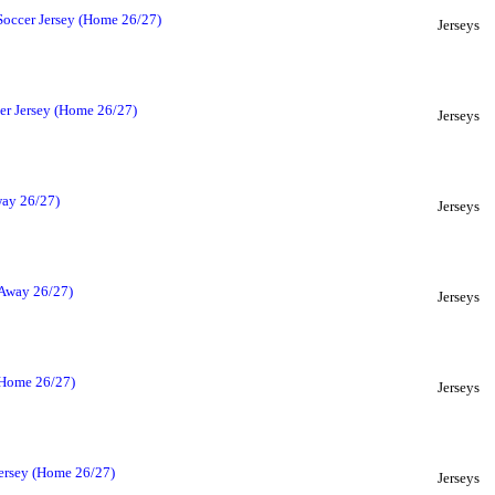
Soccer Jersey (Home 26/27)
Jerseys
er Jersey (Home 26/27)
Jerseys
way 26/27)
Jerseys
(Away 26/27)
Jerseys
(Home 26/27)
Jerseys
ersey (Home 26/27)
Jerseys