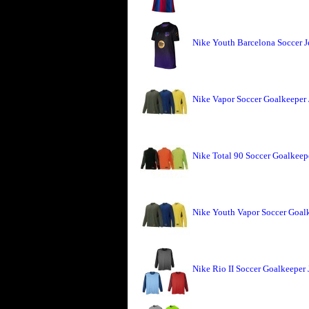
Nike Youth Barcelona Soccer J
Nike Vapor Soccer Goalkeeper 
Nike Total 90 Soccer Goalkeepe
Nike Youth Vapor Soccer Goalk
Nike Rio II Soccer Goalkeeper 