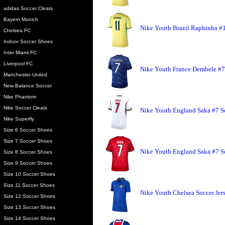
adidas Soccer Cleats
Bayern Munich
Nike Youth Brazil Raphinha #1
Chelsea FC
Indoor Soccer Shoes
Inter Miami FC
Liverpool FC
Nike Youth France Dembele #7
Manchester United
New Balance Soccer
Nike Phantom
Nike Soccer Cleats
Nike Youth England Saka #7 S
Nike Superfly
Size 6 Soccer Shoes
Size 7 Soccer Shoes
Nike Youth England Saka #7 So
Size 8 Soccer Shoes
Size 9 Soccer Shoes
Size 10 Soccer Shoes
Size 11 Soccer Shoes
Nike Youth Chelsea Soccer Jer
Size 12 Soccer Shoes
Size 13 Soccer Shoes
Size 14 Soccer Shoes