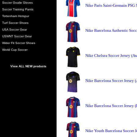
Soccer Goalie Gloves
Nike Paris Saint-Germain PSG 
Soccer Training Pants
Tottenham Hotspur
Turf Soccer Shoes
USA Soccer Gear
Nike Barcelona Authentic Socc
USWNT Soccer Gear
Wider Fit Soccer Shoes
World Cup Soccer
Nike Chelsea Soccer Jersey (A
View ALL NEW products
Nike Barcelona Soccer Jersey 
Nike Barcelona Soccer Jersey 
Nike Youth Barcelona Soccer J