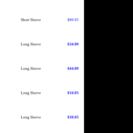
Short Sleeve
$89.95
Long Sleeve
$34.99
Long Sleeve
$44.99
Long Sleeve
$34.95
Long Sleeve
$39.95