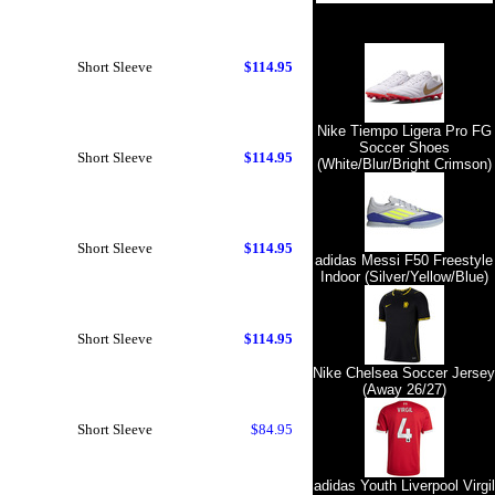
Short Sleeve
$114.95
Nike Tiempo Ligera Pro FG
Soccer Shoes
Short Sleeve
$114.95
(White/Blur/Bright Crimson)
Short Sleeve
$114.95
adidas Messi F50 Freestyle
Indoor (Silver/Yellow/Blue)
Short Sleeve
$114.95
Nike Chelsea Soccer Jersey
(Away 26/27)
Short Sleeve
$84.95
adidas Youth Liverpool Virgil