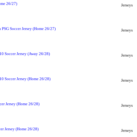
ome 26/27)
Jerseys
n PSG Soccer Jersey (Home 26/27)
Jerseys
10 Soccer Jersey (Away 26/28)
Jerseys
#10 Soccer Jersey (Home 26/28)
Jerseys
cer Jersey (Home 26/28)
Jerseys
er Jersey (Home 26/28)
Jerseys