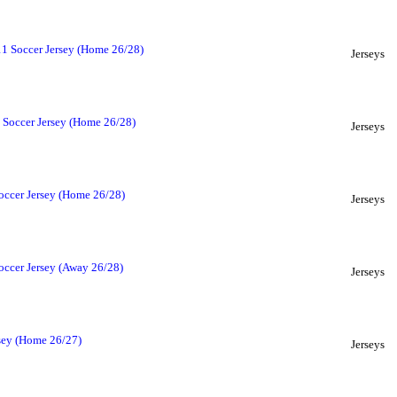
1 Soccer Jersey (Home 26/28)
Jerseys
 Soccer Jersey (Home 26/28)
Jerseys
occer Jersey (Home 26/28)
Jerseys
ccer Jersey (Away 26/28)
Jerseys
sey (Home 26/27)
Jerseys