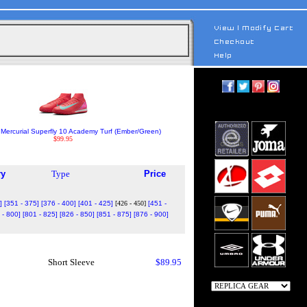
Mercurial Superfly 10 Academy Turf (Ember/Green)
$99.95
ry
Type
Price
]
[351 - 375]
[376 - 400]
[401 - 425]
[426 - 450]
[451 -
 - 800]
[801 - 825]
[826 - 850]
[851 - 875]
[876 - 900]
Short Sleeve
$89.95