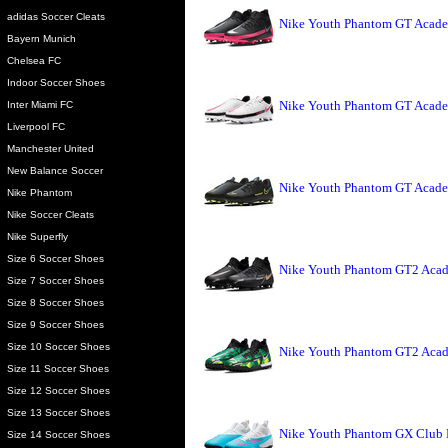
adidas Soccer Cleats
Nike Youth Phantom GT Acade
Bayern Munich
Chelsea FC
Indoor Soccer Shoes
Nike Youth Phantom GT Acade
Inter Miami FC
Liverpool FC
Manchester United
New Balance Soccer
Nike Youth Phantom GT Acade
Nike Phantom
Nike Soccer Cleats
Nike Superfly
Size 6 Soccer Shoes
Nike Youth Phantom GT2 Acad
Size 7 Soccer Shoes
Size 8 Soccer Shoes
Size 9 Soccer Shoes
Size 10 Soccer Shoes
Nike Youth Phantom GT2 Acade
Size 11 Soccer Shoes
Size 12 Soccer Shoes
Size 13 Soccer Shoes
Nike Youth Phantom GX Club 
Size 14 Soccer Shoes