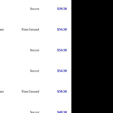
Soccer
$39.50
ats
Firm Ground
$54.50
Soccer
$54.50
Soccer
$54.50
ats
Firm Ground
$59.50
Soccer
$49.50