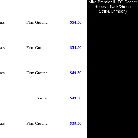
Nike Premier III FG Soccer
Shoes (Black/Green
Strike/Crimson)
ats
Firm Ground
$54.50
ats
Firm Ground
$54.50
ats
Firm Ground
$49.50
Soccer
$49.50
ats
Firm Ground
$39.50