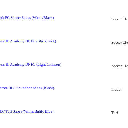
ub FG Soccer Shoes (White/Black)
Soccer Cle
om III Academy DF FG (Black Pack)
Soccer Cle
om III Academy DF FG (Light Crimson)
Soccer Cle
om III Club Indoor Shoes (Black)
Indoor
F Turf Shoes (White/Baltic Blue)
Turf