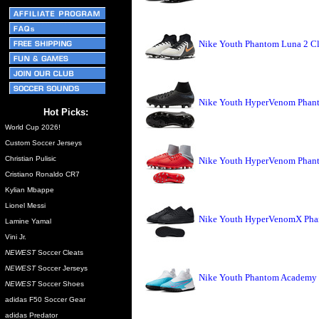
Nike Youth Phantom Luna 2 Cl
Nike Youth HyperVenom Phant
Hot Picks:
World Cup 2026!
Custom Soccer Jerseys
Christian Pulisic
Nike Youth HyperVenom Phant
Cristiano Ronaldo CR7
Kylian Mbappe
Lionel Messi
Nike Youth HyperVenomX Phant
Lamine Yamal
Vini Jr.
NEWEST
Soccer Cleats
NEWEST
Soccer Jerseys
Nike Youth Phantom Academy D
NEWEST
Soccer Shoes
adidas F50 Soccer Gear
adidas Predator