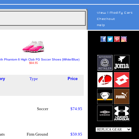
uth Phantom 6 High Club FG Soccer Shoes (White/Blue)
$64.95
ory
Type
Price
Soccer
$74.95
ats
Firm Ground
$59.95