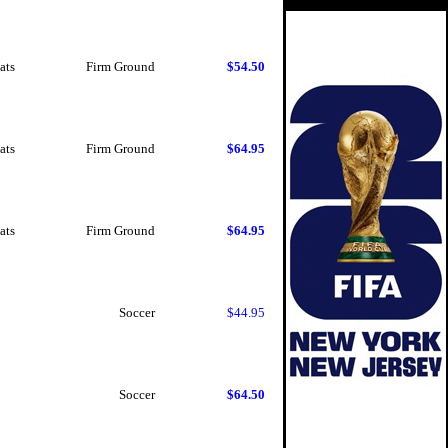
ats
Firm Ground
$54.50
ats
Firm Ground
$64.95
ats
Firm Ground
$64.95
Soccer
$44.95
Soccer
$64.50