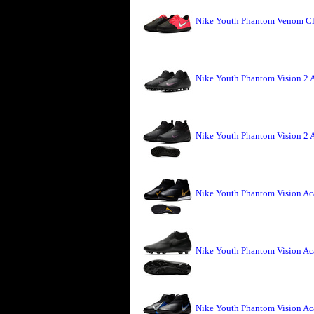
Nike Youth Phantom Venom Clu
Nike Youth Phantom Vision 2 
Nike Youth Phantom Vision 2 
Nike Youth Phantom Vision Ac
Nike Youth Phantom Vision A
Nike Youth Phantom Vision Ac