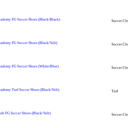
ademy FG Soccer Shoes (Black/Black)
Soccer Cle
ademy FG Soccer Shoes (Black/Volt)
Soccer Cle
ademy FG Soccer Shoes (White/Blue)
Soccer Cle
demy Turf Soccer Shoes (Black/Volt)
Turf
b FG Soccer Shoes (Black/Volt)
Soccer Cle