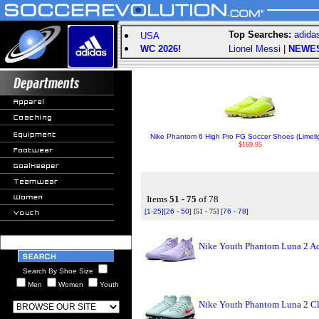
Top Searches:
adida
USA
WC 2026!
Lionel Messi
|
NEWE
Nike Phantom 6 High Pro FG Soccer Shoes (Limelig
$169.95
Items
51 - 75
of 78
[1-25]
[26 - 50]
[51 - 75]
[76 - 78]
Nike Youth Phantom Luna 2 Ac
Search By Shoe Size
Men
Women
Youth
Nike Youth Phantom Luna 2 Cl