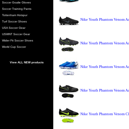
Soccer Goalie Gloves
Soccer Training Pants
Tottenham Hotspur
Nike Youth Phantom Venom Ac
Turf Soccer Shoes
USA Soccer Gear
USWNT Soccer Gear
Wider Fit Soccer Shoes
Nike Youth Phantom Venom Ac
World Cup Soccer
View ALL NEW products
Nike Youth Phantom Venom Ac
Nike Youth Phantom Venom Aca
Nike Youth Phantom Venom Clu