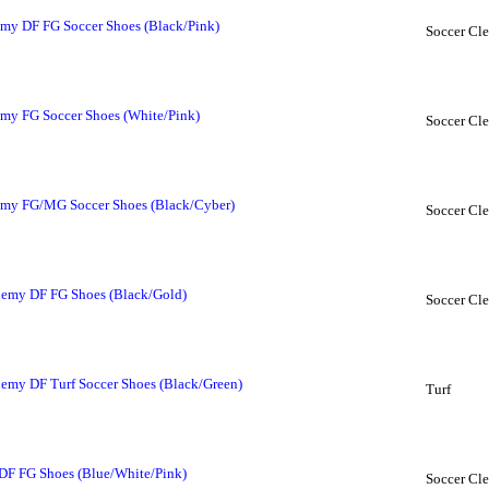
my DF FG Soccer Shoes (Black/Pink)
Soccer Cle
my FG Soccer Shoes (White/Pink)
Soccer Cle
my FG/MG Soccer Shoes (Black/Cyber)
Soccer Cle
emy DF FG Shoes (Black/Gold)
Soccer Cle
my DF Turf Soccer Shoes (Black/Green)
Turf
DF FG Shoes (Blue/White/Pink)
Soccer Cle