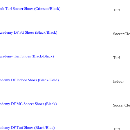
b Turf Soccer Shoes (Crimson/Black)
Turf
Academy DF FG Shoes (Black/Black)
Soccer Cle
Academy Turf Shoes (Black/Black)
Turf
ademy DF Indoor Shoes (Black/Gold)
Indoor
cademy DF MG Soccer Shoes (Black)
Soccer Cle
ademy DF Turf Shoes (Black/Blue)
Turf