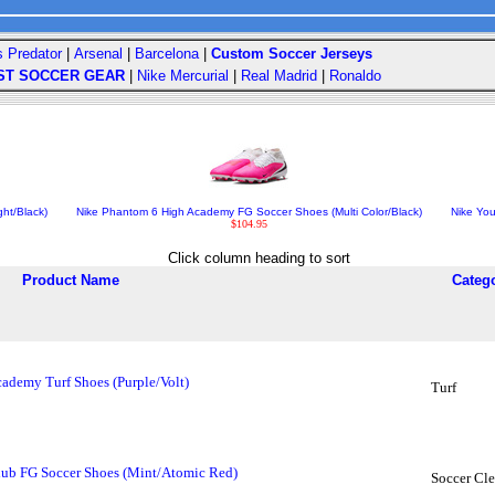
s Predator
|
Arsenal
|
Barcelona
|
Custom Soccer Jerseys
ST SOCCER GEAR
|
Nike Mercurial
|
Real Madrid
|
Ronaldo
ht/Black)
Nike Phantom 6 High Academy FG Soccer Shoes (Multi Color/Black)
Nike Yo
$104.95
Click column heading to sort
Product Name
Categ
ademy Turf Shoes (Purple/Volt)
Turf
ub FG Soccer Shoes (Mint/Atomic Red)
Soccer Cle