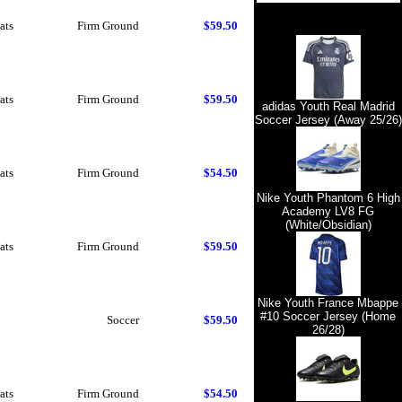
ats
Firm Ground
$59.50
ats
Firm Ground
$59.50
adidas Youth Real Madrid
Soccer Jersey (Away 25/26)
ats
Firm Ground
$54.50
Nike Youth Phantom 6 High
Academy LV8 FG
(White/Obsidian)
ats
Firm Ground
$59.50
Nike Youth France Mbappe
#10 Soccer Jersey (Home
Soccer
$59.50
26/28)
ats
Firm Ground
$54.50