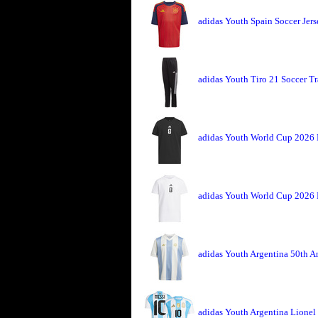
adidas Youth Spain Soccer Jer
adidas Youth Tiro 21 Soccer T
adidas Youth World Cup 2026 
adidas Youth World Cup 2026 
adidas Youth Argentina 50th An
adidas Youth Argentina Lionel