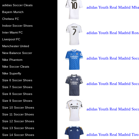
adidas Soccer Cleats
adidas Youth Real Madrid Mba
Bayern Munich
Chelsea FC
Indoor Soccer Shoes
adidas Youth Real Madrid Ron
Inter Miami FC
Liverpool FC
Manchester United
New Balance Soccer
adidas Youth Real Madrid Socce
Nike Phantom
Nike Soccer Cleats
Nike Superfly
Size 6 Soccer Shoes
adidas Youth Real Madrid Socc
Size 7 Soccer Shoes
Size 8 Soccer Shoes
Size 9 Soccer Shoes
Size 10 Soccer Shoes
adidas Youth Real Madrid Socc
Size 11 Soccer Shoes
Size 12 Soccer Shoes
Size 13 Soccer Shoes
adidas Youth Real Madrid Tiro
Size 14 Soccer Shoes