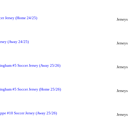
er Jersey (Home 24/25)
Jerseys
rsey (Away 24/25)
Jerseys
ingham #5 Soccer Jersey (Away 25/26)
Jerseys
lingham #5 Soccer Jersey (Home 25/26)
Jerseys
ppe #10 Soccer Jersey (Away 25/26)
Jerseys