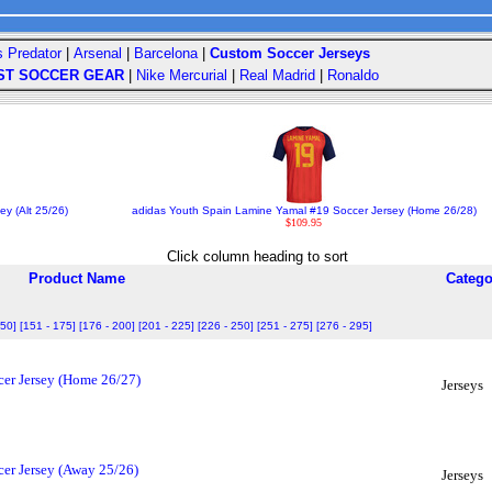
s Predator
|
Arsenal
|
Barcelona
|
Custom Soccer Jerseys
ST SOCCER GEAR
|
Nike Mercurial
|
Real Madrid
|
Ronaldo
ey (Alt 25/26)
adidas Youth Spain Lamine Yamal #19 Soccer Jersey (Home 26/28)
$109.95
Click column heading to sort
Product Name
Catego
150]
[151 - 175]
[176 - 200]
[201 - 225]
[226 - 250]
[251 - 275]
[276 - 295]
er Jersey (Home 26/27)
Jerseys
er Jersey (Away 25/26)
Jerseys