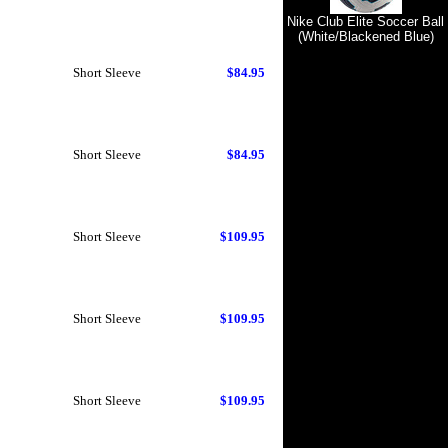
Nike Club Elite Soccer Ball
(White/Blackened Blue)
Short Sleeve
$84.95
Short Sleeve
$84.95
Short Sleeve
$109.95
Short Sleeve
$109.95
Short Sleeve
$109.95