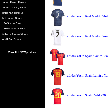
Soccer Goalie Gloves
Soccer Training Pants
Tottenham Hotspur
adidas Youth Real Madrid Vini 
Turf Soccer Shoes
USA Soccer Gear
USWNT Soccer Gear
Wider Fit Soccer Shoes
adidas Youth Real Madrid Vini 
World Cup Soccer
View ALL NEW products
adidas Youth Spain Gavi #9 So
adidas Youth Spain Lamine Ya
adidas Youth Spain Pedri #20 