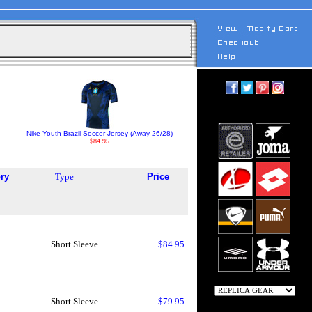
Nike Youth Brazil Soccer Jersey (Away 26/28)
$84.95
ry
Type
Price
Short Sleeve
$84.95
Short Sleeve
$79.95