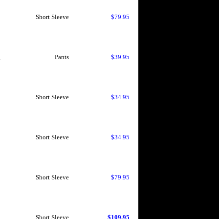
Short Sleeve
$79.95
g
Pants
$39.95
Short Sleeve
$34.95
Short Sleeve
$34.95
Short Sleeve
$79.95
Short Sleeve
$109.95