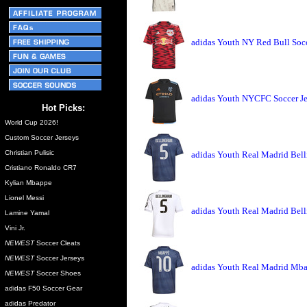
adidas Youth NY Red Bull Socc
adidas Youth NYCFC Soccer Je
Hot Picks:
World Cup 2026!
Custom Soccer Jerseys
Christian Pulisic
adidas Youth Real Madrid Bell
Cristiano Ronaldo CR7
Kylian Mbappe
Lionel Messi
adidas Youth Real Madrid Bel
Lamine Yamal
Vini Jr.
NEWEST
Soccer Cleats
NEWEST
Soccer Jerseys
adidas Youth Real Madrid Mba
NEWEST
Soccer Shoes
adidas F50 Soccer Gear
adidas Predator