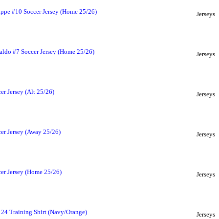
ppe #10 Soccer Jersey (Home 25/26)
Jerseys
aldo #7 Soccer Jersey (Home 25/26)
Jerseys
r Jersey (Alt 25/26)
Jerseys
er Jersey (Away 25/26)
Jerseys
er Jersey (Home 25/26)
Jerseys
 24 Training Shirt (Navy/Orange)
Jerseys