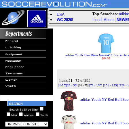
Top Searches:
adida
USA
WC 2026!
Lionel Messi
|
NEWE
adidas Youth Inter Miami Messi #10 Soccer Jers
$84.95
Items
51 - 75
of 295
[1-25]
[26 - 50]
[51 - 75]
[76 - 100]
[101 - 125]
[126 - 
adidas Youth NY Red Bull Socc
Search By Shoe Size
Men
Women
Youth
adidas Youth NY Red Bull Socc