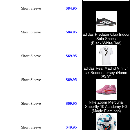
Short Sleeve
$84.95
Short Sleeve
$84.95
adidas Predator Club Indoor
Sala Shoes
(Black/White/Red)
Short Sleeve
$69.95
adidas Real Madrid Vini Jr.
#7 Soccer Jersey (Home
25/26)
Short Sleeve
$69.95
Nike Zoom Mercurial
Short Sleeve
$69.95
Superfly 10 Academy FG
(Magic Flamingo)
Short Sleeve
$49.95