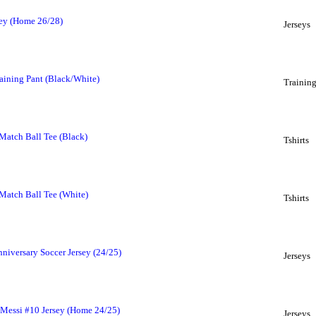
sey (Home 26/28)
Jerseys
raining Pant (Black/White)
Trainin
Match Ball Tee (Black)
Tshirts
Match Ball Tee (White)
Tshirts
niversary Soccer Jersey (24/25)
Jerseys
 Messi #10 Jersey (Home 24/25)
Jerseys