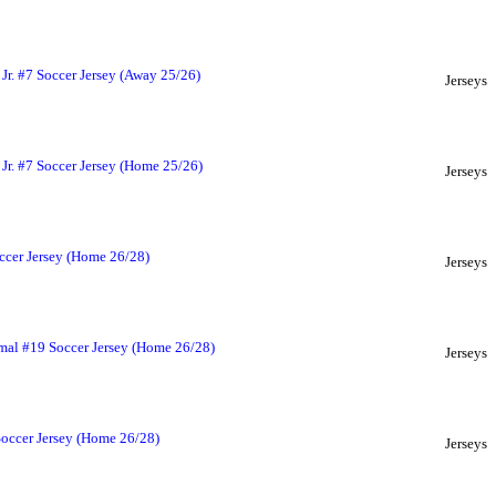
Jr. #7 Soccer Jersey (Away 25/26)
Jerseys
Jr. #7 Soccer Jersey (Home 25/26)
Jerseys
ccer Jersey (Home 26/28)
Jerseys
mal #19 Soccer Jersey (Home 26/28)
Jerseys
Soccer Jersey (Home 26/28)
Jerseys