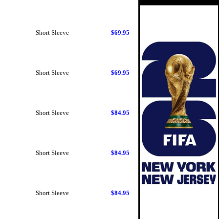
Short Sleeve
$69.95
Short Sleeve
$69.95
Short Sleeve
$84.95
Short Sleeve
$84.95
Short Sleeve
$84.95