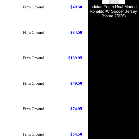
adidas Youth Real Madrid
Firm Ground
$49.50
Ronaldo #7 Soccer Jersey
(Home 25/26)
Firm Ground
$84.50
Firm Ground
$189.95
Firm Ground
$49.50
Firm Ground
$74.95
Firm Ground
$64.50