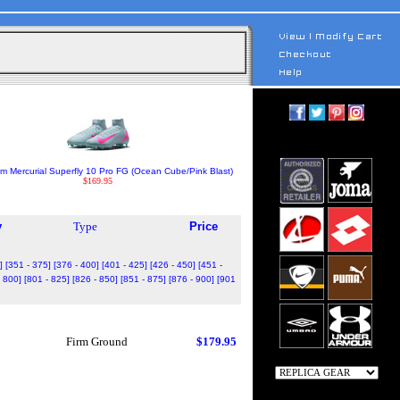
m Mercurial Superfly 10 Pro FG (Ocean Cube/Pink Blast)
$169.95
y
Type
Price
]
[351 - 375]
[376 - 400]
[401 - 425]
[426 - 450]
[451 -
- 800]
[801 - 825]
[826 - 850]
[851 - 875]
[876 - 900]
[901
Firm Ground
$179.95