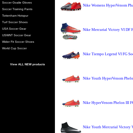
Soccer Goalie Gloves
Nike Womens HyperVenom Phade
Soccer Training Pants
Tottenham Hotspur
Turf Soccer Shoes
USA Soccer Gear
Nike Mercurial Victory VI DF 
USWNT Soccer Gear
Wider Fit Soccer Shoes
World Cup Soccer
Nike Tiempo Legend VI FG Soc
View ALL NEW products
Nike Youth HyperVenom Phelon
Nike HyperVenom Phelon III F
Nike Youth Mercurial Victory 