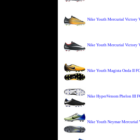
Nike Youth Mercurial Victory 
Nike Youth Mercurial Victory 
Nike Youth Magista Onda II FG
Nike HyperVenom Phelon III F
Nike Youth Neymar Mercurial 