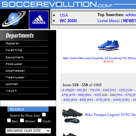
Top Searches:
adida
USA
WC 2026!
Lionel Messi
|
NEWE
Nike Zoom Mercurial Superfly 10 Academy FG (Racer
$104.95
Items
526 - 550
of 1068
[1-25]
[26 - 50]
[51 - 75]
[76 - 100]
[101 - 125]
[126 -
475]
[476 - 500]
[501 - 525]
[526 - 550]
[551 - 575]
[5
- 925]
[926 - 950]
[951 - 975]
[976 - 1000]
[1001 - 1
Nike Tiempo Legend VI FG Soc
Search By Shoe Size
Men
Women
Youth