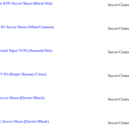
 II FG Soccer Shoes (Black/Volt)
Soccer Cleats
I FG Soccer Shoes (White/Crimson)
Soccer Cleats
rial Vapor VI FG (Seaweed/Volt)
Soccer Cleats
 V FG (Purple Dynasty/Citrus)
Soccer Cleats
occer Shoes (Electric/Black)
Soccer Cleats
 Soccer Shoes (Electric/Black)
Soccer Cleats