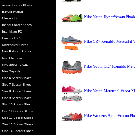
adidas Soccer Cleats
Bayern Munich
Nike Youth HyperVenom Phade I
Chelsea FC
Indoor Soccer Shoes
Inter Miami FC
Liverpool FC
Nike CR7 Ronaldo Mercurial Vi
Manchester United
New Balance Soccer
Nike Phantom
Nike Soccer Cleats
Nike Youth CR7 Ronaldo Mercu
Nike Superfly
Size 6 Soccer Shoes
Size 7 Soccer Shoes
Nike Youth Mercurial Vapor XI
Size 8 Soccer Shoes
Size 9 Soccer Shoes
Size 10 Soccer Shoes
Size 11 Soccer Shoes
Nike Womens HyperVenom Phel
Size 12 Soccer Shoes
Size 13 Soccer Shoes
Size 14 Soccer Shoes