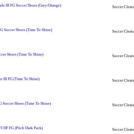
 III FG Soccer Shoes (Grey/Orange)
Soccer Cleats
FG Soccer Shoes (Time To Shine)
Soccer Cleats
cer Shoes (Time To Shine)
Soccer Cleats
 III FG (Time To Shine)
Soccer Cleats
G Soccer Shoes (Time To Shine)
Soccer Cleats
VI DF FG (Pitch Dark Pack)
Soccer Cleats