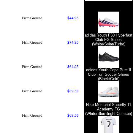
Firm Ground
$44.95
adidas Youth F50 Hyperfast
Club FG Shoes
Firm Ground
$74.95
(White/Solar/Turbo)
Firm Ground
$64.95
adidas Youth Copa Pure II
Club Turf Soccer Shoes
(Black/Gold)
Firm Ground
$89.50
Nike Mercurial Superfly 11
Academy FG
(White/Blur/Bright Crimson)
Firm Ground
$69.50