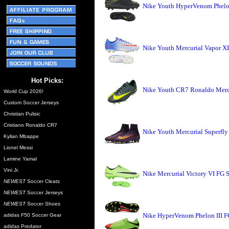
Nike Youth HyperVenom Phelon
Nike Youth Mercurial Vapor X
Hot Picks:
Nike Youth CR7 Ronaldo Mercu
World Cup 2026!
Custom Soccer Jerseys
Christian Pulisic
Cristiano Ronaldo CR7
Nike Youth Mercurial Superfly
Kylian Mbappe
Lionel Messi
Lamine Yamal
Vini Jr.
Nike Mercurial Victory VI FG S
NEWEST
Soccer Cleats
NEWEST
Soccer Jerseys
NEWEST
Soccer Shoes
Nike HyperVenom Phelon III FG
adidas F50 Soccer Gear
adidas Predator