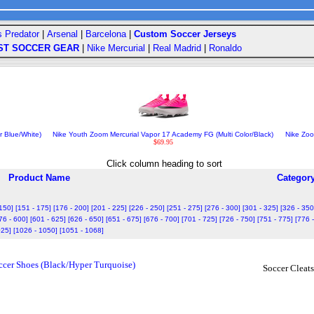
s Predator
|
Arsenal
|
Barcelona
|
Custom Soccer Jerseys
ST SOCCER GEAR
|
Nike Mercurial
|
Real Madrid
|
Ronaldo
 Blue/White)
Nike Youth Zoom Mercurial Vapor 17 Academy FG (Multi Color/Black)
Nike Zoo
$69.95
Click column heading to sort
Product Name
Categor
 150]
[151 - 175]
[176 - 200]
[201 - 225]
[226 - 250]
[251 - 275]
[276 - 300]
[301 - 325]
[326 - 350
76 - 600]
[601 - 625]
[626 - 650]
[651 - 675]
[676 - 700]
[701 - 725]
[726 - 750]
[751 - 775]
[776 
025]
[1026 - 1050]
[1051 - 1068]
cer Shoes (Black/Hyper Turquoise)
Soccer Cleats