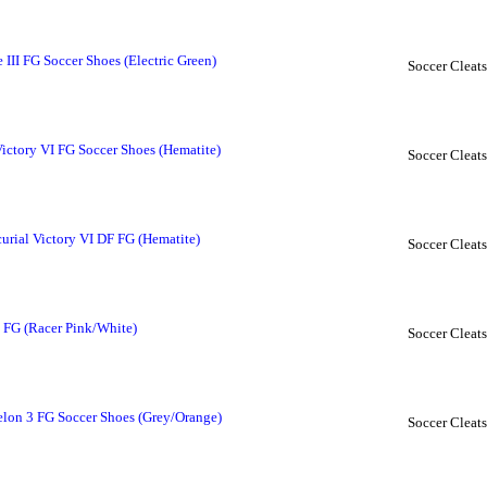
II FG Soccer Shoes (Electric Green)
Soccer Cleats
ctory VI FG Soccer Shoes (Hematite)
Soccer Cleats
rial Victory VI DF FG (Hematite)
Soccer Cleats
 FG (Racer Pink/White)
Soccer Cleats
on 3 FG Soccer Shoes (Grey/Orange)
Soccer Cleats