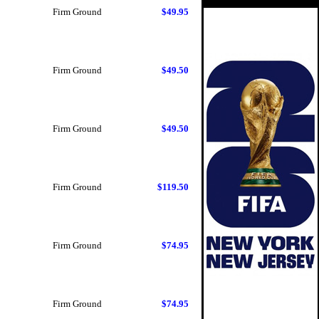
Firm Ground
$49.95
Firm Ground
$49.50
Firm Ground
$49.50
Firm Ground
$119.50
Firm Ground
$74.95
Firm Ground
$74.95