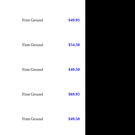
Firm Ground
$49.95
Firm Ground
$54.50
Firm Ground
$49.50
Firm Ground
$69.95
Firm Ground
$49.50