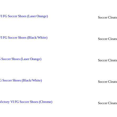
VI FG Soccer Shoes (Laser Orange)
Soccer Cleats
VI FG Soccer Shoes (Black/White)
Soccer Cleats
 Soccer Shoes (Laser Orange)
Soccer Cleats
G Soccer Shoes (Black/White)
Soccer Cleats
Victory VI FG Soccer Shoes (Chrome)
Soccer Cleats