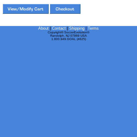
About
|
Contact
|
Shipping
|
Terms
Copyright© SoccerEvolution©
Randolph, NJ 07869 USA
1.800.949.GOAL (4625)