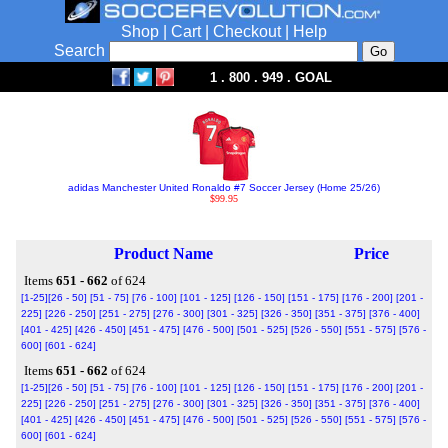
Shop
|
Cart
|
Checkout
|
Help
Search
1 . 800 . 949 . GOAL
adidas Manchester United Ronaldo #7 Soccer Jersey (Home 25/26)
$99.95
Product Name
Price
Items
651 - 662
of 624
[1-25]
[26 - 50]
[51 - 75]
[76 - 100]
[101 - 125]
[126 - 150]
[151 - 175]
[176 - 200]
[201 -
225]
[226 - 250]
[251 - 275]
[276 - 300]
[301 - 325]
[326 - 350]
[351 - 375]
[376 - 400]
[401 - 425]
[426 - 450]
[451 - 475]
[476 - 500]
[501 - 525]
[526 - 550]
[551 - 575]
[576 -
600]
[601 - 624]
Items
651 - 662
of 624
[1-25]
[26 - 50]
[51 - 75]
[76 - 100]
[101 - 125]
[126 - 150]
[151 - 175]
[176 - 200]
[201 -
225]
[226 - 250]
[251 - 275]
[276 - 300]
[301 - 325]
[326 - 350]
[351 - 375]
[376 - 400]
[401 - 425]
[426 - 450]
[451 - 475]
[476 - 500]
[501 - 525]
[526 - 550]
[551 - 575]
[576 -
600]
[601 - 624]