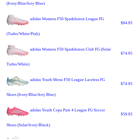
(Ivory/Blue/Icey Blue)
adidas Womens F50 Sparkfusion League FG
$94.95
(Turbo/White/Pink)
adidas Womens F50 Sparkfusion Club FG (Solar
$74.95
Turbo/White)
adidas Youth Messi F50 League Laceless FG
$74.95
Shoes (Ivory/Blue/Icey Blue)
adidas Youth Copa Pure 4 League FG Soccer
$59.95
Shoes (Solar/Ivory/Black)