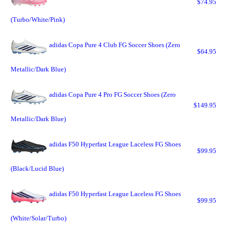
$74.95
(Turbo/White/Pink)
adidas Copa Pure 4 Club FG Soccer Shoes (Zero
$64.95
Metallic/Dark Blue)
adidas Copa Pure 4 Pro FG Soccer Shoes (Zero
$149.95
Metallic/Dark Blue)
adidas F50 Hyperfast League Laceless FG Shoes
$99.95
(Black/Lucid Blue)
adidas F50 Hyperfast League Laceless FG Shoes
$99.95
(White/Solar/Turbo)