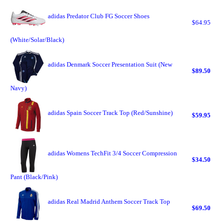
adidas Predator Club FG Soccer Shoes
$64.95
(White/Solar/Black)
adidas Denmark Soccer Presentation Suit (New
$89.50
Navy)
adidas Spain Soccer Track Top (Red/Sunshine)
$59.95
adidas Womens TechFit 3/4 Soccer Compression
$34.50
Pant (Black/Pink)
adidas Real Madrid Anthem Soccer Track Top
$69.50