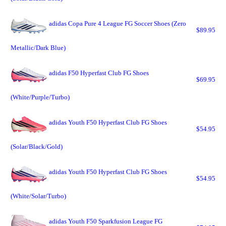
adidas Copa Pure 4 League FG Soccer Shoes (Zero
$89.95
Metallic/Dark Blue)
adidas F50 Hyperfast Club FG Shoes
$69.95
(White/Purple/Turbo)
adidas Youth F50 Hyperfast Club FG Shoes
$54.95
(Solar/Black/Gold)
adidas Youth F50 Hyperfast Club FG Shoes
$54.95
(White/Solar/Turbo)
adidas Youth F50 Sparkfusion League FG