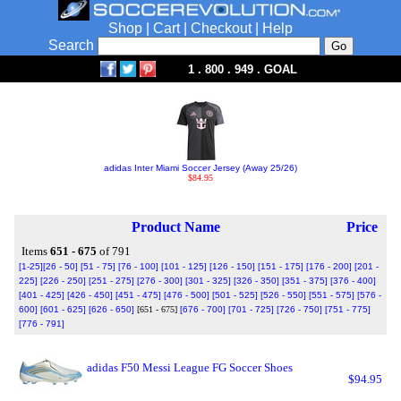
Shop
|
Cart
|
Checkout
|
Help
Search
1 . 800 . 949 . GOAL
adidas Inter Miami Soccer Jersey (Away 25/26)
$84.95
Product Name
Price
Items
651 - 675
of 791
[1-25]
[26 - 50]
[51 - 75]
[76 - 100]
[101 - 125]
[126 - 150]
[151 - 175]
[176 - 200]
[201 -
225]
[226 - 250]
[251 - 275]
[276 - 300]
[301 - 325]
[326 - 350]
[351 - 375]
[376 - 400]
[401 - 425]
[426 - 450]
[451 - 475]
[476 - 500]
[501 - 525]
[526 - 550]
[551 - 575]
[576 -
600]
[601 - 625]
[626 - 650]
[651 - 675]
[676 - 700]
[701 - 725]
[726 - 750]
[751 - 775]
[776 - 791]
adidas F50 Messi League FG Soccer Shoes
$94.95