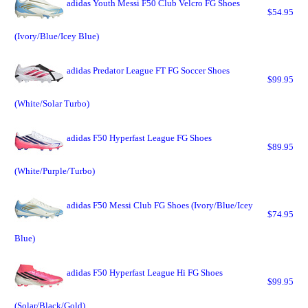
adidas Youth Messi F50 Club Velcro FG Shoes
$54.95
(Ivory/Blue/Icey Blue)
adidas Predator League FT FG Soccer Shoes
$99.95
(White/Solar Turbo)
adidas F50 Hyperfast League FG Shoes
$89.95
(White/Purple/Turbo)
adidas F50 Messi Club FG Shoes (Ivory/Blue/Icey
$74.95
Blue)
adidas F50 Hyperfast League Hi FG Shoes
$99.95
(Solar/Black/Gold)