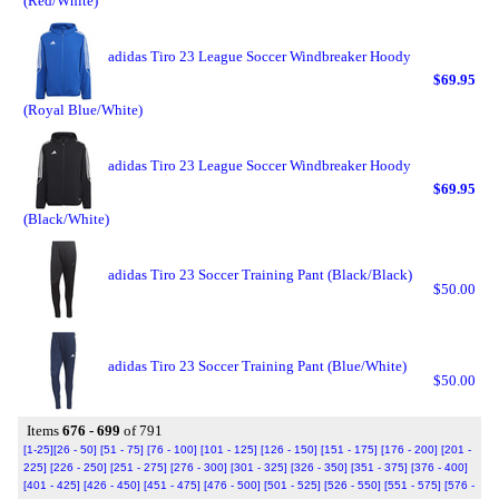
(Red/White)
adidas Tiro 23 League Soccer Windbreaker Hoody
$69.95
(Royal Blue/White)
adidas Tiro 23 League Soccer Windbreaker Hoody
$69.95
(Black/White)
adidas Tiro 23 Soccer Training Pant (Black/Black)
$50.00
adidas Tiro 23 Soccer Training Pant (Blue/White)
$50.00
Items
676 - 699
of 791
[1-25]
[26 - 50]
[51 - 75]
[76 - 100]
[101 - 125]
[126 - 150]
[151 - 175]
[176 - 200]
[201 -
225]
[226 - 250]
[251 - 275]
[276 - 300]
[301 - 325]
[326 - 350]
[351 - 375]
[376 - 400]
[401 - 425]
[426 - 450]
[451 - 475]
[476 - 500]
[501 - 525]
[526 - 550]
[551 - 575]
[576 -