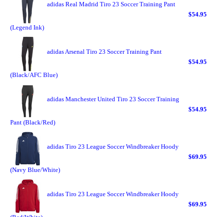
adidas Real Madrid Tiro 23 Soccer Training Pant
$54.95
(Legend Ink)
adidas Arsenal Tiro 23 Soccer Training Pant
$54.95
(Black/AFC Blue)
adidas Manchester United Tiro 23 Soccer Training
$54.95
Pant (Black/Red)
adidas Tiro 23 League Soccer Windbreaker Hoody
$69.95
(Navy Blue/White)
adidas Tiro 23 League Soccer Windbreaker Hoody
$69.95