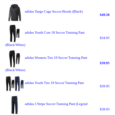
adidas Tango Cage Soccer Hoody (Black)
$49.50
adidas Youth Core 18 Soccer Training Pant
$34.95
(Black/White)
adidas Womens Tiro 19 Soccer Training Pant
$39.95
(Black/White)
adidas Youth Tiro 19 Soccer Training Pant
$39.95
adidas 3 Stripe Soccer Training Pant (Legend
$39.95