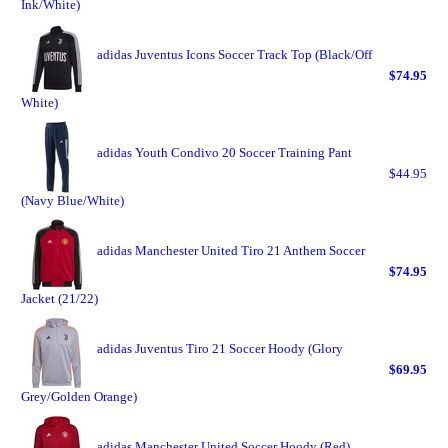
Ink/White)
adidas Juventus Icons Soccer Track Top (Black/Off
$74.95
White)
adidas Youth Condivo 20 Soccer Training Pant
$44.95
(Navy Blue/White)
adidas Manchester United Tiro 21 Anthem Soccer
$74.95
Jacket (21/22)
adidas Juventus Tiro 21 Soccer Hoody (Glory
$69.95
Grey/Golden Orange)
adidas Manchester United Soccer Hoody (Red)