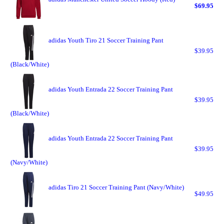
$69.95
adidas Youth Tiro 21 Soccer Training Pant
$39.95
(Black/White)
adidas Youth Entrada 22 Soccer Training Pant
$39.95
(Black/White)
adidas Youth Entrada 22 Soccer Training Pant
$39.95
(Navy/White)
adidas Tiro 21 Soccer Training Pant (Navy/White)
$49.95