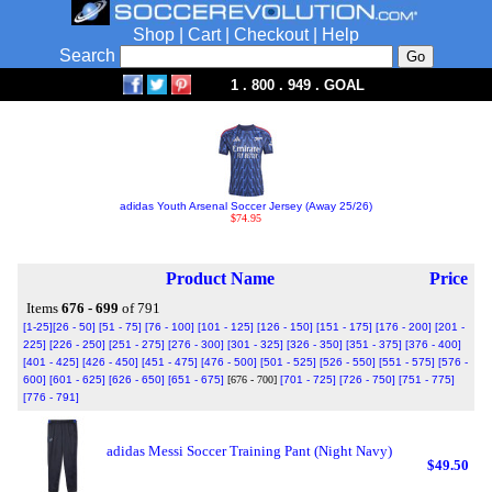
Shop
|
Cart
|
Checkout
|
Help
Search
1 . 800 . 949 . GOAL
adidas Youth Arsenal Soccer Jersey (Away 25/26)
$74.95
Product Name
Price
Items
676 - 699
of 791
[1-25]
[26 - 50]
[51 - 75]
[76 - 100]
[101 - 125]
[126 - 150]
[151 - 175]
[176 - 200]
[201 -
225]
[226 - 250]
[251 - 275]
[276 - 300]
[301 - 325]
[326 - 350]
[351 - 375]
[376 - 400]
[401 - 425]
[426 - 450]
[451 - 475]
[476 - 500]
[501 - 525]
[526 - 550]
[551 - 575]
[576 -
600]
[601 - 625]
[626 - 650]
[651 - 675]
[676 - 700]
[701 - 725]
[726 - 750]
[751 - 775]
[776 - 791]
adidas Messi Soccer Training Pant (Night Navy)
$49.50