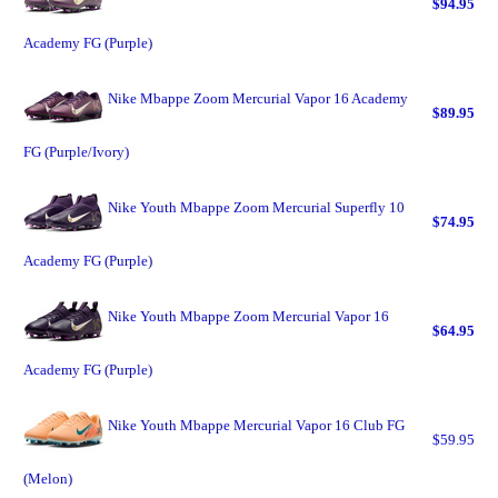
$94.95
Academy FG (Purple)
Nike Mbappe Zoom Mercurial Vapor 16 Academy
$89.95
FG (Purple/Ivory)
Nike Youth Mbappe Zoom Mercurial Superfly 10
$74.95
Academy FG (Purple)
Nike Youth Mbappe Zoom Mercurial Vapor 16
$64.95
Academy FG (Purple)
Nike Youth Mbappe Mercurial Vapor 16 Club FG
$59.95
(Melon)