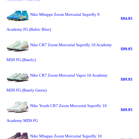
Nike Mbappe Zoom Mercurial Superfly 9
$94.95
Academy FG (Baltic Blue)
Nike CR7 Zoom Mercurial Superfly 10 Academy
$99.95
MDS FG (Barely)
Nike CR7 Zoom Mercurial Vapor 16 Academy
$89.95
MDS FG (Barely Green)
Nike Youth CR7 Zoom Mercurial Superfly 10
$69.95
Academy MDS FG
Nike Mbappe Zoom Mercurial Superfly 10