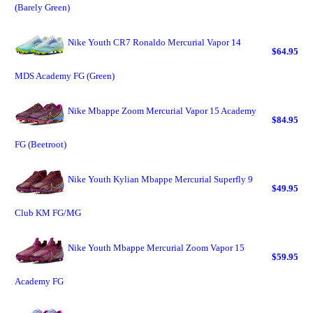
(Barely Green)
Nike Youth CR7 Ronaldo Mercurial Vapor 14
$64.95
MDS Academy FG (Green)
Nike Mbappe Zoom Mercurial Vapor 15 Academy
$84.95
FG (Beetroot)
Nike Youth Kylian Mbappe Mercurial Superfly 9
$49.95
Club KM FG/MG
Nike Youth Mbappe Mercurial Zoom Vapor 15
$59.95
Academy FG