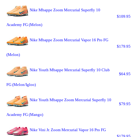
Nike Mbappe Zoom Mercurial Superfly 10
$109.95
Academy FG (Melon)
Nike Mbappe Zoom Mercurial Vapor 16 Pro FG
$179.95
(Melon)
Nike Youth Mbappe Mercurial Superfly 10 Club
$64.95
FG (Melon/Igloo)
Nike Youth Mbappe Zoom Mercurial Superfly 10
$79.95
Academy FG (Mango)
Nike Vini Jr. Zoom Mercurial Vapor 16 Pro FG
$179.95