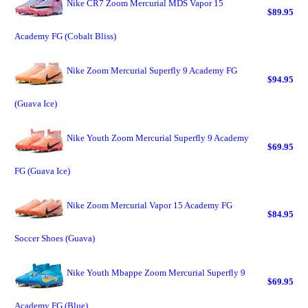
Nike CR7 Zoom Mercurial MDS Vapor 15
$89.95
Academy FG (Cobalt Bliss)
Nike Zoom Mercurial Superfly 9 Academy FG
$94.95
(Guava Ice)
Nike Youth Zoom Mercurial Superfly 9 Academy
$69.95
FG (Guava Ice)
Nike Zoom Mercurial Vapor 15 Academy FG
$84.95
Soccer Shoes (Guava)
Nike Youth Mbappe Zoom Mercurial Superfly 9
$69.95
Academy FG (Blue)