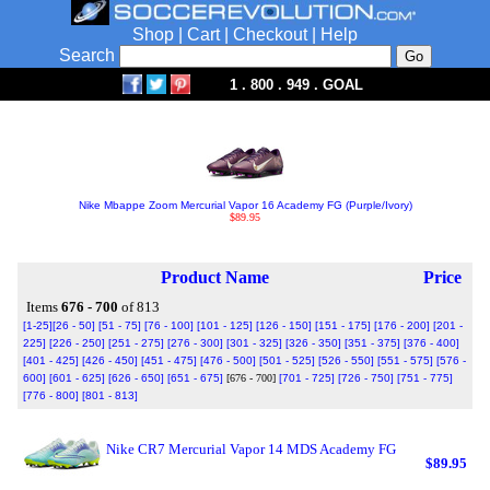
Shop
|
Cart
|
Checkout
|
Help
Search
1 . 800 . 949 . GOAL
Nike Mbappe Zoom Mercurial Vapor 16 Academy FG (Purple/Ivory)
$89.95
Product Name
Price
Items
676 - 700
of 813
[1-25]
[26 - 50]
[51 - 75]
[76 - 100]
[101 - 125]
[126 - 150]
[151 - 175]
[176 - 200]
[201 -
225]
[226 - 250]
[251 - 275]
[276 - 300]
[301 - 325]
[326 - 350]
[351 - 375]
[376 - 400]
[401 - 425]
[426 - 450]
[451 - 475]
[476 - 500]
[501 - 525]
[526 - 550]
[551 - 575]
[576 -
600]
[601 - 625]
[626 - 650]
[651 - 675]
[676 - 700]
[701 - 725]
[726 - 750]
[751 - 775]
[776 - 800]
[801 - 813]
Nike CR7 Mercurial Vapor 14 MDS Academy FG
$89.95