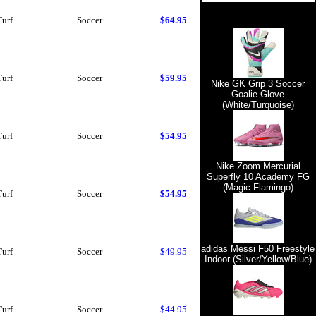
Turf
Soccer
$64.95
Turf
Soccer
$59.95
Nike GK Grip 3 Soccer
Goalie Glove
(White/Turquoise)
Turf
Soccer
$54.95
Nike Zoom Mercurial
Superfly 10 Academy FG
(Magic Flamingo)
Turf
Soccer
$54.95
adidas Messi F50 Freestyle
Turf
Soccer
$49.95
Indoor (Silver/Yellow/Blue)
Turf
Soccer
$44.95