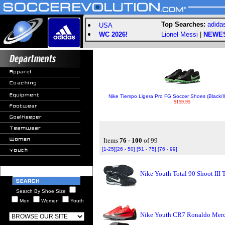
Top Searches:
adida
USA
WC 2026!
Lionel Messi
|
NEWE
Nike Tiempo Ligera Pro FG Soccer Shoes (Black/Il
$159.95
Items
76 - 100
of 99
[1-25]
[26 - 50]
[51 - 75]
[76 - 99]
Nike Youth Total 90 Shoot III 
Search By Shoe Size
Men
Women
Youth
Nike Youth CR7 Ronaldo Merc