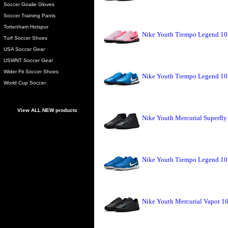
Soccer Goalie Gloves
Soccer Training Pants
Tottenham Hotspur
Nike Youth Tiempo Legend 10 
Turf Soccer Shoes
USA Soccer Gear
USWNT Soccer Gear
Wider Fit Soccer Shoes
Nike Youth Tiempo Legend 10 
World Cup Soccer
View ALL NEW products
Nike Youth Mercurial Superfly
Nike Youth Tiempo Legend 10 
Nike Youth Mercurial Vapor 16