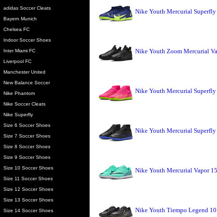
adidas Soccer Cleats
Nike Youth Mercurial Superfly
Bayern Munich
Chelsea FC
Indoor Soccer Shoes
Nike Youth Zoom Mercurial Va
Inter Miami FC
Liverpool FC
Manchester United
New Balance Soccer
Nike Youth Mercurial Superfly 
Nike Phantom
Nike Soccer Cleats
Nike Superfly
Size 6 Soccer Shoes
Nike Youth Mercurial Superfly
Size 7 Soccer Shoes
Size 8 Soccer Shoes
Size 9 Soccer Shoes
Size 10 Soccer Shoes
Nike Youth Mercurial Vapor 15
Size 11 Soccer Shoes
Size 12 Soccer Shoes
Size 13 Soccer Shoes
Nike Youth Tiempo Legend 10 
Size 14 Soccer Shoes