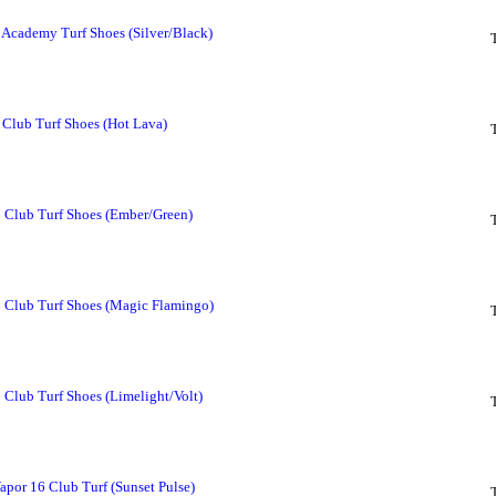
Academy Turf Shoes (Silver/Black)
Club Turf Shoes (Hot Lava)
 Club Turf Shoes (Ember/Green)
6 Club Turf Shoes (Magic Flamingo)
 Club Turf Shoes (Limelight/Volt)
Vapor 16 Club Turf (Sunset Pulse)