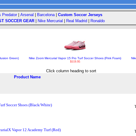
s Predator
|
Arsenal
|
Barcelona
|
Custom Soccer Jerseys
ST SOCCER GEAR
|
Nike Mercurial
|
Real Madrid
|
Ronaldo
lusion Green)
Nike Zoom Mercurial Vapor 15 Pro Turf Soccer Shoes (Pink Foam)
Nik
$119.95
Click column heading to sort
Product Name
Turf Soccer Shoes (Black/White)
urialX Vapor 12 Academy Turf (Red)