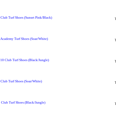
Club Turf Shoes (Sunset Pink/Black)
Academy Turf Shoes (Soar/White)
 10 Club Turf Shoes (Black/Jungle)
Club Turf Shoes (Soar/White)
 Club Turf Shoes (Black/Jungle)