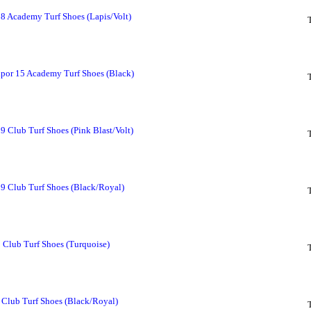
 8 Academy Turf Shoes (Lapis/Volt)
por 15 Academy Turf Shoes (Black)
9 Club Turf Shoes (Pink Blast/Volt)
 9 Club Turf Shoes (Black/Royal)
 Club Turf Shoes (Turquoise)
Club Turf Shoes (Black/Royal)