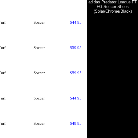
adidas Predator League FT
FG Soccer Shoes
(Solar/Chrome/Black)
Turf
Soccer
$44.95
Turf
Soccer
$59.95
Turf
Soccer
$59.95
Turf
Soccer
$44.95
Turf
Soccer
$49.95