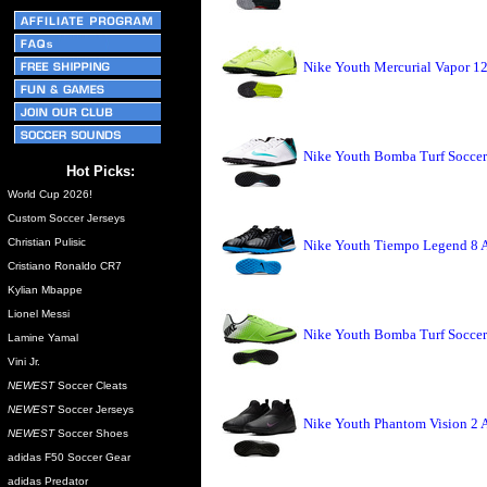
Nike Youth Mercurial Vapor 12
Nike Youth Bomba Turf Soccer
Hot Picks:
World Cup 2026!
Custom Soccer Jerseys
Christian Pulisic
Nike Youth Tiempo Legend 8 A
Cristiano Ronaldo CR7
Kylian Mbappe
Lionel Messi
Nike Youth Bomba Turf Soccer 
Lamine Yamal
Vini Jr.
NEWEST
Soccer Cleats
NEWEST
Soccer Jerseys
Nike Youth Phantom Vision 2 
NEWEST
Soccer Shoes
adidas F50 Soccer Gear
adidas Predator