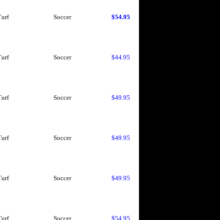
Turf
Soccer
$54.95
Turf
Soccer
$44.95
Turf
Soccer
$49.95
Turf
Soccer
$49.95
Turf
Soccer
$49.95
Turf
Soccer
$54.95