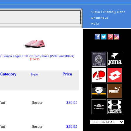
e Tiempo Legend 10 Pro Turf Shoes (Pink Foam/Black)
$134.95
Category
Type
Price
Turf
Soccer
$39.95
Turf
Soccer
$59.95