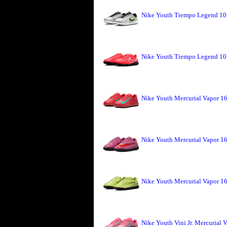
Nike Youth Tiempo Legend 10 
Nike Youth Tiempo Legend 10 
Nike Youth Mercurial Vapor 16
Nike Youth Mercurial Vapor 1
Nike Youth Mercurial Vapor 16
Nike Youth Vini Jr. Mercurial 