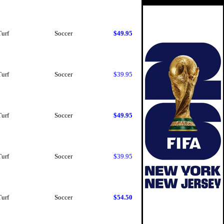
Turf
Soccer
$49.95
Turf
Soccer
$39.95
Turf
Soccer
$49.95
Turf
Soccer
$39.95
Turf
Soccer
$54.50