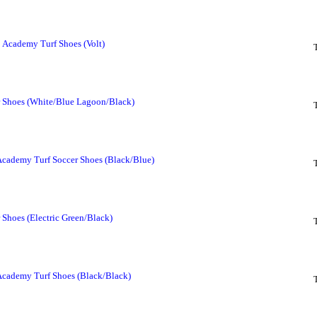
 Academy Turf Shoes (Volt)
 Shoes (White/Blue Lagoon/Black)
cademy Turf Soccer Shoes (Black/Blue)
Shoes (Electric Green/Black)
Academy Turf Shoes (Black/Black)