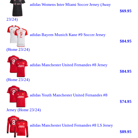
adidas Womens Inter Miami Soccer Jersey (Away
$69.95
23/24)
adidas Bayern Munich Kane #9 Soccer Jersey
$84.95
(Home 23/24)
adidas Manchester United Fernandes #8 Jersey
$84.95
(Home 23/24)
adidas Youth Manchester United Fernandes #8
$74.95
Jersey (Home 23/24)
adidas Manchester United Fernandes #8 LS Jersey
$89.95