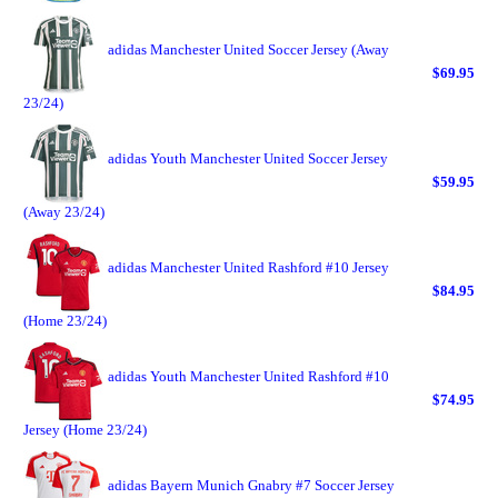
adidas Manchester United Soccer Jersey (Away
$69.95
23/24)
adidas Youth Manchester United Soccer Jersey
$59.95
(Away 23/24)
adidas Manchester United Rashford #10 Jersey
$84.95
(Home 23/24)
adidas Youth Manchester United Rashford #10
$74.95
Jersey (Home 23/24)
adidas Bayern Munich Gnabry #7 Soccer Jersey