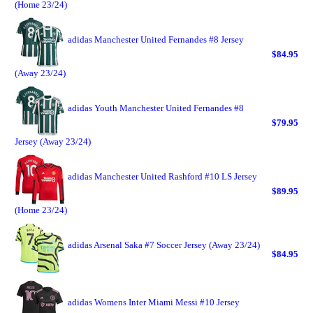
(Home 23/24)
adidas Manchester United Fernandes #8 Jersey
$84.95
(Away 23/24)
adidas Youth Manchester United Fernandes #8
$79.95
Jersey (Away 23/24)
adidas Manchester United Rashford #10 LS Jersey
$89.95
(Home 23/24)
adidas Arsenal Saka #7 Soccer Jersey (Away 23/24)
$84.95
adidas Womens Inter Miami Messi #10 Jersey