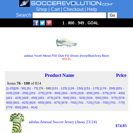
Shop
|
Cart
|
Checkout
|
Help
Search
1 . 800 . 949 . GOAL
adidas Youth Messi F50 Club FG Shoes (Ivory/Blue/Icey Blue)
$59.95
Product Name
Price
Items
76 - 100
of 814
[1-25]
[26 - 50]
[51 - 75]
[76 - 100]
[101 - 125]
[126 - 150]
[151 - 175]
[176 - 200]
[201 -
225]
[226 - 250]
[251 - 275]
[276 - 300]
[301 - 325]
[326 - 350]
[351 - 375]
[376 - 400]
[401 - 425]
[426 - 450]
[451 - 475]
[476 - 500]
[501 - 525]
[526 - 550]
[551 - 575]
[576 -
600]
[601 - 625]
[626 - 650]
[651 - 675]
[676 - 700]
[701 - 725]
[726 - 750]
[751 - 775]
[776 - 800]
[801 - 814]
adidas Arsenal Soccer Jersey (Away 23/24)
$74.95