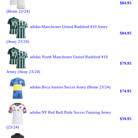
$84.95
(Home 23/24)
adidas Manchester United Rashford #10 Jersey
$84.95
(Away 23/24)
adidas Youth Manchester United Rashford #10
$79.95
Jersey (Away 23/24)
adidas Boca Juniors Soccer Jersey (Home 23/24)
$74.95
adidas NY Red Bull Pride Soccer Training Jersey
$59.95
(23/24)