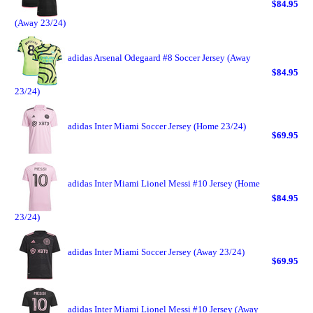
$84.95
(Away 23/24)
adidas Arsenal Odegaard #8 Soccer Jersey (Away
$84.95
23/24)
adidas Inter Miami Soccer Jersey (Home 23/24)
$69.95
adidas Inter Miami Lionel Messi #10 Jersey (Home
$84.95
23/24)
adidas Inter Miami Soccer Jersey (Away 23/24)
$69.95
adidas Inter Miami Lionel Messi #10 Jersey (Away