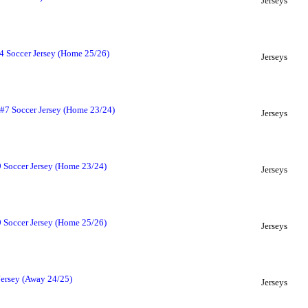
Jerseys
4 Soccer Jersey (Home 25/26)
Jerseys
#7 Soccer Jersey (Home 23/24)
Jerseys
 Soccer Jersey (Home 23/24)
Jerseys
 Soccer Jersey (Home 25/26)
Jerseys
Jersey (Away 24/25)
Jerseys