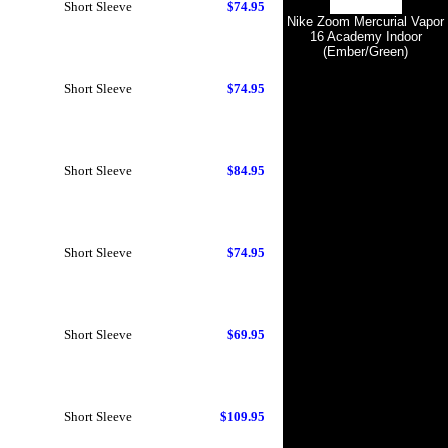
Short Sleeve
$74.95
Nike Zoom Mercurial Vapor
16 Academy Indoor
(Ember/Green)
Short Sleeve
$74.95
Short Sleeve
$84.95
Short Sleeve
$74.95
Short Sleeve
$69.95
Short Sleeve
$109.95