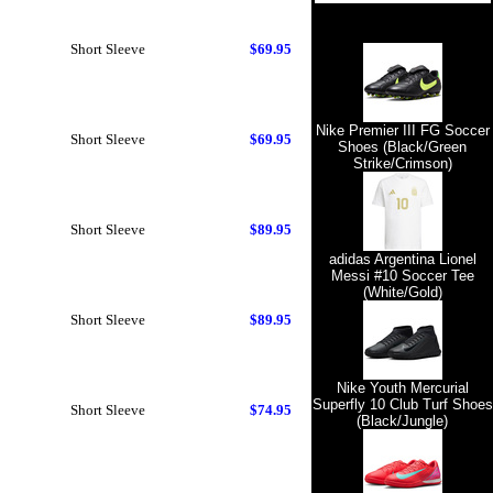
Short Sleeve
$69.95
Nike Premier III FG Soccer
Short Sleeve
$69.95
Shoes (Black/Green
Strike/Crimson)
Short Sleeve
$89.95
adidas Argentina Lionel
Messi #10 Soccer Tee
(White/Gold)
Short Sleeve
$89.95
Nike Youth Mercurial
Superfly 10 Club Turf Shoes
Short Sleeve
$74.95
(Black/Jungle)