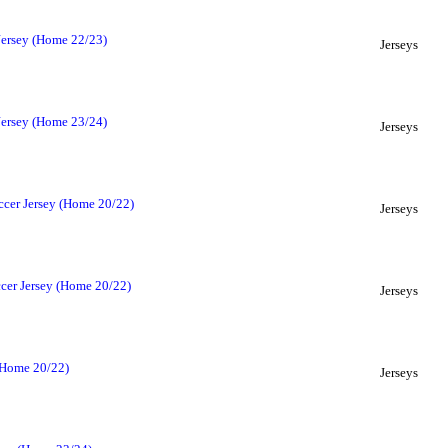
Jersey (Home 22/23)
Jerseys
Jersey (Home 23/24)
Jerseys
cer Jersey (Home 20/22)
Jerseys
cer Jersey (Home 20/22)
Jerseys
(Home 20/22)
Jerseys