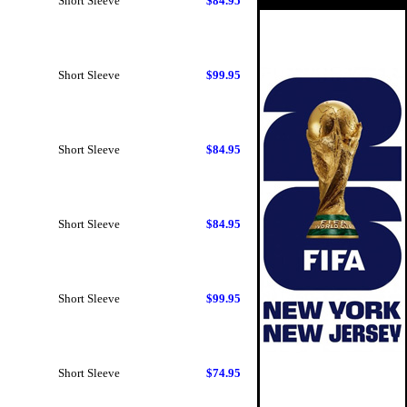
Short Sleeve
$84.95
Short Sleeve
$99.95
Short Sleeve
$84.95
Short Sleeve
$84.95
Short Sleeve
$99.95
Short Sleeve
$74.95