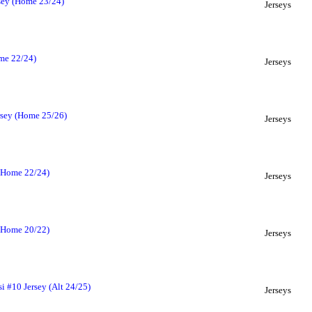
rsey (Home 23/24)
Jerseys
ome 22/24)
Jerseys
rsey (Home 25/26)
Jerseys
 (Home 22/24)
Jerseys
 (Home 20/22)
Jerseys
i #10 Jersey (Alt 24/25)
Jerseys