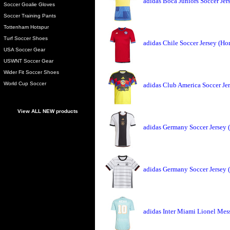
adidas Boca Juniors Soccer Je
Soccer Goalie Gloves
Soccer Training Pants
Tottenham Hotspur
Turf Soccer Shoes
adidas Chile Soccer Jersey (H
USA Soccer Gear
USWNT Soccer Gear
Wider Fit Soccer Shoes
World Cup Soccer
adidas Club America Soccer Je
View ALL NEW products
adidas Germany Soccer Jersey
adidas Germany Soccer Jersey
adidas Inter Miami Lionel Mess