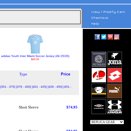
adidas Youth Inter Miami Soccer Jersey (Alt 25/26)
$69.95
Type
Price
[351 - 375]
[376 - 400]
[401 - 425]
[426 - 450]
[451 -
Short Sleeve
$74.95