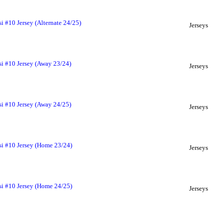
i #10 Jersey (Alternate 24/25)
Jerseys
si #10 Jersey (Away 23/24)
Jerseys
si #10 Jersey (Away 24/25)
Jerseys
si #10 Jersey (Home 23/24)
Jerseys
si #10 Jersey (Home 24/25)
Jerseys