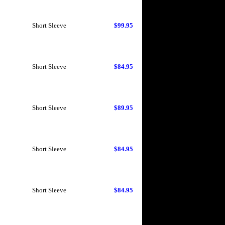
Short Sleeve
$99.95
Short Sleeve
$84.95
Short Sleeve
$89.95
Short Sleeve
$84.95
Short Sleeve
$84.95