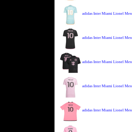
adidas Inter Miami Lionel Mess
adidas Inter Miami Lionel Mes
adidas Inter Miami Lionel Mes
adidas Inter Miami Lionel Mes
adidas Inter Miami Lionel Mes