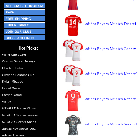
adidas Bayern Munich Diaz #1
Hot Picks:
adidas Bayern Munich Gnabry 
World Cup 2026!
Custom Soccer Jerseys
Christian Pulisic
adidas Bayern Munich Kane #9
Cristiano Ronaldo CR7
Kylian Mbappe
Lionel Messi
Lamine Yamal
adidas Bayern Munich Kane #9
Vini Jr.
NEWEST
Soccer Cleats
NEWEST
Soccer Jerseys
NEWEST
Soccer Shoes
adidas Bayern Munich Soccer 
adidas F50 Soccer Gear
adidas Predator