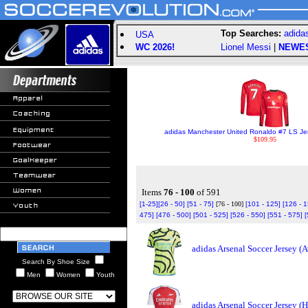
Top Searches:
adida
USA
WC 2026!
Lionel Messi
|
NEWE
adidas Manchester United Ronaldo #7 LS Je
$109.95
Items
76 - 100
of 591
[1-25]
[26 - 50]
[51 - 75]
[76 - 100]
[101 - 125]
[126 - 
475]
[476 - 500]
[501 - 525]
[526 - 550]
[551 - 575]
[
adidas Arsenal Soccer Jersey (
Search By Shoe Size
Men
Women
Youth
adidas Arsenal Soccer Jersey 