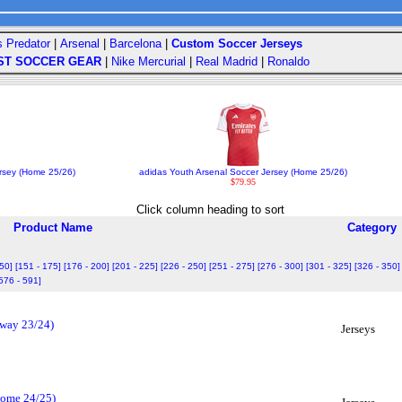
s Predator
|
Arsenal
|
Barcelona
|
Custom Soccer Jerseys
ST SOCCER GEAR
|
Nike Mercurial
|
Real Madrid
|
Ronaldo
rsey (Home 25/26)
adidas Youth Arsenal Soccer Jersey (Home 25/26)
$79.95
Click column heading to sort
Product Name
Category
150]
[151 - 175]
[176 - 200]
[201 - 225]
[226 - 250]
[251 - 275]
[276 - 300]
[301 - 325]
[326 - 350]
576 - 591]
Away 23/24)
Jerseys
(Home 24/25)