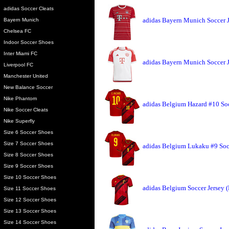
adidas Soccer Cleats
adidas Bayern Munich Soccer 
Bayern Munich
Chelsea FC
Indoor Soccer Shoes
Inter Miami FC
adidas Bayern Munich Soccer 
Liverpool FC
Manchester United
New Balance Soccer
Nike Phantom
adidas Belgium Hazard #10 Soc
Nike Soccer Cleats
Nike Superfly
Size 6 Soccer Shoes
Size 7 Soccer Shoes
adidas Belgium Lukaku #9 Soc
Size 8 Soccer Shoes
Size 9 Soccer Shoes
Size 10 Soccer Shoes
adidas Belgium Soccer Jersey 
Size 11 Soccer Shoes
Size 12 Soccer Shoes
Size 13 Soccer Shoes
Size 14 Soccer Shoes